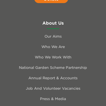
About Us
Our Aims
Who We Are
Who We Work With
National Garden Scheme Partnership
Annual Report & Accounts
Job And Volunteer Vacancies
Press & Media