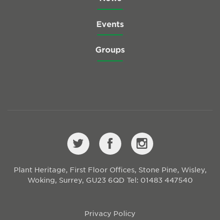
Events
Groups
Plant Heritage, First Floor Offices, Stone Pine, Wisley,
Woking, Surrey, GU23 6QD
Tel: 01483 447540
Privacy Policy