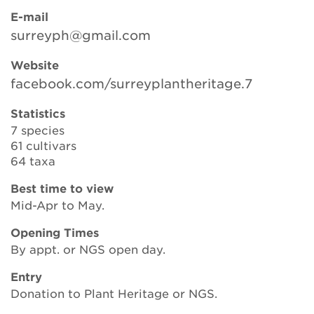
E-mail
surreyph@gmail.com
Search
Website
facebook.com/surreyplantheritage.7
Login
Statistics
7 species
Donate
61 cultivars
64 taxa
Become a member
Best time to view
Mid-Apr to May.
Renew Membership
Opening Times
By appt. or NGS open day.
Entry
Donation to Plant Heritage or NGS.