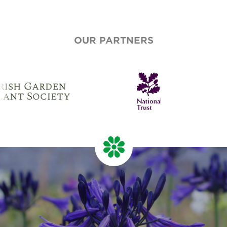
OUR PARTNERS