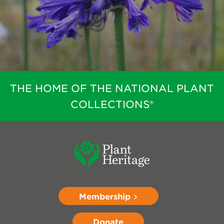
THE HOME OF THE NATIONAL PLANT
COLLECTIONS®
Membership
Donate