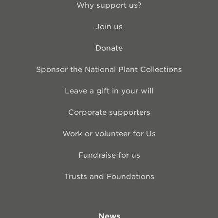
Why support us?
Join us
Donate
Sponsor the National Plant Collections
Leave a gift in your will
Corporate supporters
Work or volunteer for Us
Fundraise for us
Trusts and Foundations
News