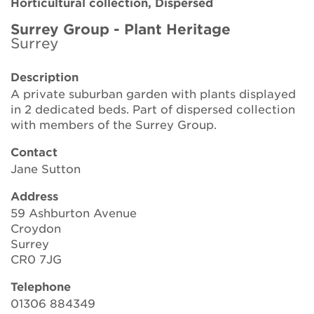
Horticultural collection, Dispersed
Brickell Award
Surrey Group - Plant Heritage
Surrey
Resources for National Collection Holders
Description
Persephone
A private suburban garden with plants displayed
in 2 dedicated beds. Part of dispersed collection
Get involved
with members of the Surrey Group.
News
Contact
Jane Sutton
Events
Address
Groups
59 Ashburton Avenue
Croydon
About Us
Surrey
CR0 7JG
Newsletter
Telephone
01306 884349
Contact Us