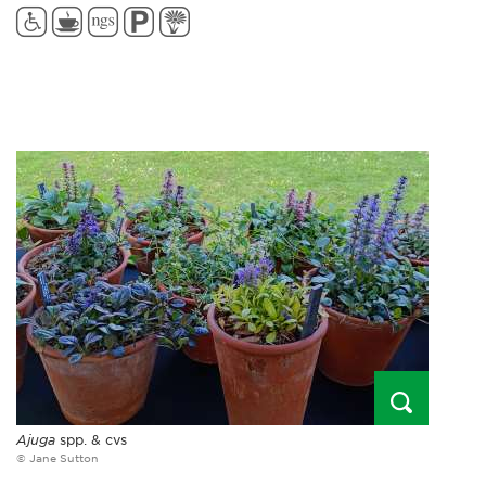
Ajuga
spp. & cvs
© Jane Sutton