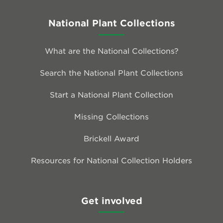
National Plant Collections
What are the National Collections?
Search the National Plant Collections
Start a National Plant Collection
Missing Collections
Brickell Award
Resources for National Collection Holders
Get involved