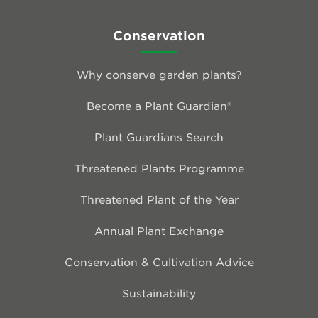
Conservation
Why conserve garden plants?
Become a Plant Guardian®
Plant Guardians Search
Threatened Plants Programme
Threatened Plant of the Year
Annual Plant Exchange
Conservation & Cultivation Advice
Sustainability