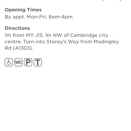
Opening Times
By appt. Mon-Fri, 8am-4pm.
Directions
1m from M11 J13. 1m NW of Cambridge city
centre. Turn into Storey’s Way from Madingley
Rd (A1303).