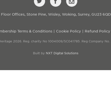
st Floor Offices, Stone Pine, Wisley, Woking, Surrey, GU23 6Q
bership Terms & Conditions
Cookie Policy
Refund Policy
 Heritage 2026. Reg. charity No 1004009/SC041785. Reg Company No.
Built by
NXT Digital Solutions