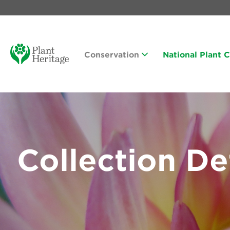
Conservation
National Plant 
Collection De