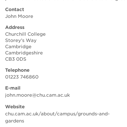
Contact
John Moore
Address
Churchill College
Storey's Way
Cambridge
Cambridgeshire
CB3 0DS
Telephone
01223 746860
E-mail
john.moore@chu.cam.ac.uk
Website
chu.cam.ac.uk/about/campus/grounds-and-
gardens