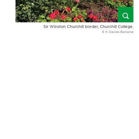
Sir Winston Churchill border, Churchill College.
© K Davies Banarse