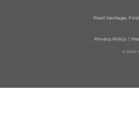
Plant Heritage, Fir
Privacy Policy
Mem
© Plant