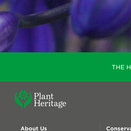
THE 
About Us
Conserv