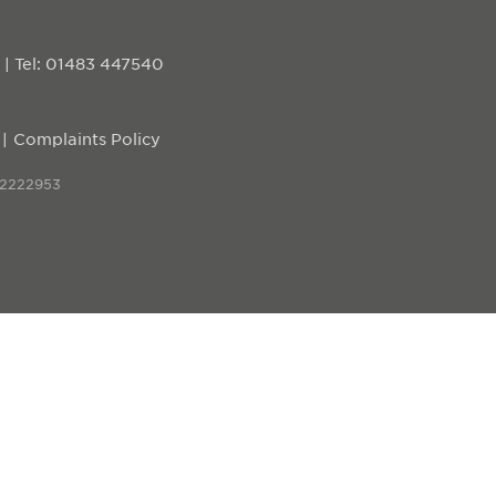
D
|
Tel: 01483 447540
Complaints Policy
 2222953