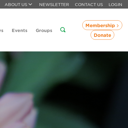
ABOUT US
NEWSLETTER
CONTACT US
LOGIN
Membership
ws
Events
Groups
Donate