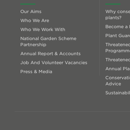
Our Aims
Why conse
plants?
Who We Are
Become a P
Who We Work With
Plant Guar
National Garden Scheme
Partnership
Threatened
Programm
Annual Report & Accounts
Threatened
Job And Volunteer Vacancies
Annual Pl
Press & Media
Conservati
Advice
Sustainabil