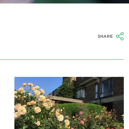
SHARE