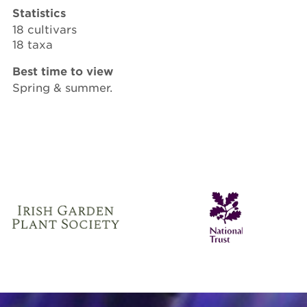
Statistics
18 cultivars
18 taxa
Best time to view
Spring & summer.