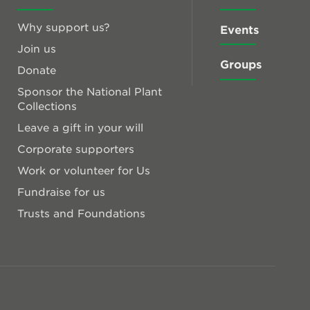
Why support us?
Events
Join us
Groups
Donate
Sponsor the National Plant
Collections
Leave a gift in your will
Corporate supporters
Work or volunteer for Us
Fundraise for us
Trusts and Foundations