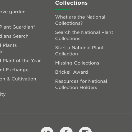
Collections
rve garden
What are the National
Collections?
lant Guardian®
Search the National Plant
dians Search
Collections
 Plants
Start a National Plant
e
Collection
 Plant of the Year
Missing Collections
ant Exchange
Brickell Award
on & Cultivation
Resources for National
Collection Holders
ity