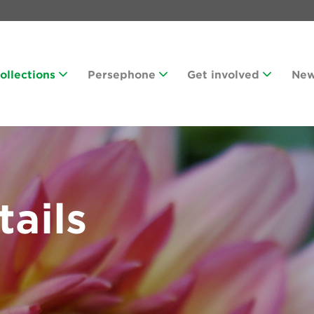
Collections
Persephone
Get involved
Ne
tails