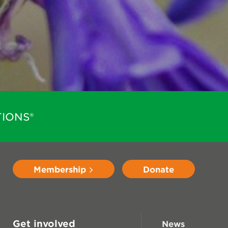
IONS®
Membership
Donate
Get involved
News