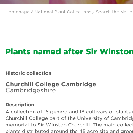
Homepage
/ National Plant Collections /
Search the Natio
Plants named after Sir Winston
Historic collection
Churchill College Cambridge
Cambridgeshire
Description
A collection of 16 genera and 18 cultivars of plant
Churchill College part of the University of Cambr
memorial to Sir Winston Churchill. The main collect
plants distributed around the 45 acre site and gre