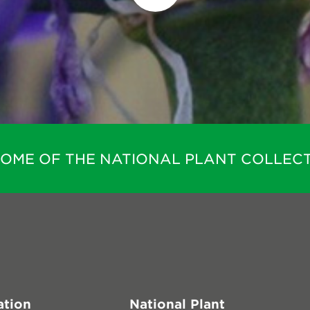
HOME OF THE NATIONAL PLANT COLLECT
ation
National Plant