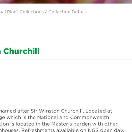
nal Plant Collections
/ Collection Details
 Churchill
s named after Sir Winston Churchill. Located at
idge which is the National and Commonwealth
ion is located in the Master’s garden with other
enhouses. Refreshments available on NGS open day.