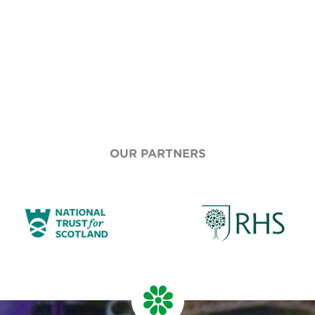
OUR PARTNERS