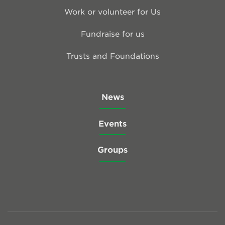
Work or volunteer for Us
Fundraise for us
Trusts and Foundations
News
Events
Groups