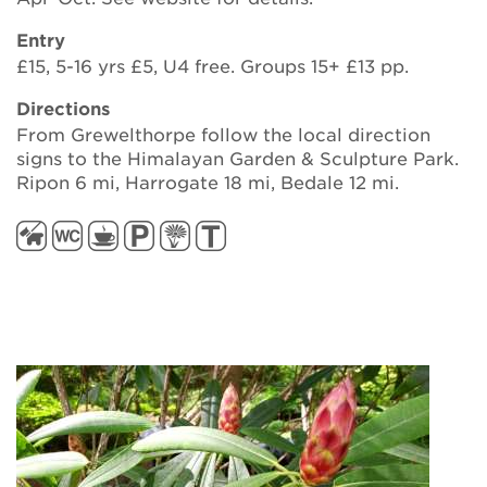
Entry
£15, 5-16 yrs £5, U4 free. Groups 15+ £13 pp.
Directions
From Grewelthorpe follow the local direction
signs to the Himalayan Garden & Sculpture Park.
Ripon 6 mi, Harrogate 18 mi, Bedale 12 mi.