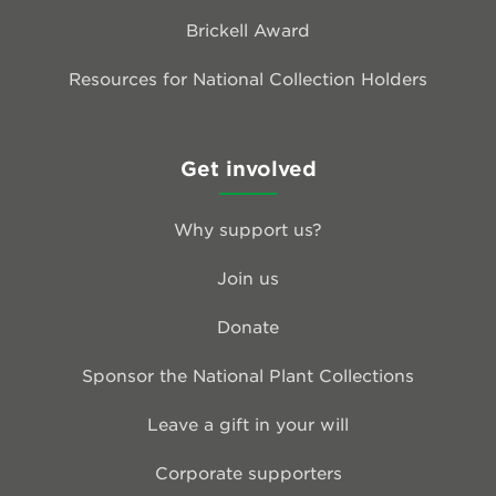
Brickell Award
Resources for National Collection Holders
Get involved
Why support us?
Join us
Donate
Sponsor the National Plant Collections
Leave a gift in your will
Corporate supporters