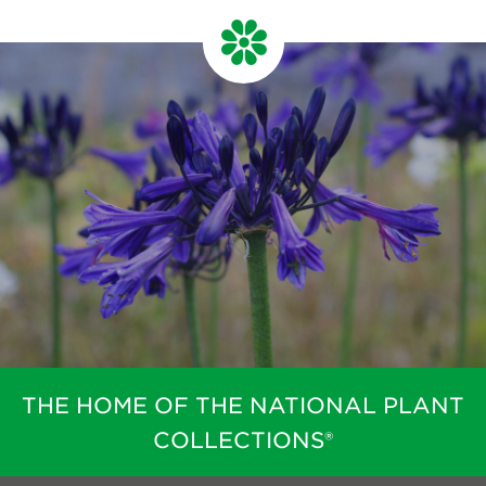
THE HOME OF THE NATIONAL PLANT
COLLECTIONS®