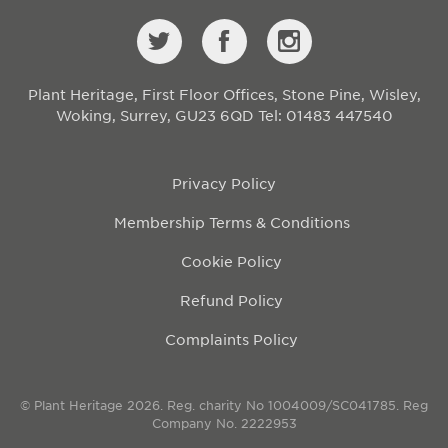
Plant Heritage, First Floor Offices, Stone Pine, Wisley,
Woking, Surrey, GU23 6QD
Tel: 01483 447540
Privacy Policy
Membership Terms & Conditions
Cookie Policy
Refund Policy
Complaints Policy
© Plant Heritage 2026. Reg. charity No 1004009/SC041785. Reg
Company No. 2222953