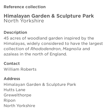
Brickell Award
Reference collection
Resources for National Collection Holders
Himalayan Garden & Sculpture Park
North Yorkshire
Persephone
Description
45 acres of woodland garden inspired by the
Get involved
Himalayas, widely considered to have the largest
collection of
Rhododendron
,
Magnolia
and
News
azaleas in the north of England.
Events
Contact
William Roberts
Groups
Address
About Us
Himalayan Garden & Sculpture Park
Hutts Lane
Newsletter
Grewelthorpe
Ripon
North Yorkshire
Contact Us