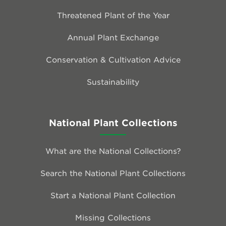
Threatened Plant of the Year
Annual Plant Exchange
Conservation & Cultivation Advice
Sustainability
National Plant Collections
What are the National Collections?
Search the National Plant Collections
Start a National Plant Collection
Missing Collections