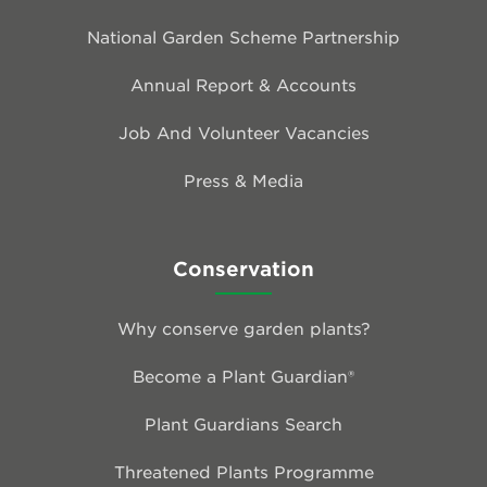
National Garden Scheme Partnership
Annual Report & Accounts
Job And Volunteer Vacancies
Press & Media
Conservation
Why conserve garden plants?
Become a Plant Guardian®
Plant Guardians Search
Threatened Plants Programme