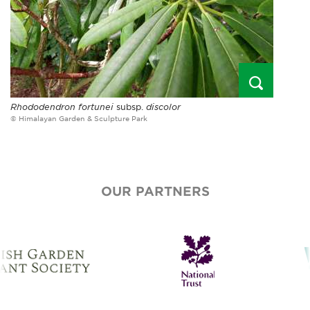
Rhododendron fortunei
subsp.
discolor
© Himalayan Garden & Sculpture Park
OUR PARTNERS