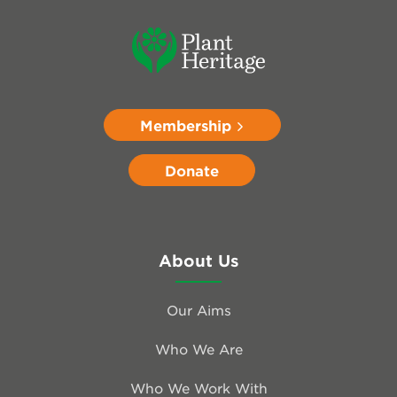
Membership
Donate
About Us
Our Aims
Who We Are
Who We Work With