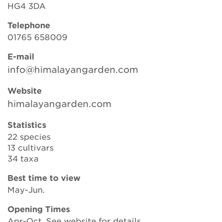
HG4 3DA
Telephone
Search
01765 658009
E-mail
info@himalayangarden.com
Login
Website
Donate
himalayangarden.com
Statistics
Become a member
22 species
13 cultivars
Renew Membership
34 taxa
Best time to view
May-Jun.
Opening Times
Apr-Oct. See website for details.