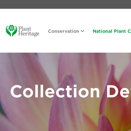
Conservation
National Plant 
Collection De