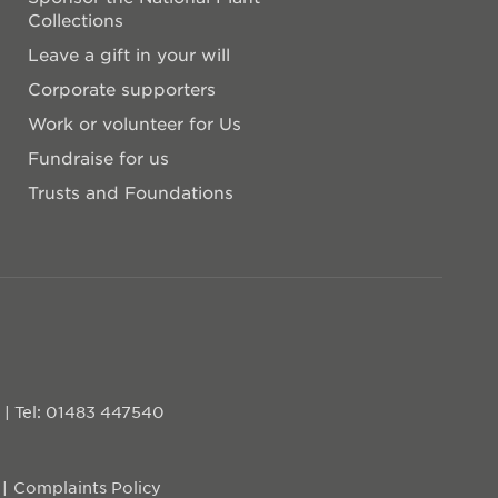
Collections
Leave a gift in your will
Corporate supporters
Work or volunteer for Us
Fundraise for us
Trusts and Foundations
D
|
Tel: 01483 447540
Complaints Policy