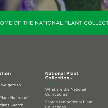
HOME OF THE NATIONAL PLANT COLLECT
ation
National Plant
Collections
rve garden
What are the National
Collections?
lant Guardian®
Search the National Plant
dians Search
Collections