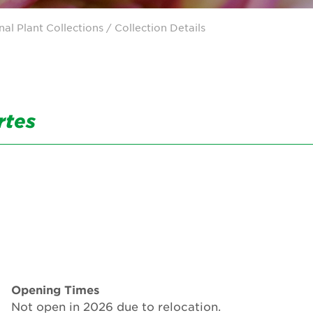
nal Plant Collections
/ Collection Details
rtes
Opening Times
Not open in 2026 due to relocation.