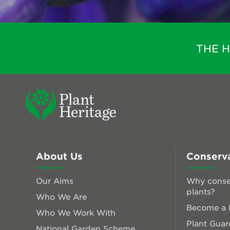
THE 
About Us
Conserv
Our Aims
Why conse
plants?
Who We Are
Become a P
Who We Work With
Plant Guar
National Garden Scheme