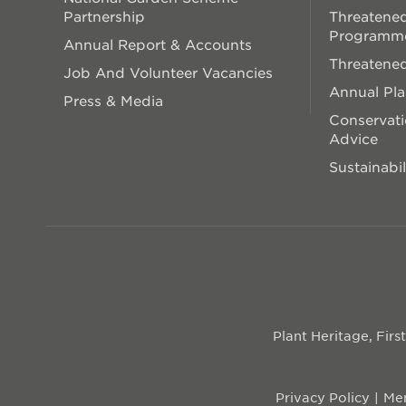
Partnership
Threatened
Programm
Annual Report & Accounts
Threatened
Job And Volunteer Vacancies
Annual Pl
Press & Media
Conservati
Advice
Sustainabil
Plant Heritage, Fir
Privacy Policy
Mem