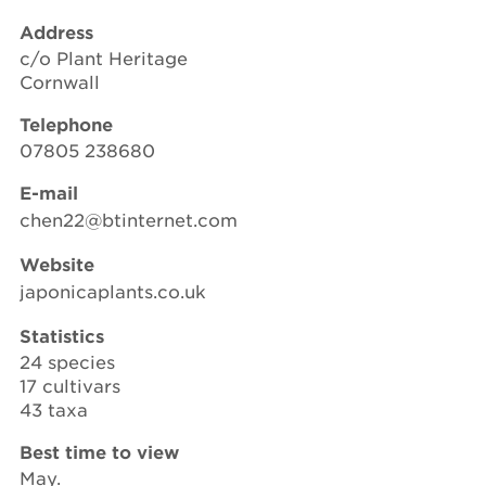
Address
c/o Plant Heritage
Cornwall
Telephone
07805 238680
E-mail
chen22@btinternet.com
Website
japonicaplants.co.uk
Statistics
24 species
17 cultivars
43 taxa
Best time to view
May.