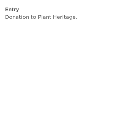
Entry
Donation to Plant Heritage.