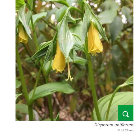
Disporum uniflorum
© H Chen