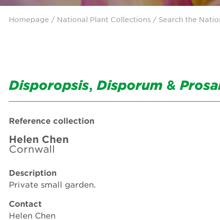
Homepage
/ National Plant Collections /
Search the Natio
Disporopsis
,
Disporum
&
Prosa
Reference collection
Helen Chen
Cornwall
Description
Private small garden.
Contact
Helen Chen