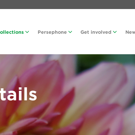
Collections
Persephone
Get involved
Ne
tails