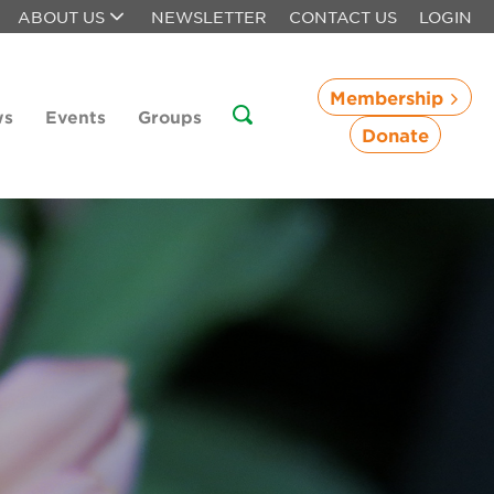
ABOUT US
NEWSLETTER
CONTACT US
LOGIN
Membership
ws
Events
Groups
Donate