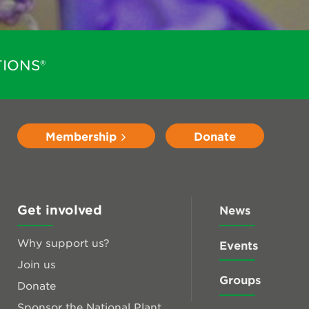
IONS®
Membership
Donate
Get involved
News
Why support us?
Events
Join us
Groups
Donate
Sponsor the National Plant