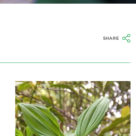
SHARE