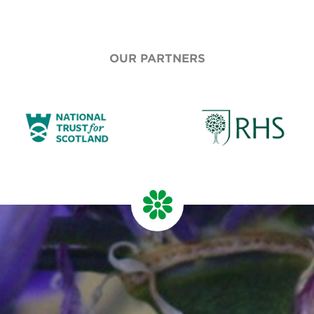
OUR PARTNERS