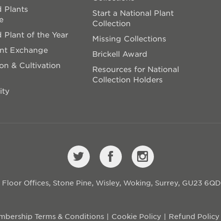
 Plants
Start a National Plant
e
Collection
 Plant of the Year
Missing Collections
ant Exchange
Brickell Award
on & Cultivation
Resources for National
Collection Holders
ity
st Floor Offices, Stone Pine, Wisley, Woking, Surrey, GU23 6Q
bership Terms & Conditions
Cookie Policy
Refund Policy