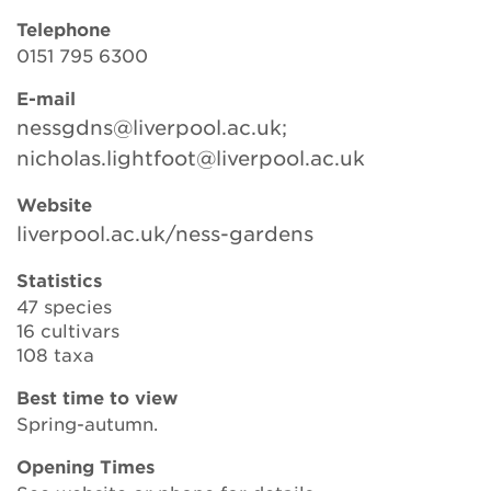
Telephone
0151 795 6300
Search
E-mail
nessgdns@liverpool.ac.uk;
nicholas.lightfoot@liverpool.ac.uk
Login
Website
Donate
liverpool.ac.uk/ness-gardens
Statistics
Become a member
47 species
16 cultivars
Renew Membership
108 taxa
Best time to view
Spring-autumn.
Opening Times