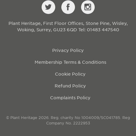
Plant Heritage, First Floor Offices, Stone Pine, Wisley,
Woking, Surrey, GU23 6QD
Tel: 01483 447540
Privacy Policy
Membership Terms & Conditions
Cookie Policy
Refund Policy
Complaints Policy
© Plant Heritage 2026. Reg. charity No 1004009/SC041785. Reg
Company No. 2222953