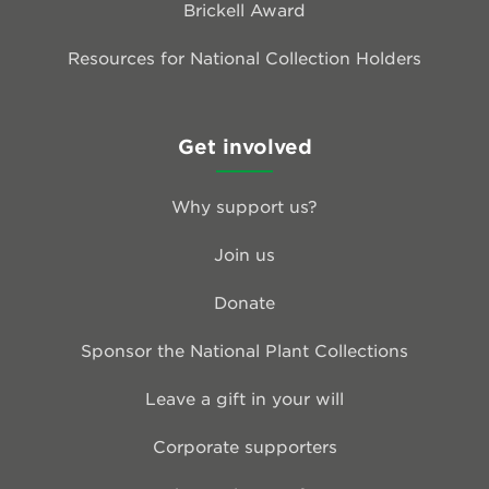
Brickell Award
Resources for National Collection Holders
Get involved
Why support us?
Join us
Donate
Sponsor the National Plant Collections
Leave a gift in your will
Corporate supporters