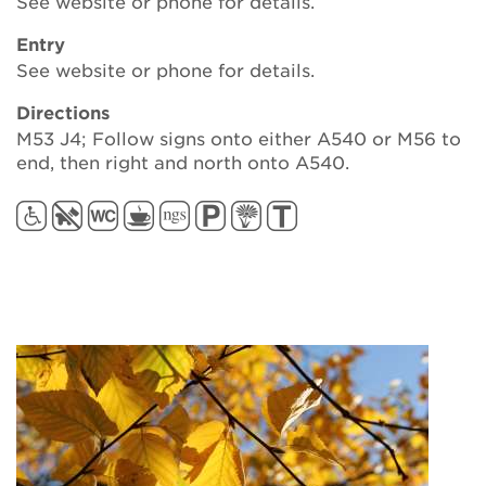
See website or phone for details.
Entry
See website or phone for details.
Directions
M53 J4; Follow signs onto either A540 or M56 to
end, then right and north onto A540.