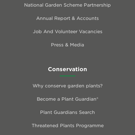
National Garden Scheme Partnership
Annual Report & Accounts
Job And Volunteer Vacancies
Press & Media
Conservation
Why conserve garden plants?
Become a Plant Guardian®
Plant Guardians Search
Threatened Plants Programme