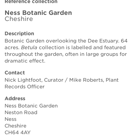
Reference collection
Brickell Award
Ness Botanic Garden
Cheshire
Resources for National Collection Holders
Description
Persephone
Botanic Garden overlooking the Dee Estuary. 64
acres.
Betula
collection is labelled and featured
Get involved
throughout the garden, often in large groups for
dramatic effect.
News
Contact
Events
Nick Lightfoot, Curator / Mike Roberts, Plant
Records Officer
Groups
Address
About Us
Ness Botanic Garden
Neston Road
Ness
Newsletter
Cheshire
CH64 4AY
Contact Us