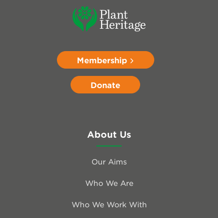
Membership
Donate
About Us
Our Aims
Who We Are
Who We Work With