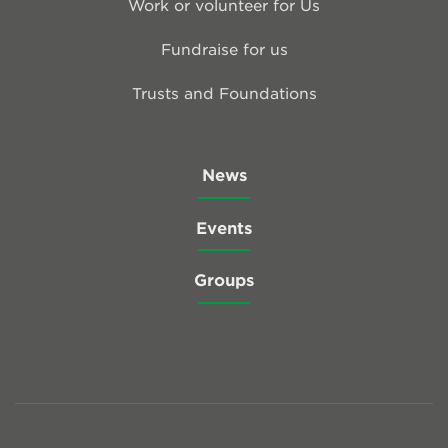
Work or volunteer for Us
Fundraise for us
Trusts and Foundations
News
Events
Groups