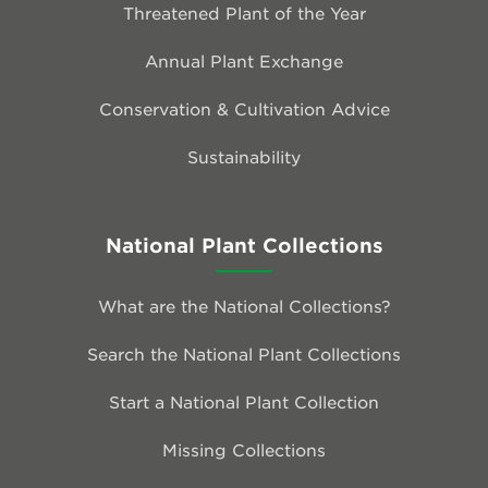
Threatened Plant of the Year
Annual Plant Exchange
Conservation & Cultivation Advice
Sustainability
National Plant Collections
What are the National Collections?
Search the National Plant Collections
Start a National Plant Collection
Missing Collections