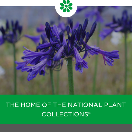
THE HOME OF THE NATIONAL PLANT
COLLECTIONS®