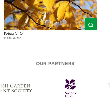
Betula lenta
© Tim Baxter
OUR PARTNERS