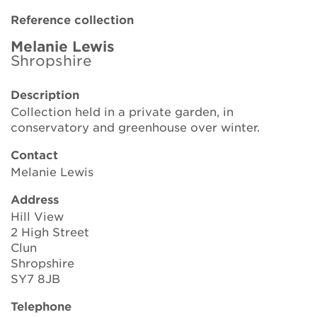
Brickell Award
Reference collection
Resources for National Collection Holders
Melanie Lewis
Shropshire
Persephone
Description
Collection held in a private garden, in
Get involved
conservatory and greenhouse over winter.
News
Contact
Melanie Lewis
Events
Address
Groups
Hill View
2 High Street
About Us
Clun
Shropshire
Newsletter
SY7 8JB
Telephone
Contact Us