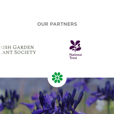
OUR PARTNERS