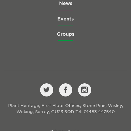
News
Events
Groups
Plant Heritage, First Floor Offices, Stone Pine, Wisley,
Woking, Surrey, GU23 6QD
Tel: 01483 447540