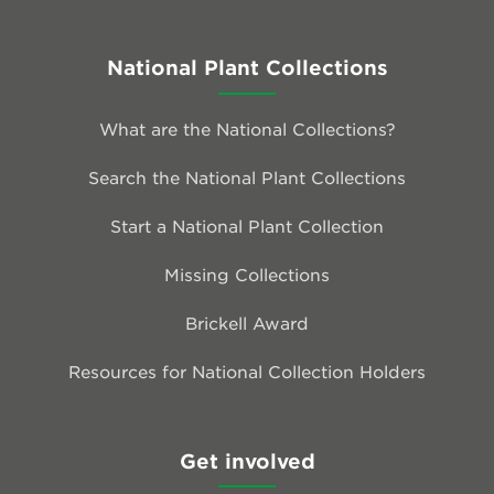
National Plant Collections
What are the National Collections?
Search the National Plant Collections
Start a National Plant Collection
Missing Collections
Brickell Award
Resources for National Collection Holders
Get involved