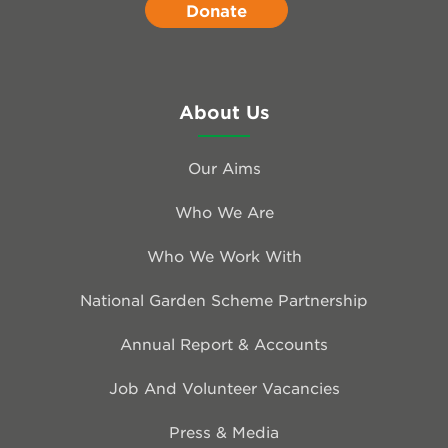
Donate
About Us
Our Aims
Who We Are
Who We Work With
National Garden Scheme Partnership
Annual Report & Accounts
Job And Volunteer Vacancies
Press & Media