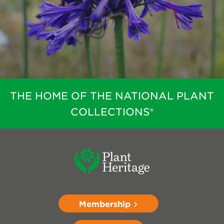
THE HOME OF THE NATIONAL PLANT
COLLECTIONS®
Membership