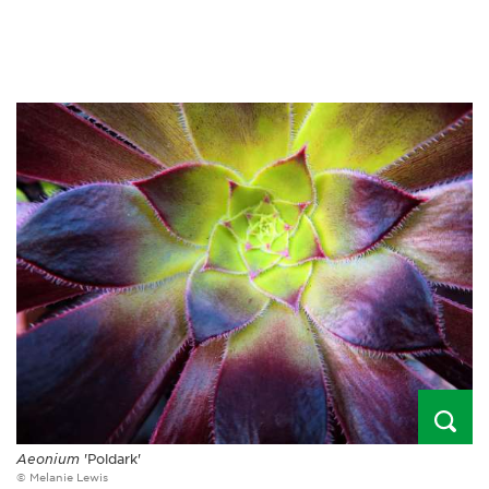
Aeonium
'Poldark'
© Melanie Lewis