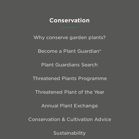
Conservation
Why conserve garden plants?
Become a Plant Guardian®
Plant Guardians Search
Threatened Plants Programme
Threatened Plant of the Year
Annual Plant Exchange
Conservation & Cultivation Advice
Sustainability