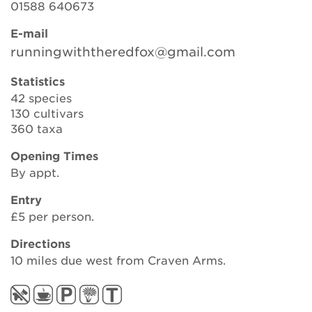
01588 640673
E-mail
Search
runningwiththeredfox@gmail.com
Statistics
42 species
Login
130 cultivars
360 taxa
Donate
Opening Times
By appt.
Become a member
Entry
Renew Membership
£5 per person.
Directions
10 miles due west from Craven Arms.