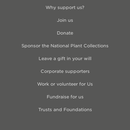
Why support us?
Join us
Donate
Sponsor the National Plant Collections
Leave a gift in your will
Corporate supporters
Work or volunteer for Us
Fundraise for us
Trusts and Foundations