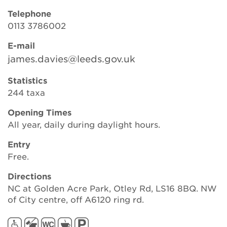
Telephone
0113 3786002
Search
E-mail
james.davies@leeds.gov.uk
Login
Statistics
244 taxa
Donate
Opening Times
All year, daily during daylight hours.
Become a member
Entry
Renew Membership
Free.
Directions
NC at Golden Acre Park, Otley Rd, LS16 8BQ. NW
of City centre, off A6120 ring rd.