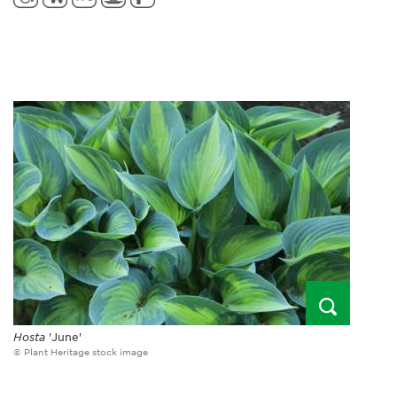
Hosta
'June'
© Plant Heritage stock image