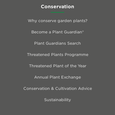
Conservation
Why conserve garden plants?
Become a Plant Guardian®
Plant Guardians Search
Threatened Plants Programme
Threatened Plant of the Year
Annual Plant Exchange
Conservation & Cultivation Advice
Sustainability