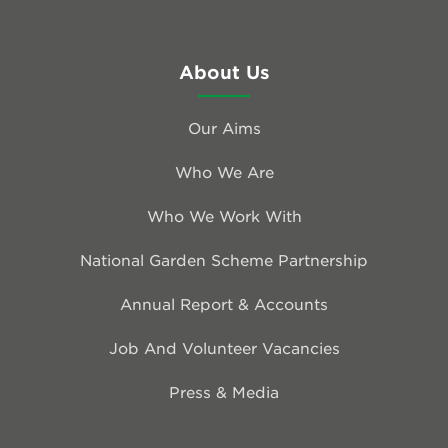
About Us
Our Aims
Who We Are
Who We Work With
National Garden Scheme Partnership
Annual Report & Accounts
Job And Volunteer Vacancies
Press & Media