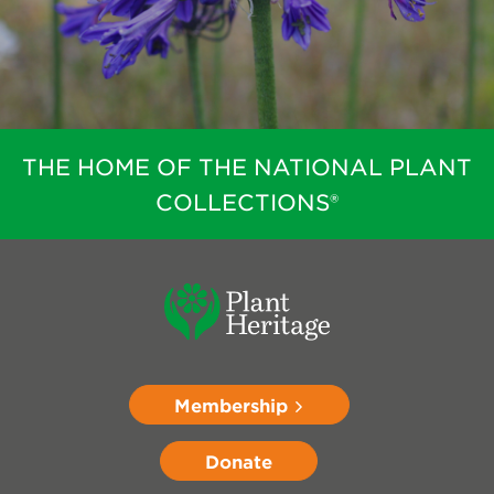
THE HOME OF THE NATIONAL PLANT
COLLECTIONS®
Membership
Donate