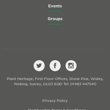
Events
Groups
Plant Heritage, First Floor Offices, Stone Pine, Wisley,
Woking, Surrey, GU23 6QD
Tel: 01483 447540
Privacy Policy
Membership Terms & Conditions