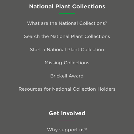
National Plant Collections
What are the National Collections?
Search the National Plant Collections
Start a National Plant Collection
Missing Collections
Brickell Award
Resources for National Collection Holders
Get involved
Why support us?