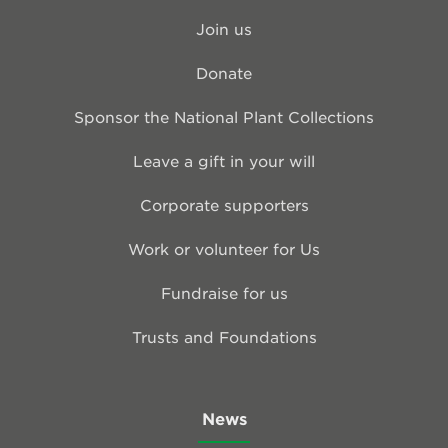
Join us
Donate
Sponsor the National Plant Collections
Leave a gift in your will
Corporate supporters
Work or volunteer for Us
Fundraise for us
Trusts and Foundations
News