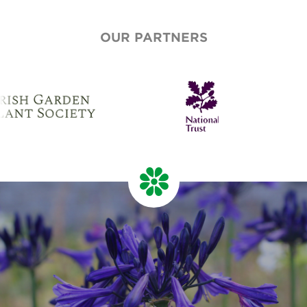
OUR PARTNERS