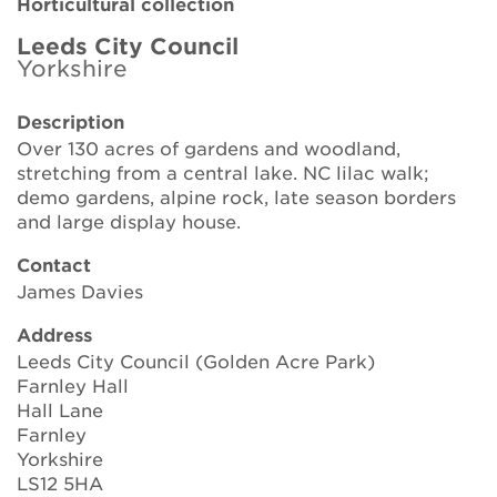
Horticultural collection
Brickell Award
Leeds City Council
Yorkshire
Resources for National Collection Holders
Description
Persephone
Over 130 acres of gardens and woodland,
stretching from a central lake. NC lilac walk;
Get involved
demo gardens, alpine rock, late season borders
and large display house.
News
Contact
Events
James Davies
Groups
Address
Leeds City Council (Golden Acre Park)
About Us
Farnley Hall
Hall Lane
Farnley
Newsletter
Yorkshire
LS12 5HA
Contact Us