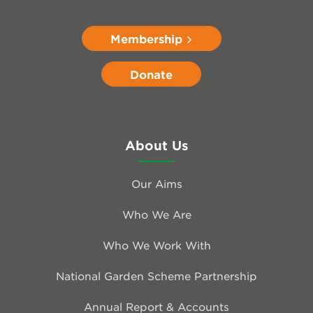
Membership
Donate
About Us
Our Aims
Who We Are
Who We Work With
National Garden Scheme Partnership
Annual Report & Accounts