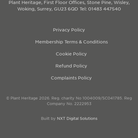
Plant Heritage, First Floor Offices, Stone Pine, Wisley,
Woking, Surrey, GU23 6QD
Tel: 01483 447540
Privacy Policy
Membership Terms & Conditions
Cookie Policy
Refund Policy
Complaints Policy
© Plant Heritage 2026. Reg. charity No 1004009/SC041785. Reg
Company No. 2222953
Built by
NXT Digital Solutions