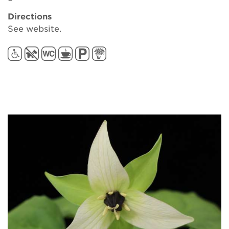
Directions
See website.