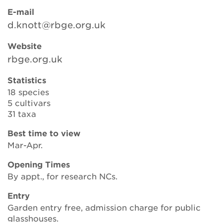
E-mail
d.knott@rbge.org.uk
Search
Website
rbge.org.uk
Login
Statistics
18 species
Donate
5 cultivars
31 taxa
Become a member
Best time to view
Mar-Apr.
Renew Membership
Opening Times
By appt., for research NCs.
Entry
Garden entry free, admission charge for public
glasshouses.