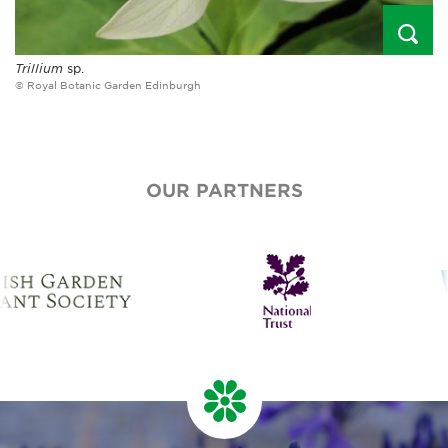
Trillium
sp.
© Royal Botanic Garden Edinburgh
OUR PARTNERS