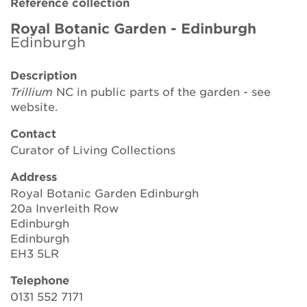
Reference collection
Brickell Award
Royal Botanic Garden - Edinburgh
Edinburgh
Resources for National Collection Holders
Description
Persephone
Trillium
NC in public parts of the garden - see
website.
Get involved
Contact
News
Curator of Living Collections
Events
Address
Royal Botanic Garden Edinburgh
Groups
20a Inverleith Row
Edinburgh
About Us
Edinburgh
EH3 5LR
Newsletter
Telephone
0131 552 7171
Contact Us