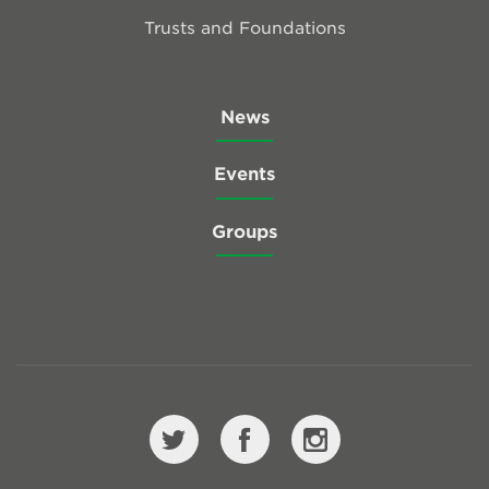
Trusts and Foundations
News
Events
Groups