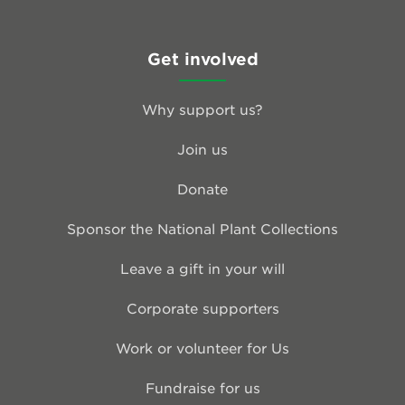
Get involved
Why support us?
Join us
Donate
Sponsor the National Plant Collections
Leave a gift in your will
Corporate supporters
Work or volunteer for Us
Fundraise for us