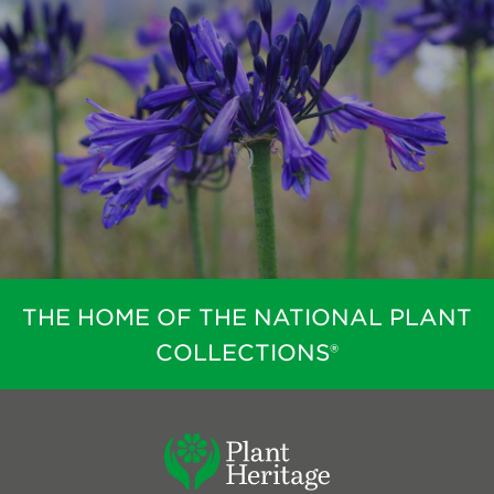
THE HOME OF THE NATIONAL PLANT
COLLECTIONS®