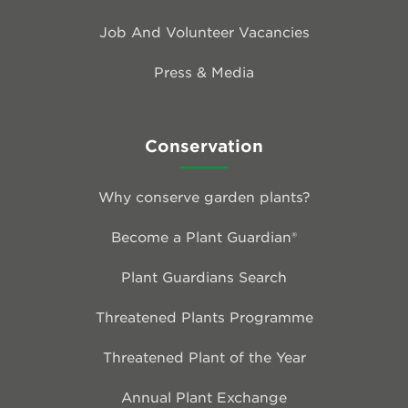
Job And Volunteer Vacancies
Press & Media
Conservation
Why conserve garden plants?
Become a Plant Guardian®
Plant Guardians Search
Threatened Plants Programme
Threatened Plant of the Year
Annual Plant Exchange