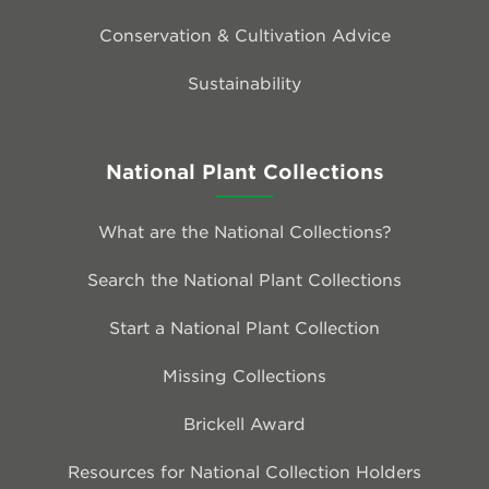
Conservation & Cultivation Advice
Sustainability
National Plant Collections
What are the National Collections?
Search the National Plant Collections
Start a National Plant Collection
Missing Collections
Brickell Award
Resources for National Collection Holders