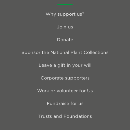
Why support us?
Join us
Donate
Sponsor the National Plant Collections
Leave a gift in your will
Corporate supporters
Work or volunteer for Us
Fundraise for us
Trusts and Foundations