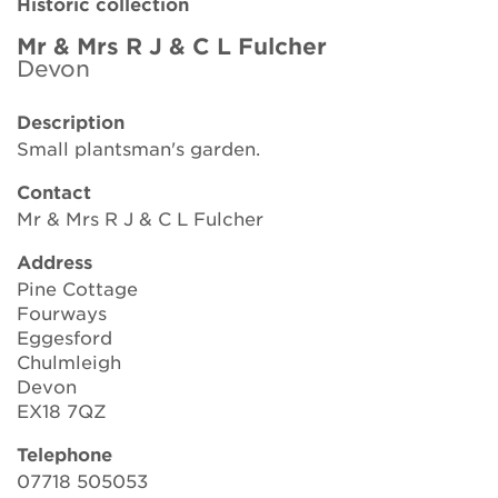
Historic collection
Brickell Award
Mr & Mrs R J & C L Fulcher
Devon
Resources for National Collection Holders
Description
Persephone
Small plantsman's garden.
Get involved
Contact
Mr & Mrs R J & C L Fulcher
News
Address
Events
Pine Cottage
Fourways
Groups
Eggesford
Chulmleigh
About Us
Devon
EX18 7QZ
Newsletter
Telephone
07718 505053
Contact Us