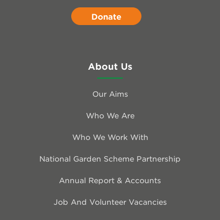
Donate
About Us
Our Aims
Who We Are
Who We Work With
National Garden Scheme Partnership
Annual Report & Accounts
Job And Volunteer Vacancies