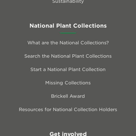
Sustainability
National Plant Collections
What are the National Collections?
Search the National Plant Collections
Start a National Plant Collection
Missing Collections
Brickell Award
Resources for National Collection Holders
Get involved