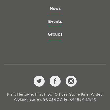
News
Events
Groups
Plant Heritage, First Floor Offices, Stone Pine, Wisley,
Woking, Surrey, GU23 6QD
Tel: 01483 447540