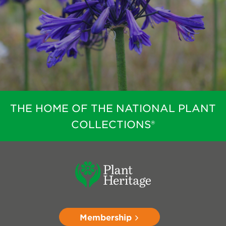
THE HOME OF THE NATIONAL PLANT
COLLECTIONS®
Membership