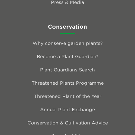
Press & Media
Conservation
Why conserve garden plants?
Become a Plant Guardian®
Plant Guardians Search
Threatened Plants Programme
Threatened Plant of the Year
Annual Plant Exchange
Conservation & Cultivation Advice