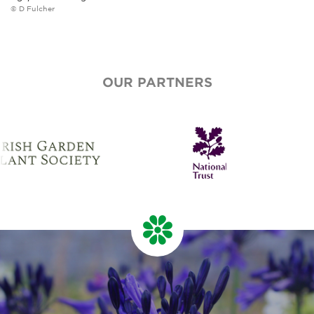
© D Fulcher
OUR PARTNERS