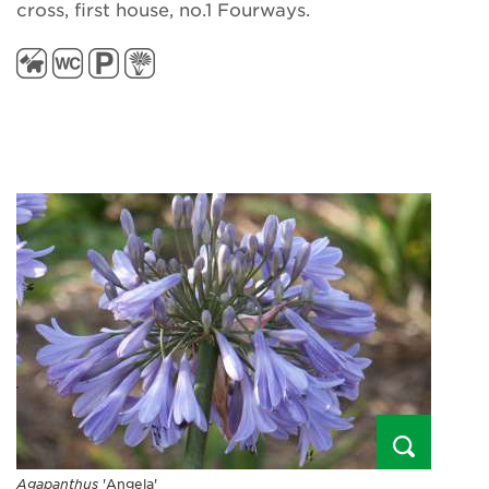
cross, first house, no.1 Fourways.
Agapanthus
'Angela'