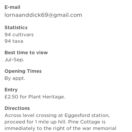
E-mail
lornaanddick69@gmail.com
Search
Statistics
94 cultivars
94 taxa
Login
Best time to view
Jul-Sep.
Donate
Opening Times
Become a member
By appt.
Entry
Renew Membership
£2.50 for Plant Heritage.
Directions
Across level crossing at Eggesford station,
proceed for 1 mile up hill. Pine Cottage is
immediately to the right of the war memorial