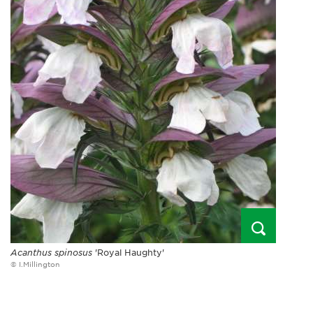
Acanthus spinosus
'Royal Haughty'
© I.Millington