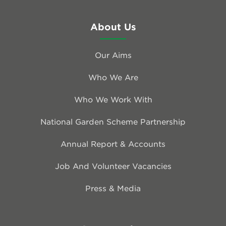
About Us
Our Aims
Who We Are
Who We Work With
National Garden Scheme Partnership
Annual Report & Accounts
Job And Volunteer Vacancies
Press & Media