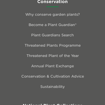
Conservation
Why conserve garden plants?
Become a Plant Guardian®
Plant Guardians Search
Threatened Plants Programme
Threatened Plant of the Year
Annual Plant Exchange
Conservation & Cultivation Advice
Sustainability