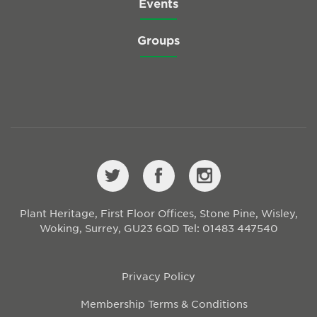
Events
Groups
Plant Heritage, First Floor Offices, Stone Pine, Wisley,
Woking, Surrey, GU23 6QD
Tel: 01483 447540
Privacy Policy
Membership Terms & Conditions