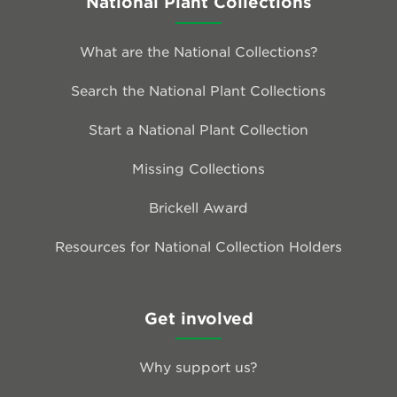
National Plant Collections
What are the National Collections?
Search the National Plant Collections
Start a National Plant Collection
Missing Collections
Brickell Award
Resources for National Collection Holders
Get involved
Why support us?