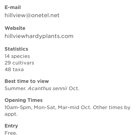
E-mail
hillview@onetel.net
Search
Website
hillviewhardyplants.com
Login
Statistics
14 species
Donate
29 cultivars
48 taxa
Become a member
Best time to view
Summer.
Acanthus sennii
Oct.
Renew Membership
Opening Times
10am-5pm, Mon-Sat, Mar-mid Oct. Other times by
appt.
Entry
Free.