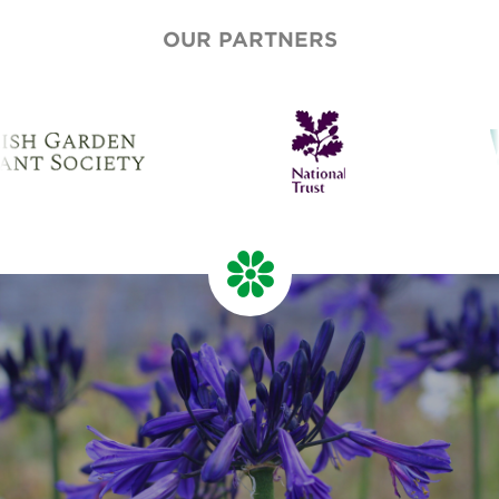
OUR PARTNERS