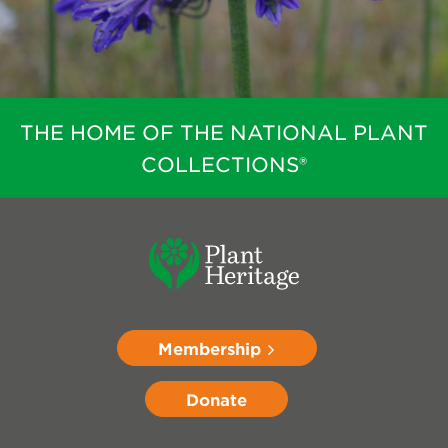
THE HOME OF THE NATIONAL PLANT
COLLECTIONS®
Membership
Donate