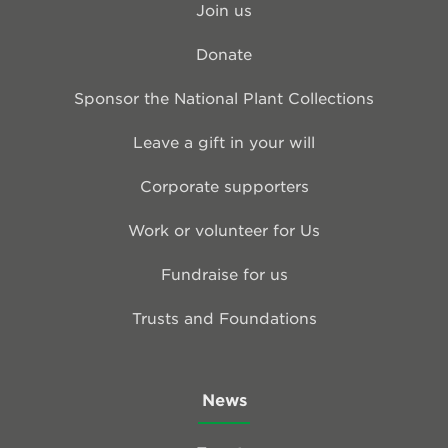
Join us
Donate
Sponsor the National Plant Collections
Leave a gift in your will
Corporate supporters
Work or volunteer for Us
Fundraise for us
Trusts and Foundations
News