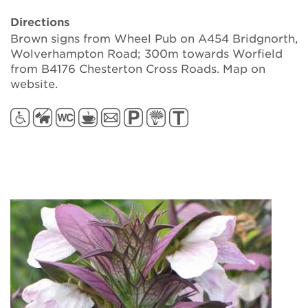
Directions
Brown signs from Wheel Pub on A454 Bridgnorth,
Wolverhampton Road; 300m towards Worfield
from B4176 Chesterton Cross Roads. Map on
website.