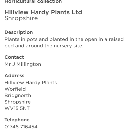
Horticultural collection
Brickell Award
Hillview Hardy Plants Ltd
Shropshire
Resources for National Collection Holders
Description
Persephone
Plants in pots and planted in the open in a raised
bed and around the nursery site.
Get involved
Contact
News
Mr J Millington
Events
Address
Hillview Hardy Plants
Groups
Worfield
Bridgnorth
About Us
Shropshire
WV15 5NT
Newsletter
Telephone
01746 716454
Contact Us