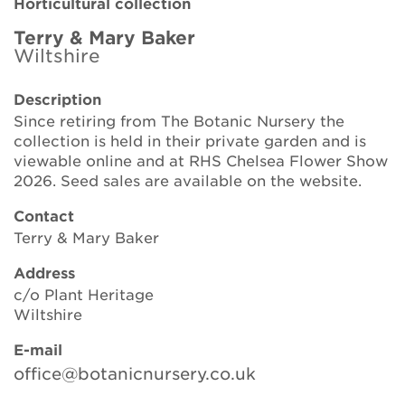
Horticultural collection
Brickell Award
Terry & Mary Baker
Wiltshire
Resources for National Collection Holders
Description
Persephone
Since retiring from The Botanic Nursery the
collection is held in their private garden and is
Get involved
viewable online and at RHS Chelsea Flower Show
2026. Seed sales are available on the website.
News
Contact
Events
Terry & Mary Baker
Groups
Address
c/o Plant Heritage
About Us
Wiltshire
E-mail
Newsletter
office@botanicnursery.co.uk
Contact Us