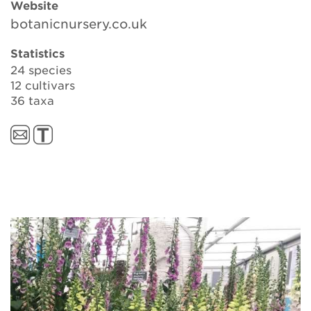
Website
botanicnursery.co.uk
Search
Statistics
24 species
12 cultivars
36 taxa
Login
Donate
Become a member
Renew Membership