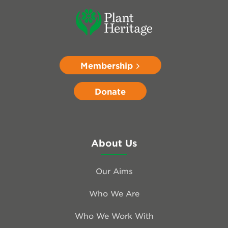
Membership
Donate
About Us
Our Aims
Who We Are
Who We Work With