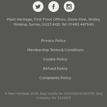
Plant Heritage, First Floor Offices, Stone Pine, Wisley,
Woking, Surrey, GU23 6QD
Tel: 01483 447540
Privacy Policy
Membership Terms & Conditions
Cookie Policy
Refund Policy
Complaints Policy
© Plant Heritage 2026. Reg. charity No 1004009/SC041785. Reg
Company No. 2222953