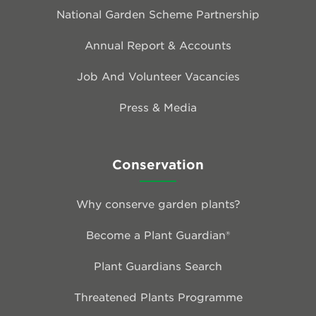
National Garden Scheme Partnership
Annual Report & Accounts
Job And Volunteer Vacancies
Press & Media
Conservation
Why conserve garden plants?
Become a Plant Guardian®
Plant Guardians Search
Threatened Plants Programme