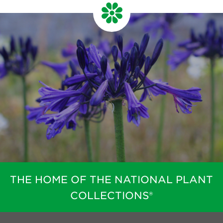
THE HOME OF THE NATIONAL PLANT
COLLECTIONS®