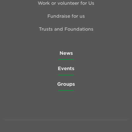
Work or volunteer for Us
Fundraise for us
Trusts and Foundations
News
Events
Groups