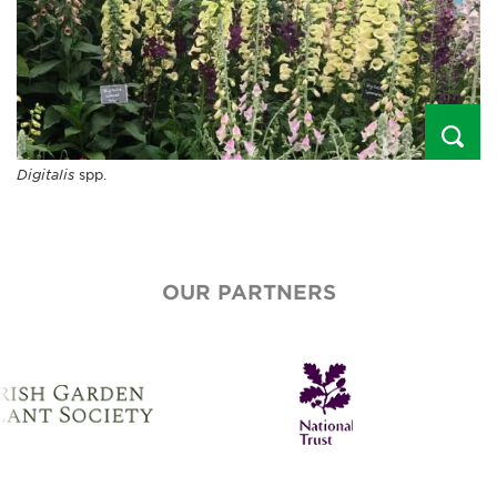
Digitalis
spp.
OUR PARTNERS