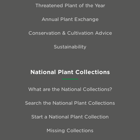
Threatened Plant of the Year
Annual Plant Exchange
Conservation & Cultivation Advice
Sustainability
National Plant Collections
What are the National Collections?
Search the National Plant Collections
Start a National Plant Collection
Missing Collections