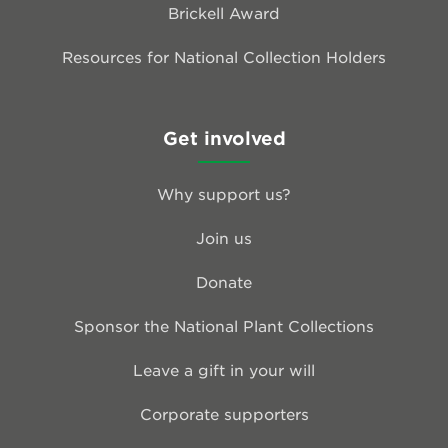
Brickell Award
Resources for National Collection Holders
Get involved
Why support us?
Join us
Donate
Sponsor the National Plant Collections
Leave a gift in your will
Corporate supporters