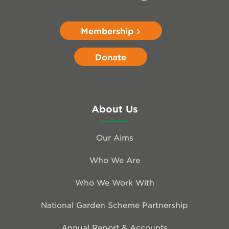
Membership
Donate
About Us
Our Aims
Who We Are
Who We Work With
National Garden Scheme Partnership
Annual Report & Accounts