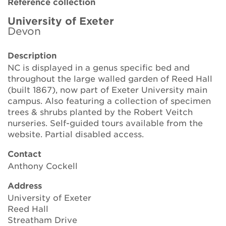
Reference collection
Brickell Award
University of Exeter
Devon
Resources for National Collection Holders
Description
Persephone
NC is displayed in a genus specific bed and
throughout the large walled garden of Reed Hall
Get involved
(built 1867), now part of Exeter University main
campus. Also featuring a collection of specimen
News
trees & shrubs planted by the Robert Veitch
nurseries. Self-guided tours available from the
Events
website. Partial disabled access.
Groups
Contact
Anthony Cockell
About Us
Address
University of Exeter
Newsletter
Reed Hall
Streatham Drive
Contact Us