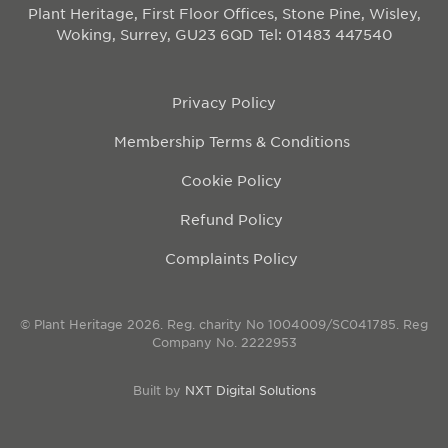
Plant Heritage, First Floor Offices, Stone Pine, Wisley,
Woking, Surrey, GU23 6QD
Tel: 01483 447540
Privacy Policy
Membership Terms & Conditions
Cookie Policy
Refund Policy
Complaints Policy
© Plant Heritage 2026. Reg. charity No 1004009/SC041785. Reg
Company No. 2222953
Built by
NXT Digital Solutions