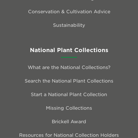
Conservation & Cultivation Advice
Sustainability
National Plant Collections
What are the National Collections?
Search the National Plant Collections
Start a National Plant Collection
Missing Collections
Brickell Award
Resources for National Collection Holders