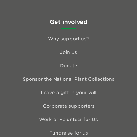
Get involved
Why support us?
Join us
Donate
Sponsor the National Plant Collections
Leave a gift in your will
Corporate supporters
Work or volunteer for Us
Fundraise for us