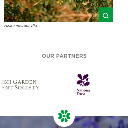
Azara microphylla
OUR PARTNERS