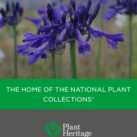
THE HOME OF THE NATIONAL PLANT
COLLECTIONS®