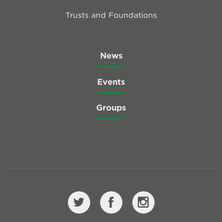
Trusts and Foundations
News
Events
Groups