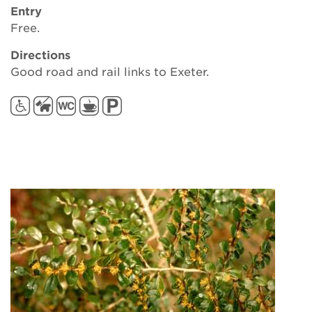
Entry
Free.
Directions
Good road and rail links to Exeter.