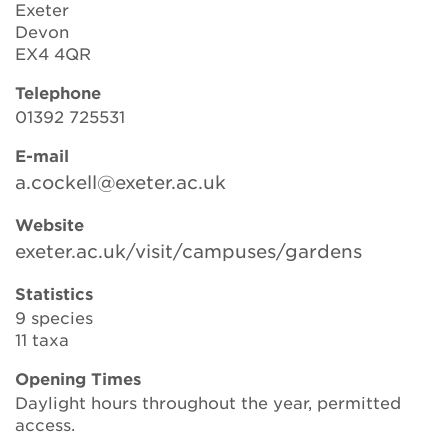
Exeter
Devon
EX4 4QR
Search
Telephone
01392 725531
Login
E-mail
a.cockell@exeter.ac.uk
Donate
Website
exeter.ac.uk/visit/campuses/gardens
Become a member
Statistics
Renew Membership
9 species
11 taxa
Opening Times
Daylight hours throughout the year, permitted
access.