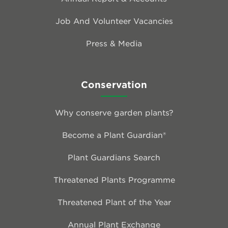
Job And Volunteer Vacancies
Press & Media
Conservation
Why conserve garden plants?
Become a Plant Guardian®
Plant Guardians Search
Threatened Plants Programme
Threatened Plant of the Year
Annual Plant Exchange