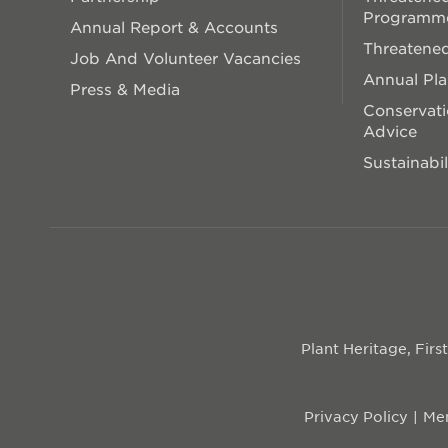
Programm
Annual Report & Accounts
Threatened
Job And Volunteer Vacancies
Annual Pl
Press & Media
Conservati
Advice
Sustainabil
Plant Heritage, Fir
Privacy Policy
Mem