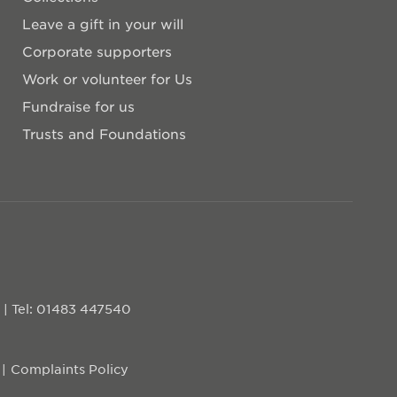
Leave a gift in your will
Corporate supporters
Work or volunteer for Us
Fundraise for us
Trusts and Foundations
D
|
Tel: 01483 447540
Complaints Policy