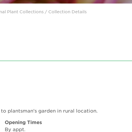
nal Plant Collections
/ Collection Details
to plantsman's garden in rural location.
Opening Times
By appt.