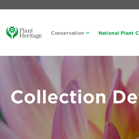
Conservation
National Plant 
Collection De