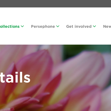
Collections
Persephone
Get involved
Ne
tails