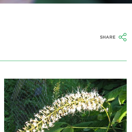
SHARE