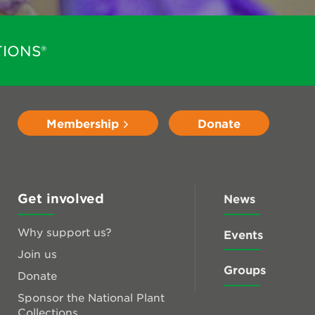
IONS®
Membership
Donate
Get involved
News
Why support us?
Events
Join us
Groups
Donate
Sponsor the National Plant
Collections