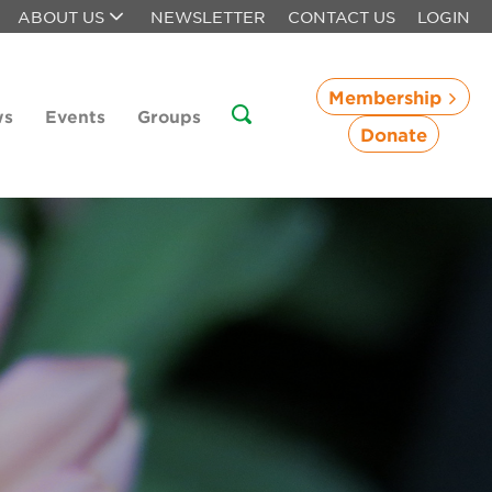
ABOUT US
NEWSLETTER
CONTACT US
LOGIN
Membership
ws
Events
Groups
Donate