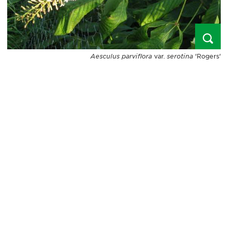
Aesculus parviflora
var.
serotina
'Rogers'