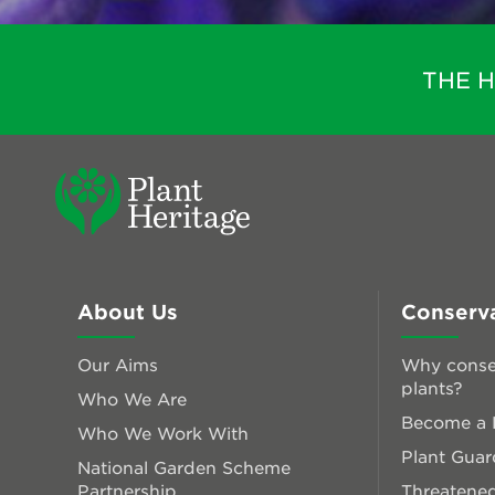
THE 
About Us
Conserv
Our Aims
Why conse
plants?
Who We Are
Become a P
Who We Work With
Plant Guar
National Garden Scheme
Partnership
Threatened