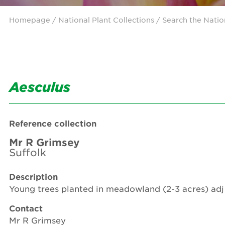
Homepage
/ National Plant Collections /
Search the Natio
Aesculus
Reference collection
Mr R Grimsey
Suffolk
Description
Young trees planted in meadowland (2-3 acres) adj 
Contact
Mr R Grimsey