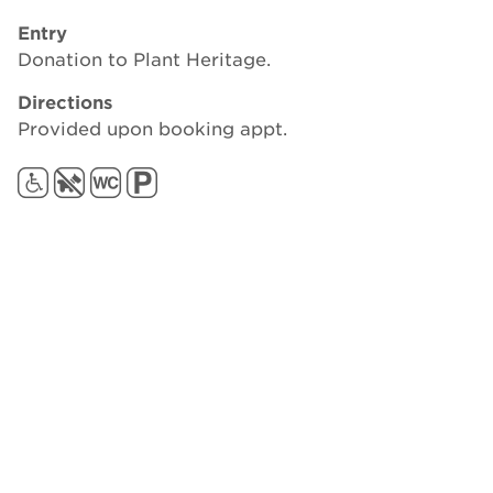
Entry
Donation to Plant Heritage.
Directions
Provided upon booking appt.