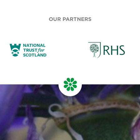
OUR PARTNERS