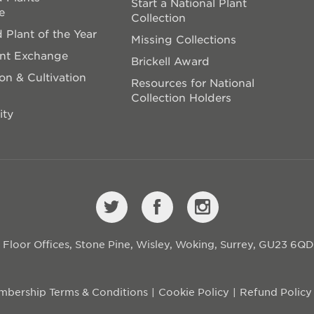
Start a National Plant
e
Collection
 Plant of the Year
Missing Collections
ant Exchange
Brickell Award
on & Cultivation
Resources for National
Collection Holders
ity
st Floor Offices, Stone Pine, Wisley, Woking, Surrey, GU23 6Q
bership Terms & Conditions
Cookie Policy
Refund Policy