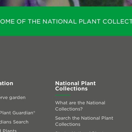
HOME OF THE NATIONAL PLANT COLLECT
ation
National Plant
Collections
rve garden
What are the National
Collections?
lant Guardian®
Search the National Plant
dians Search
Collections
 Plants