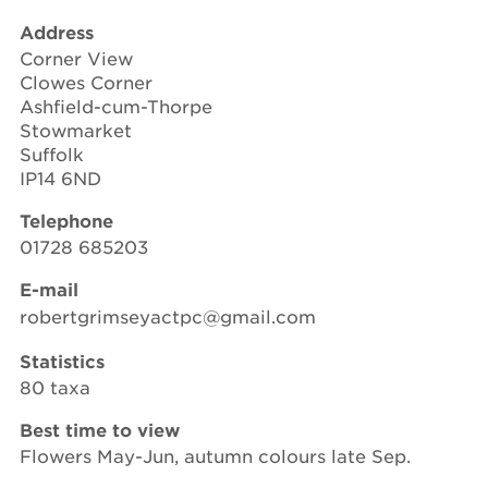
Address
Corner View
Clowes Corner
Ashfield-cum-Thorpe
Stowmarket
Suffolk
IP14 6ND
Telephone
01728 685203
E-mail
robertgrimseyactpc@gmail.com
Statistics
80 taxa
Best time to view
Flowers May-Jun, autumn colours late Sep.