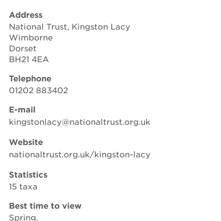
Address
National Trust, Kingston Lacy
Wimborne
Dorset
BH21 4EA
Telephone
01202 883402
E-mail
kingstonlacy@nationaltrust.org.uk
Website
nationaltrust.org.uk/kingston-lacy
Statistics
15 taxa
Best time to view
Spring.