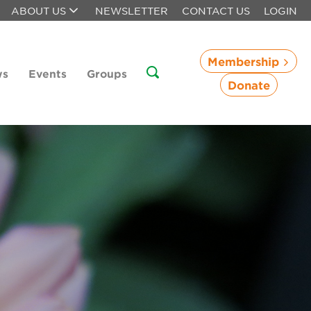
ABOUT US
NEWSLETTER
CONTACT US
LOGIN
Membership
ws
Events
Groups
Donate