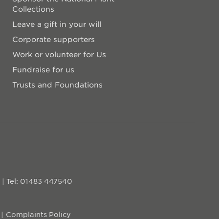
Collections
Leave a gift in your will
Corporate supporters
Work or volunteer for Us
Fundraise for us
Trusts and Foundations
D
|
Tel: 01483 447540
Complaints Policy