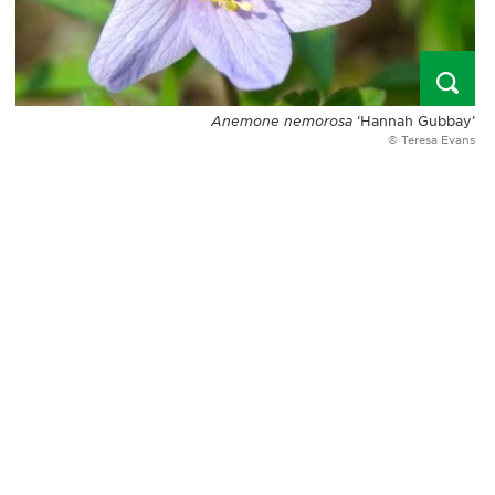
Anemone nemorosa
‘Hannah Gubbay’
© Teresa Evans