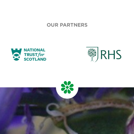
OUR PARTNERS