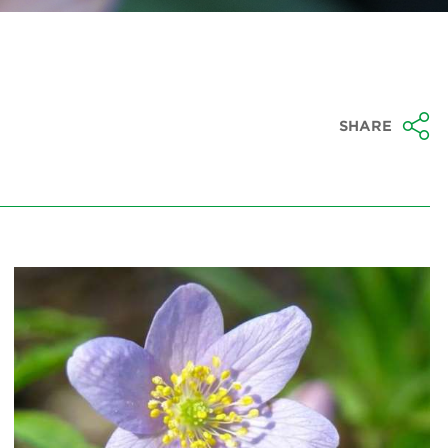
SHARE