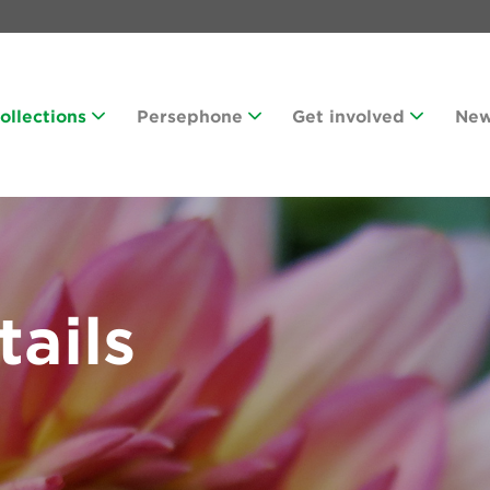
Collections
Persephone
Get involved
Ne
tails