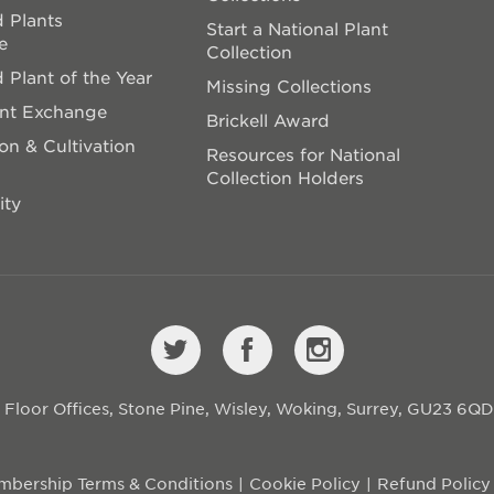
 Plants
Start a National Plant
e
Collection
 Plant of the Year
Missing Collections
ant Exchange
Brickell Award
on & Cultivation
Resources for National
Collection Holders
ity
st Floor Offices, Stone Pine, Wisley, Woking, Surrey, GU23 6Q
bership Terms & Conditions
Cookie Policy
Refund Policy