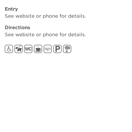
Entry
See website or phone for details.
Directions
See website or phone for details.