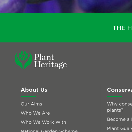
THE 
About Us
Conserv
Our Aims
Why conse
plants?
Who We Are
Become a P
Who We Work With
Plant Guar
National Garden Scheme