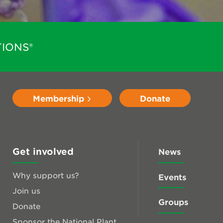
IONS®
Membership
Donate
Get involved
News
Why support us?
Events
Join us
Groups
Donate
Sponsor the National Plant