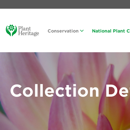
Conservation
National Plant 
Collection De