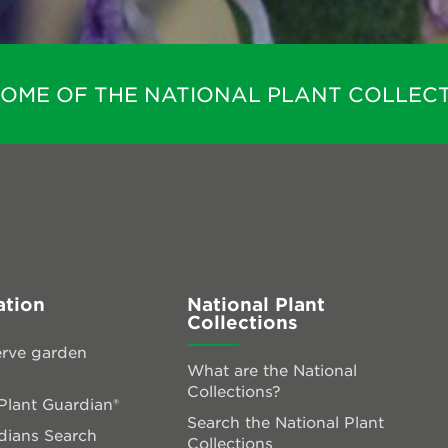
HOME OF THE NATIONAL PLANT COLLECT
ation
National Plant
Collections
rve garden
What are the National
Collections?
lant Guardian®
Search the National Plant
dians Search
Collections