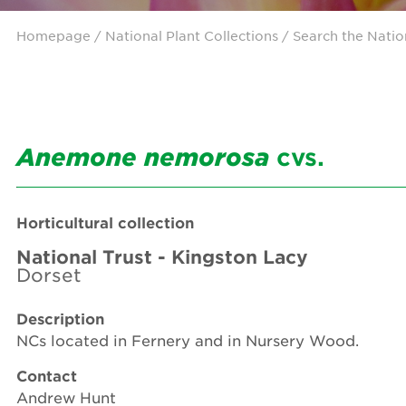
Homepage
/ National Plant Collections /
Search the Natio
Anemone
nemorosa
cvs.
Horticultural collection
National Trust - Kingston Lacy
Dorset
Description
NCs located in Fernery and in Nursery Wood.
Contact
Andrew Hunt