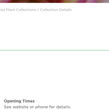
nal Plant Collections
/ Collection Details
Opening Times
See website or phone for details.