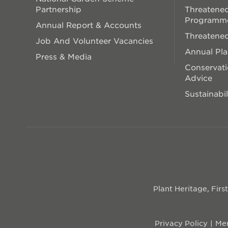
Partnership
Threatened
Programm
Annual Report & Accounts
Threatened
Job And Volunteer Vacancies
Annual Pl
Press & Media
Conservati
Advice
Sustainabil
Plant Heritage, Fir
Privacy Policy
Mem