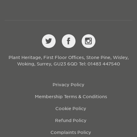
Plant Heritage, First Floor Offices, Stone Pine, Wisley,
Woking, Surrey, GU23 6QD
Tel: 01483 447540
Privacy Policy
Membership Terms & Conditions
Cookie Policy
Refund Policy
Complaints Policy