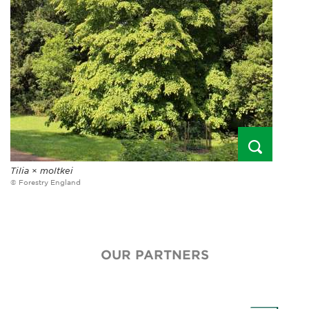
Tilia
×
moltkei
© Forestry England
OUR PARTNERS