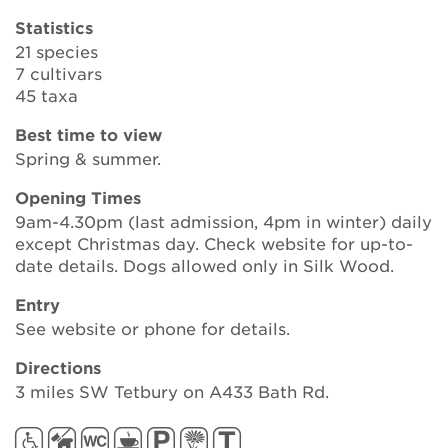
Statistics
21 species
Search
7 cultivars
45 taxa
Best time to view
Login
Spring & summer.
Opening Times
Donate
9am-4.30pm (last admission, 4pm in winter) daily
except Christmas day. Check website for up-to-
Become a member
date details. Dogs allowed only in Silk Wood.
Entry
Renew Membership
See website or phone for details.
Directions
3 miles SW Tetbury on A433 Bath Rd.