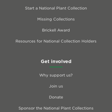
Start a National Plant Collection
Missing Collections
Brickell Award
Resources for National Collection Holders
Get involved
Why support us?
Join us
Donate
Sponsor the National Plant Collections