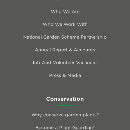
Who We Are
Who We Work With
National Garden Scheme Partnership
Annual Report & Accounts
Job And Volunteer Vacancies
Press & Media
Conservation
Why conserve garden plants?
Become a Plant Guardian®