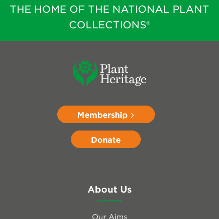
THE HOME OF THE NATIONAL PLANT
COLLECTIONS®
Membership
Donate
About Us
Our Aims