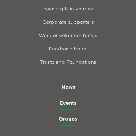
Leave a gift in your will
Corporate supporters
Work or volunteer for Us
Fundraise for us
Trusts and Foundations
News
Events
Groups