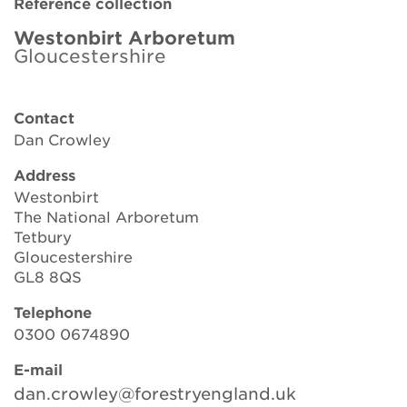
Reference collection
Brickell Award
Westonbirt Arboretum
Gloucestershire
Resources for National Collection Holders
Persephone
Contact
Dan Crowley
Get involved
Address
News
Westonbirt
The National Arboretum
Events
Tetbury
Gloucestershire
Groups
GL8 8QS
Telephone
About Us
0300 0674890
Newsletter
E-mail
dan.crowley@forestryengland.uk
Contact Us