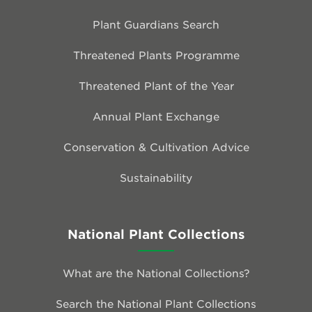
Plant Guardians Search
Threatened Plants Programme
Threatened Plant of the Year
Annual Plant Exchange
Conservation & Cultivation Advice
Sustainability
National Plant Collections
What are the National Collections?
Search the National Plant Collections