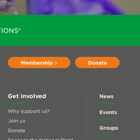
IONS®
Membership
Donate
Get involved
News
Why support us?
Events
Join us
Groups
Donate
Sponsor the National Plant