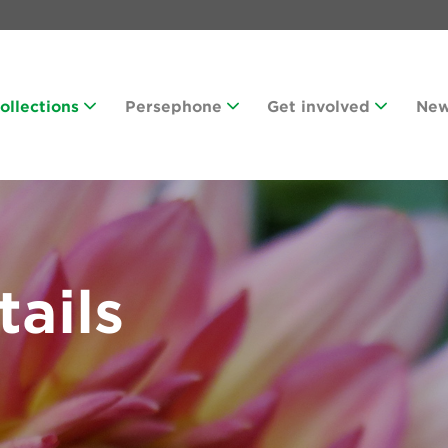
Collections
Persephone
Get involved
Ne
tails