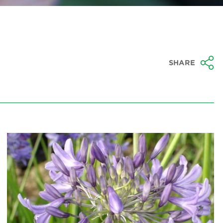
SHARE