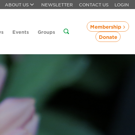
ABOUT US
NEWSLETTER
CONTACT US
LOGIN
Membership
ws
Events
Groups
Donate