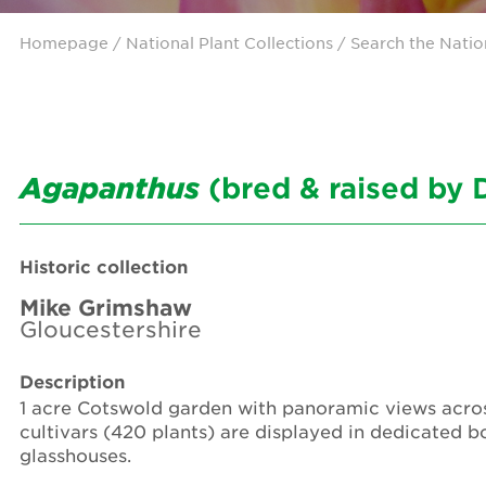
Homepage
/ National Plant Collections /
Search the Natio
Agapanthus
(bred & raised by 
Historic collection
Mike Grimshaw
Gloucestershire
Description
1 acre Cotswold garden with panoramic views across
cultivars (420 plants) are displayed in dedicated b
glasshouses.