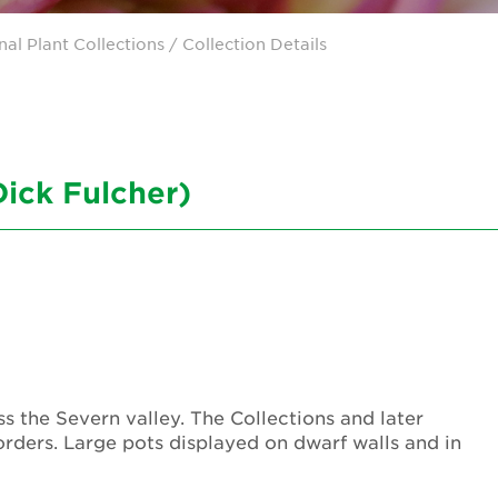
nal Plant Collections
/ Collection Details
Dick Fulcher)
 the Severn valley. The Collections and later
orders. Large pots displayed on dwarf walls and in