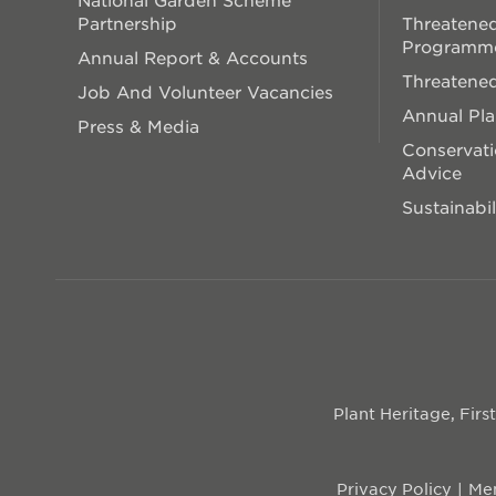
Partnership
Threatened
Programm
Annual Report & Accounts
Threatened
Job And Volunteer Vacancies
Annual Pl
Press & Media
Conservati
Advice
Sustainabil
Plant Heritage, Fir
Privacy Policy
Mem