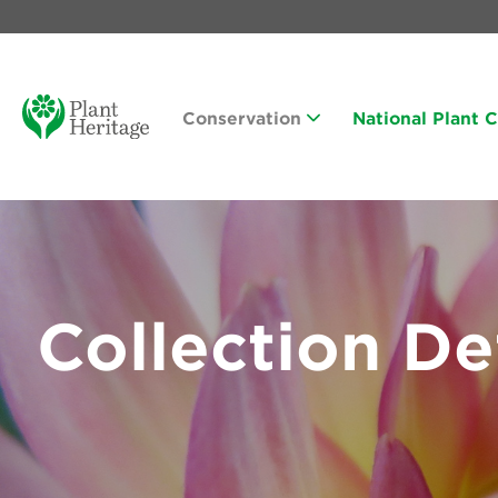
Conservation
National Plant 
Collection De