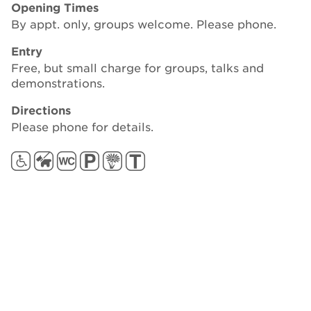
Opening Times
By appt. only, groups welcome. Please phone.
Entry
Free, but small charge for groups, talks and
demonstrations.
Directions
Please phone for details.