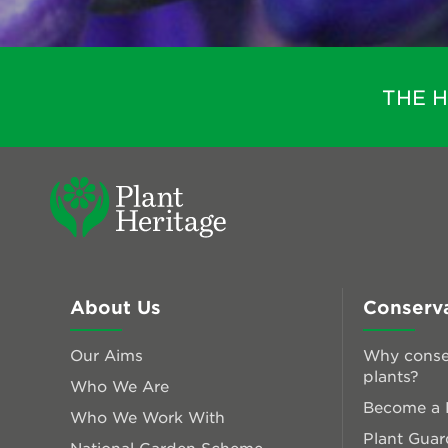
THE 
About Us
Conserv
Our Aims
Why conse
plants?
Who We Are
Become a P
Who We Work With
Plant Guar
National Garden Scheme