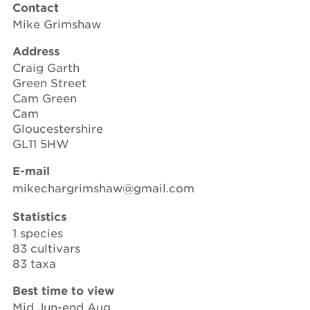
Contact
Mike Grimshaw
Address
Craig Garth
Green Street
Cam Green
Cam
Gloucestershire
GL11 5HW
E-mail
mikechargrimshaw@gmail.com
Statistics
1 species
83 cultivars
83 taxa
Best time to view
Mid Jun-end Aug.