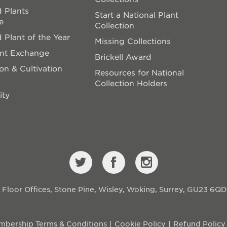
 Plants
Start a National Plant
e
Collection
 Plant of the Year
Missing Collections
ant Exchange
Brickell Award
on & Cultivation
Resources for National
Collection Holders
ity
st Floor Offices, Stone Pine, Wisley, Woking, Surrey, GU23 6Q
bership Terms & Conditions
Cookie Policy
Refund Policy