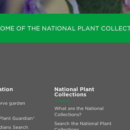
HOME OF THE NATIONAL PLANT COLLECT
ation
National Plant
Collections
rve garden
What are the National
Collections?
lant Guardian®
Search the National Plant
dians Search
Collections