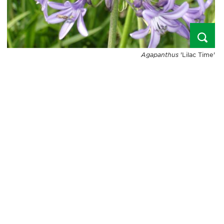
Agapanthus
'Lilac Time'