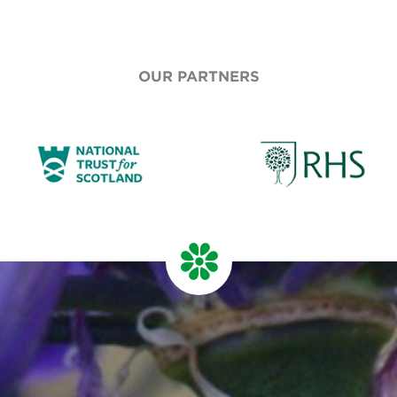
OUR PARTNERS