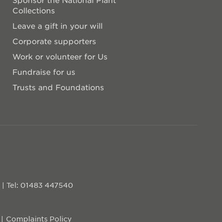
Collections
Leave a gift in your will
Corporate supporters
Work or volunteer for Us
Fundraise for us
Trusts and Foundations
D
|
Tel: 01483 447540
Complaints Policy