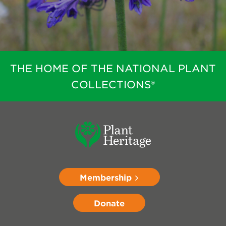
THE HOME OF THE NATIONAL PLANT
COLLECTIONS®
Membership
Donate