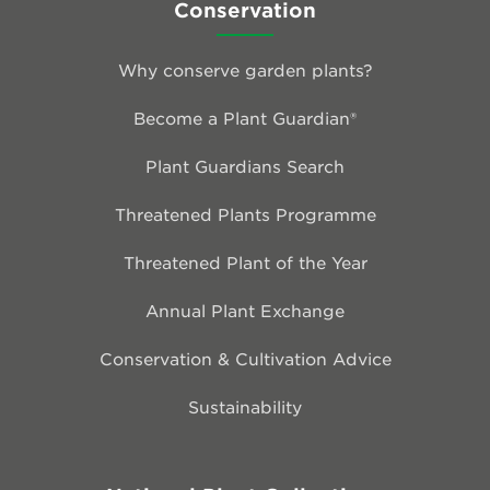
Conservation
Why conserve garden plants?
Become a Plant Guardian®
Plant Guardians Search
Threatened Plants Programme
Threatened Plant of the Year
Annual Plant Exchange
Conservation & Cultivation Advice
Sustainability