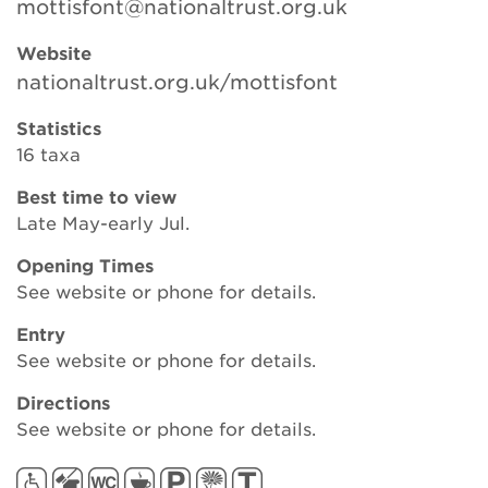
mottisfont@nationaltrust.org.uk
Website
Search
nationaltrust.org.uk/mottisfont
Statistics
16 taxa
Login
Best time to view
Late May-early Jul.
Donate
Opening Times
Become a member
See website or phone for details.
Entry
Renew Membership
See website or phone for details.
Directions
See website or phone for details.