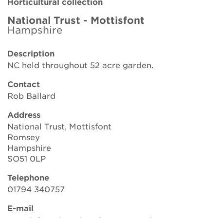
Horticultural collection
Brickell Award
National Trust - Mottisfont
Hampshire
Resources for National Collection Holders
Description
Persephone
NC held throughout 52 acre garden.
Get involved
Contact
Rob Ballard
News
Address
Events
National Trust, Mottisfont
Romsey
Groups
Hampshire
SO51 0LP
About Us
Telephone
01794 340757
Newsletter
E-mail
Contact Us