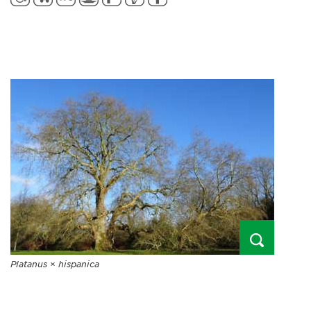
Platanus
×
hispanica