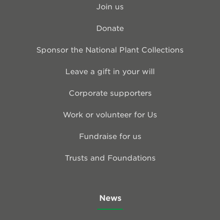
Join us
Donate
Sponsor the National Plant Collections
Leave a gift in your will
Corporate supporters
Work or volunteer for Us
Fundraise for us
Trusts and Foundations
News