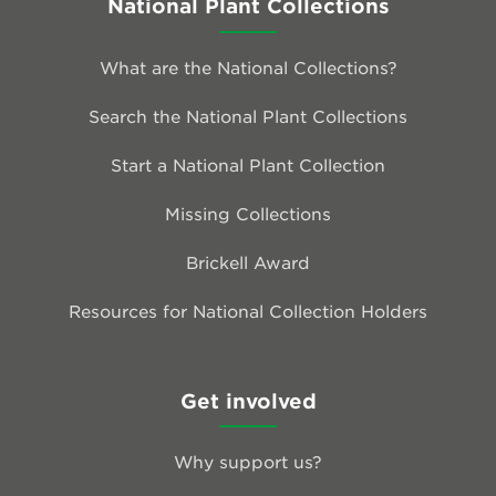
National Plant Collections
What are the National Collections?
Search the National Plant Collections
Start a National Plant Collection
Missing Collections
Brickell Award
Resources for National Collection Holders
Get involved
Why support us?