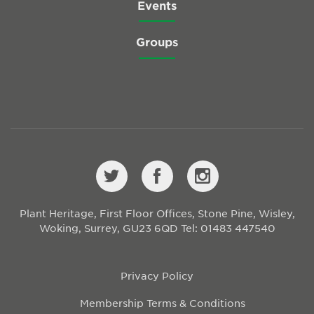
Events
Groups
Plant Heritage, First Floor Offices, Stone Pine, Wisley,
Woking, Surrey, GU23 6QD
Tel: 01483 447540
Privacy Policy
Membership Terms & Conditions