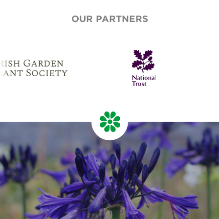
OUR PARTNERS