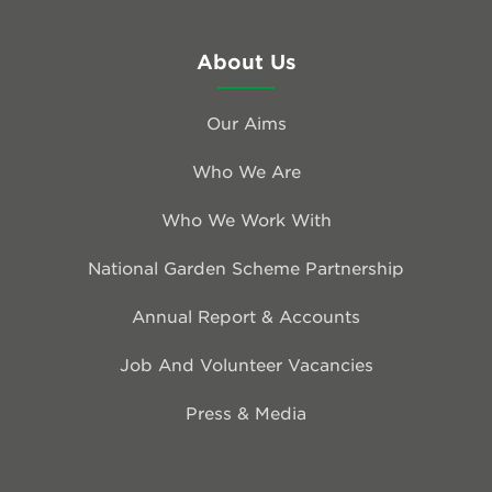
About Us
Our Aims
Who We Are
Who We Work With
National Garden Scheme Partnership
Annual Report & Accounts
Job And Volunteer Vacancies
Press & Media