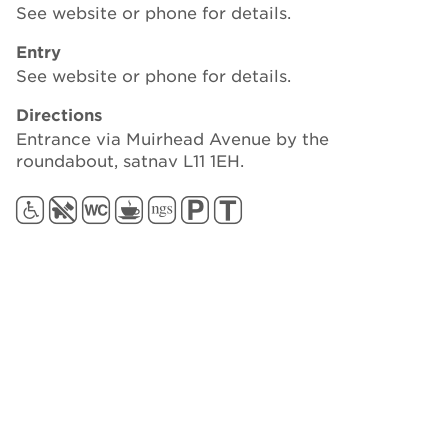
See website or phone for details.
Entry
See website or phone for details.
Directions
Entrance via Muirhead Avenue by the
roundabout, satnav L11 1EH.