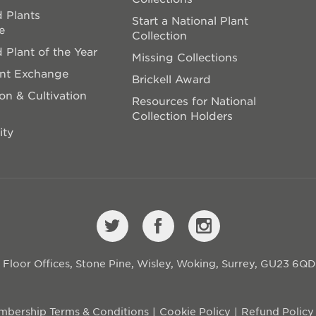
 Plants
Start a National Plant
e
Collection
 Plant of the Year
Missing Collections
ant Exchange
Brickell Award
on & Cultivation
Resources for National
Collection Holders
ity
st Floor Offices, Stone Pine, Wisley, Woking, Surrey, GU23 6Q
bership Terms & Conditions
Cookie Policy
Refund Policy