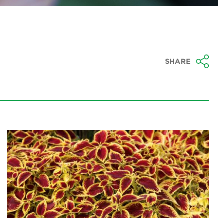
SHARE