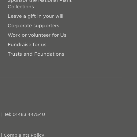
Collections
Leave a gift in your will
Corporate supporters
Work or volunteer for Us
Fundraise for us
Trusts and Foundations
D
|
Tel: 01483 447540
Complaints Policy