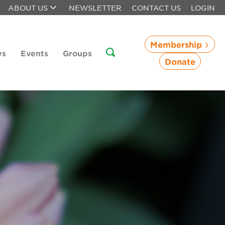
ABOUT US
NEWSLETTER
CONTACT US
LOGIN
Membership
ws
Events
Groups
Donate