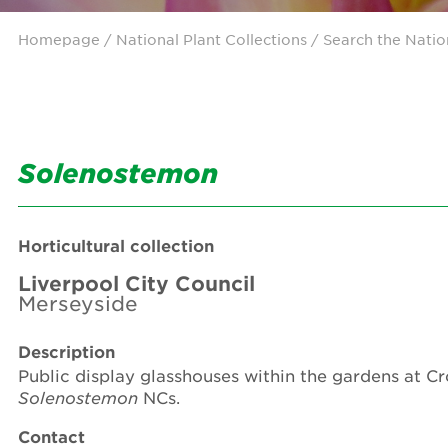
Homepage
/ National Plant Collections /
Search the Natio
Solenostemon
Horticultural collection
Liverpool City Council
Merseyside
Description
Public display glasshouses within the gardens at C
Solenostemon
NCs.
Contact