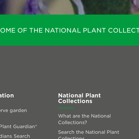
HOME OF THE NATIONAL PLANT COLLECT
ation
National Plant
Collections
rve garden
What are the National
Collections?
lant Guardian®
Search the National Plant
dians Search
Collections