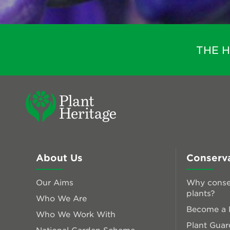
THE 
About Us
Conserv
Our Aims
Why conse
plants?
Who We Are
Become a P
Who We Work With
Plant Guar
National Garden Scheme