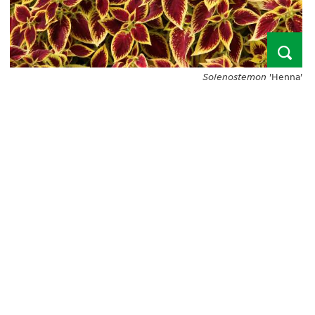
Solenostemon
'Henna'