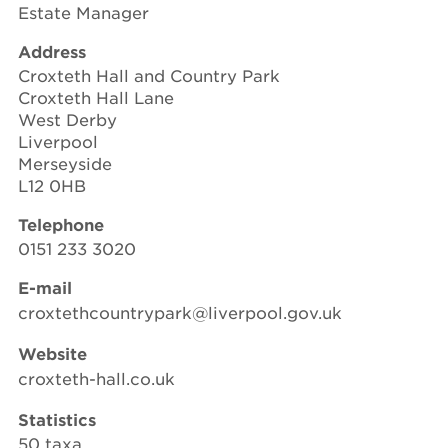
Estate Manager
Address
Croxteth Hall and Country Park
Croxteth Hall Lane
West Derby
Liverpool
Merseyside
L12 0HB
Telephone
0151 233 3020
E-mail
croxtethcountrypark@liverpool.gov.uk
Website
croxteth-hall.co.uk
Statistics
50 taxa