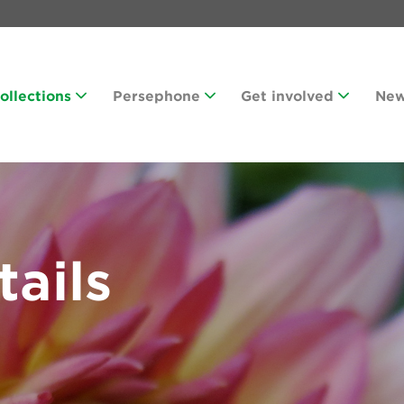
Collections
Persephone
Get involved
Ne
tails