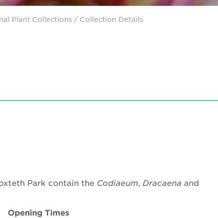
nal Plant Collections
/ Collection Details
roxteth Park contain the
Codiaeum
,
Dracaena
and
Opening Times