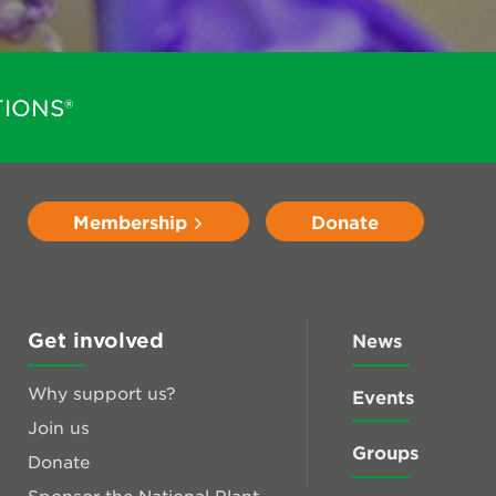
IONS®
Membership
Donate
Get involved
News
Why support us?
Events
Join us
Groups
Donate
Sponsor the National Plant