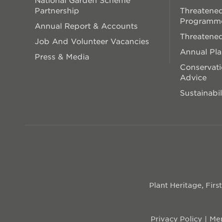
Partnership
Threatened
Programm
Annual Report & Accounts
Threatened
Job And Volunteer Vacancies
Annual Pl
Press & Media
Conservati
Advice
Sustainabil
Plant Heritage, Fir
Privacy Policy
Mem