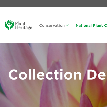
Conservation
National Plant 
Collection De