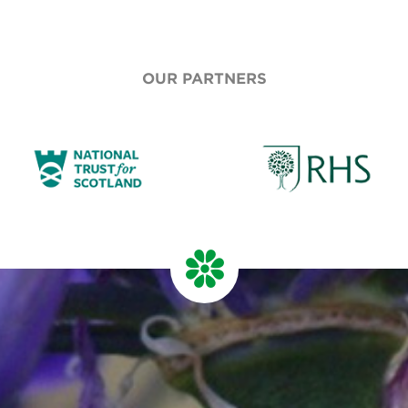
OUR PARTNERS