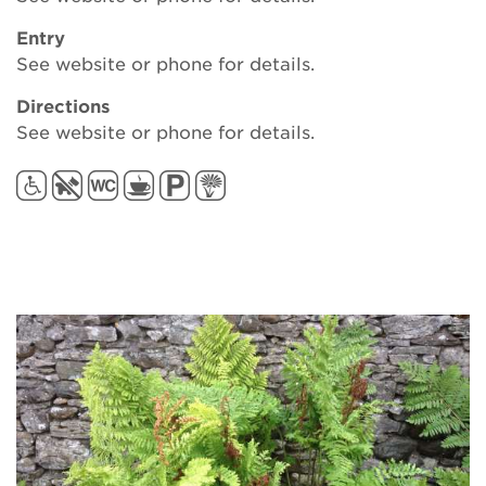
Entry
See website or phone for details.
Directions
See website or phone for details.