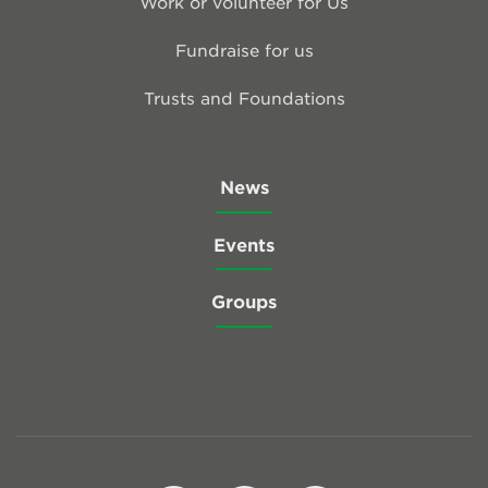
Work or volunteer for Us
Fundraise for us
Trusts and Foundations
News
Events
Groups