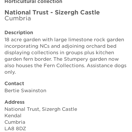
Horticultural collection
Brickell Award
National Trust - Sizergh Castle
Cumbria
Resources for National Collection Holders
Description
Persephone
18 acre garden with large limestone rock garden
incorporating NCs and adjoining orchard bed
Get involved
displaying collections in groups plus kitchen
garden fern border. The Stumpery garden now
News
also houses the Fern Collections. Assistance dogs
only.
Events
Contact
Groups
Bertie Swainston
Address
About Us
National Trust, Sizergh Castle
Kendal
Newsletter
Cumbria
LA8 8DZ
Contact Us