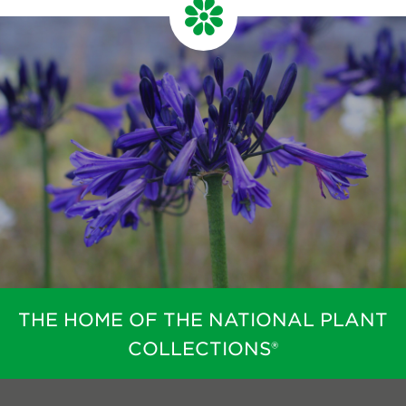
THE HOME OF THE NATIONAL PLANT
COLLECTIONS®