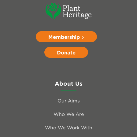
Membership
Donate
About Us
Our Aims
Who We Are
Who We Work With