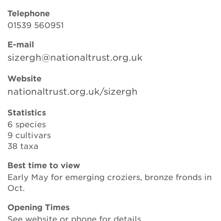
Telephone
01539 560951
Search
E-mail
sizergh@nationaltrust.org.uk
Login
Website
nationaltrust.org.uk/sizergh
Donate
Statistics
6 species
Become a member
9 cultivars
38 taxa
Renew Membership
Best time to view
Early May for emerging croziers, bronze fronds in
Oct.
Opening Times
See website or phone for details.