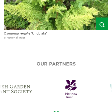
Osmunda regalis
'Undulata'
© National Trust
OUR PARTNERS