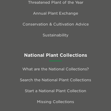
Threatened Plant of the Year
Annual Plant Exchange
Conservation & Cultivation Advice
Sustainability
National Plant Collections
What are the National Collections?
Search the National Plant Collections
Start a National Plant Collection
Missing Collections