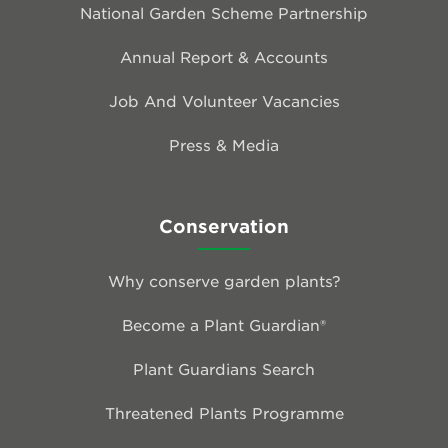
National Garden Scheme Partnership
Annual Report & Accounts
Job And Volunteer Vacancies
Press & Media
Conservation
Why conserve garden plants?
Become a Plant Guardian®
Plant Guardians Search
Threatened Plants Programme