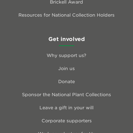
Brickell Award
Resources for National Collection Holders
Get involved
Why support us?
Join us
Donate
Sponsor the National Plant Collections
Leave a gift in your will
Corporate supporters