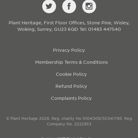
Plant Heritage, First Floor Offices, Stone Pine, Wisley,
Woking, Surrey, GU23 6QD
Tel: 01483 447540
Privacy Policy
Membership Terms & Conditions
Cookie Policy
Refund Policy
Complaints Policy
© Plant Heritage 2026. Reg. charity No 1004009/SC041785. Reg
Company No. 2222953