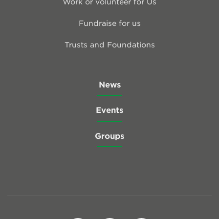
Work or volunteer for Us
Fundraise for us
Trusts and Foundations
News
Events
Groups