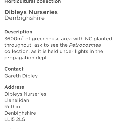
Horticultural collection
Brickell Award
Dibleys Nurseries
Denbighshire
Resources for National Collection Holders
Description
Persephone
3600m² of greenhouse area with NC planted
throughout; ask to see the
Petrocosmea
Get involved
collection, as it is held under lights in the
propagation dept.
News
Contact
Events
Gareth Dibley
Groups
Address
Dibleys Nurseries
About Us
Llanelidan
Ruthin
Denbighshire
Newsletter
LL15 2LG
Contact Us