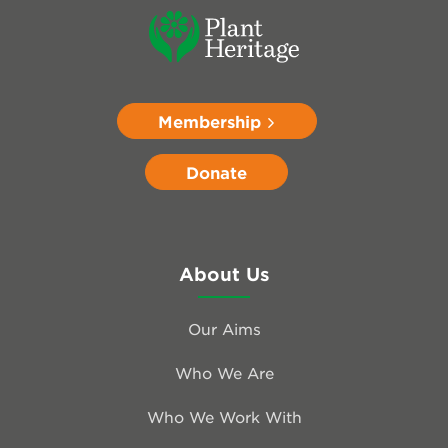
Membership
Donate
About Us
Our Aims
Who We Are
Who We Work With