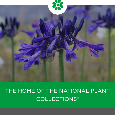
THE HOME OF THE NATIONAL PLANT
COLLECTIONS®