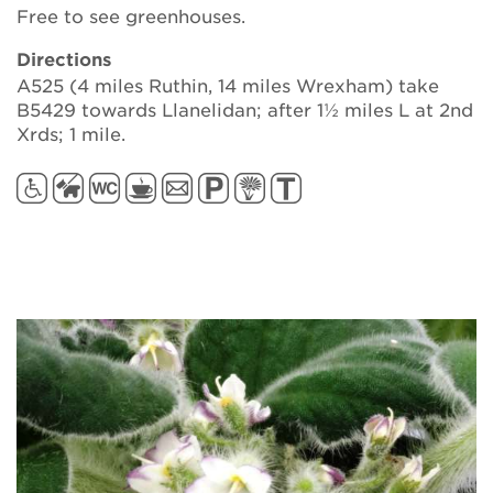
Free to see greenhouses.
Directions
A525 (4 miles Ruthin, 14 miles Wrexham) take
B5429 towards Llanelidan; after 1½ miles L at 2nd
Xrds; 1 mile.