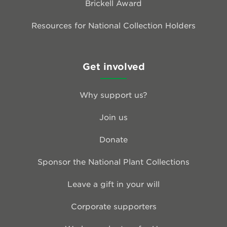
Brickell Award
Resources for National Collection Holders
Get involved
Why support us?
Join us
Donate
Sponsor the National Plant Collections
Leave a gift in your will
Corporate supporters