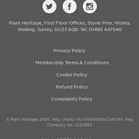
Plant Heritage, First Floor Offices, Stone Pine, Wisley,
Woking, Surrey, GU23 6QD
Tel: 01483 447540
Privacy Policy
Membership Terms & Conditions
Cookie Policy
Refund Policy
Complaints Policy
© Plant Heritage 2026. Reg. charity No 1004009/SC041785. Reg
Company No. 2222953