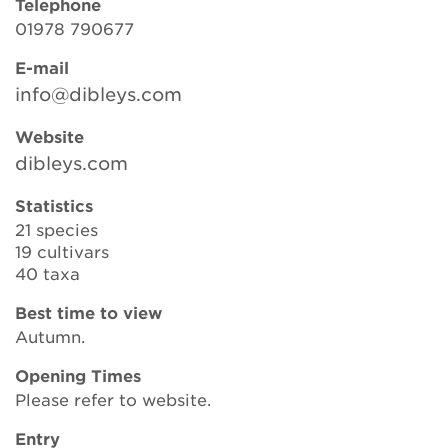
Telephone
01978 790677
E-mail
Search
info@dibleys.com
Website
Login
dibleys.com
Donate
Statistics
21 species
19 cultivars
Become a member
40 taxa
Renew Membership
Best time to view
Autumn.
Opening Times
Please refer to website.
Entry