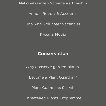
National Garden Scheme Partnership
Annual Report & Accounts
Job And Volunteer Vacancies
Press & Media
Conservation
Why conserve garden plants?
Become a Plant Guardian®
Plant Guardians Search
Threatened Plants Programme