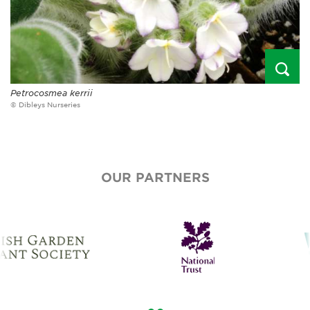
Petrocosmea kerrii
© Dibleys Nurseries
OUR PARTNERS