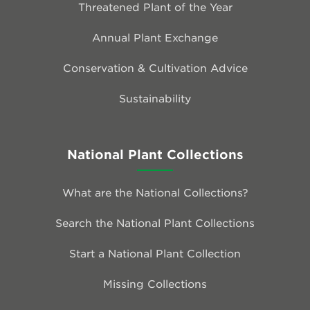
Threatened Plant of the Year
Annual Plant Exchange
Conservation & Cultivation Advice
Sustainability
National Plant Collections
What are the National Collections?
Search the National Plant Collections
Start a National Plant Collection
Missing Collections