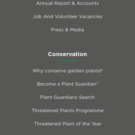
Annual Report & Accounts
Job And Volunteer Vacancies
Press & Media
Conservation
Why conserve garden plants?
Become a Plant Guardian®
Plant Guardians Search
Threatened Plants Programme
Threatened Plant of the Year