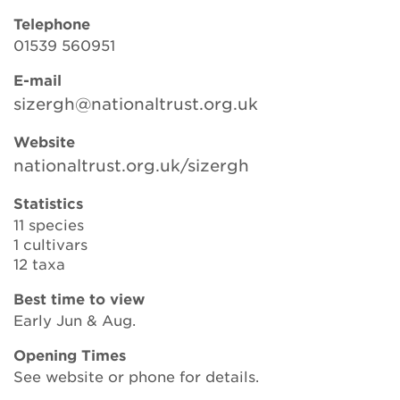
Telephone
01539 560951
Search
E-mail
sizergh@nationaltrust.org.uk
Login
Website
nationaltrust.org.uk/sizergh
Donate
Statistics
11 species
Become a member
1 cultivars
12 taxa
Renew Membership
Best time to view
Early Jun & Aug.
Opening Times
See website or phone for details.