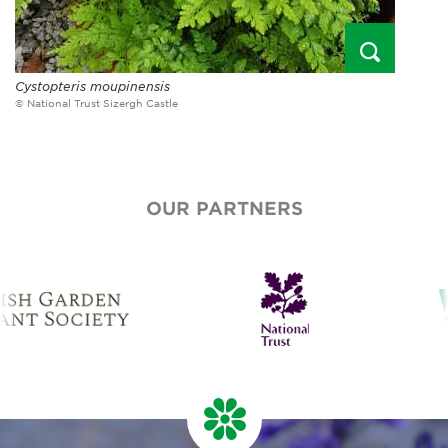
Cystopteris moupinensis
© National Trust Sizergh Castle
OUR PARTNERS