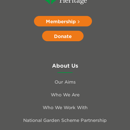
Membership
Donate
About Us
Our Aims
Who We Are
Who We Work With
National Garden Scheme Partnership