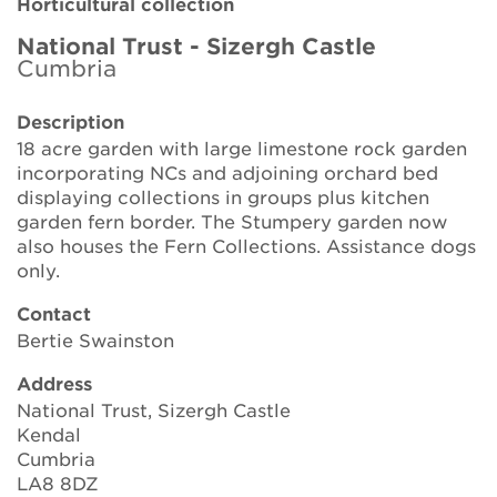
Horticultural collection
Brickell Award
National Trust - Sizergh Castle
Cumbria
Resources for National Collection Holders
Description
Persephone
18 acre garden with large limestone rock garden
incorporating NCs and adjoining orchard bed
Get involved
displaying collections in groups plus kitchen
garden fern border. The Stumpery garden now
News
also houses the Fern Collections. Assistance dogs
only.
Events
Contact
Groups
Bertie Swainston
Address
About Us
National Trust, Sizergh Castle
Kendal
Newsletter
Cumbria
LA8 8DZ
Contact Us