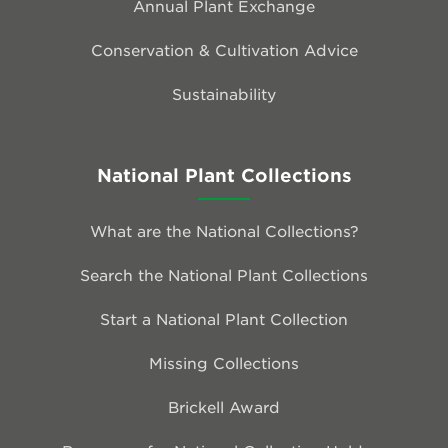
Annual Plant Exchange
Conservation & Cultivation Advice
Sustainability
National Plant Collections
What are the National Collections?
Search the National Plant Collections
Start a National Plant Collection
Missing Collections
Brickell Award