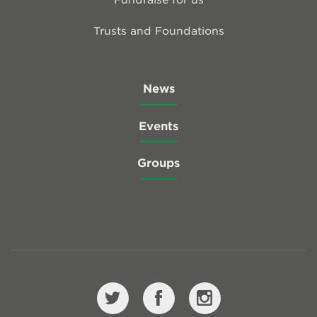
Trusts and Foundations
News
Events
Groups