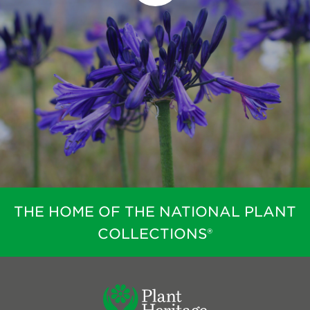
THE HOME OF THE NATIONAL PLANT
COLLECTIONS®