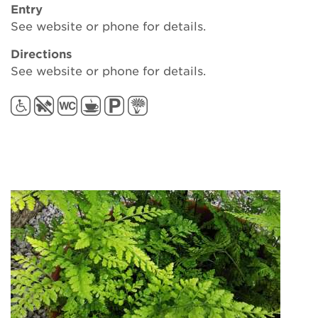
Entry
See website or phone for details.
Directions
See website or phone for details.