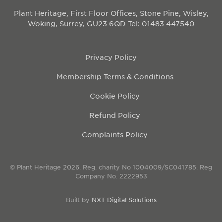
Plant Heritage, First Floor Offices, Stone Pine, Wisley,
Woking, Surrey, GU23 6QD
Tel: 01483 447540
Privacy Policy
Membership Terms & Conditions
Cookie Policy
Refund Policy
Complaints Policy
© Plant Heritage 2026. Reg. charity No 1004009/SC041785. Reg
Company No. 2222953
Built by
NXT Digital Solutions