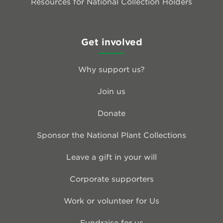
Resources for National Collection Holders
Get involved
Why support us?
Join us
Donate
Sponsor the National Plant Collections
Leave a gift in your will
Corporate supporters
Work or volunteer for Us
Fundraise for us