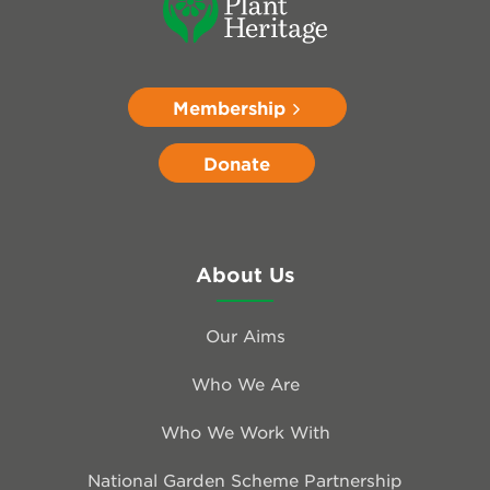
Membership
Donate
About Us
Our Aims
Who We Are
Who We Work With
National Garden Scheme Partnership