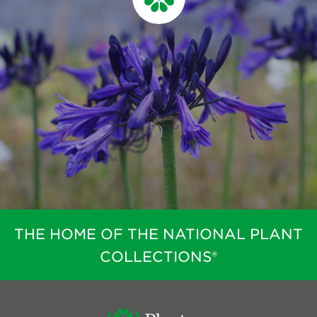
THE HOME OF THE NATIONAL PLANT
COLLECTIONS®