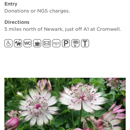
Entry
Donations or NGS charges.
Directions
5 miles north of Newark, just off A1 at Cromwell.