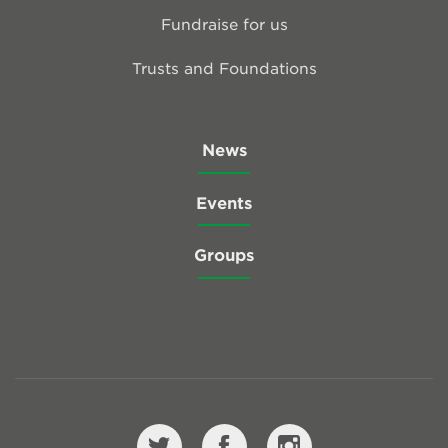
Fundraise for us
Trusts and Foundations
News
Events
Groups