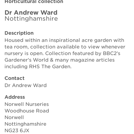
Horticultural collection
Brickell Award
Dr Andrew Ward
Nottinghamshire
Resources for National Collection Holders
Description
Persephone
Housed within an inspirational acre garden with
tea room, collection available to view whenever
Get involved
nursery is open. Collection featured by BBC2's
Gardener's World & many magazine articles
News
including RHS The Garden.
Events
Contact
Dr Andrew Ward
Groups
Address
About Us
Norwell Nurseries
Woodhouse Road
Norwell
Newsletter
Nottinghamshire
NG23 6JX
Contact Us