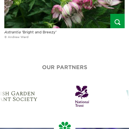
Astrantia
'Bright and Breezy'
© Andrew Ward
OUR PARTNERS