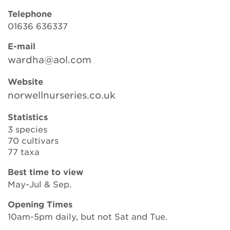
Telephone
01636 636337
Search
E-mail
wardha@aol.com
Login
Website
norwellnurseries.co.uk
Donate
Statistics
3 species
Become a member
70 cultivars
77 taxa
Renew Membership
Best time to view
May-Jul & Sep.
Opening Times
10am-5pm daily, but not Sat and Tue.