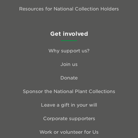
Resources for National Collection Holders
Get involved
Why support us?
Join us
Donate
Sponsor the National Plant Collections
Leave a gift in your will
Corporate supporters
Work or volunteer for Us