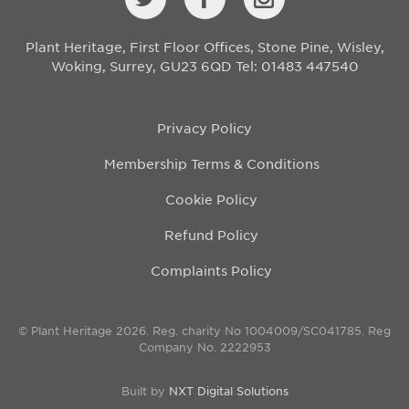
Plant Heritage, First Floor Offices, Stone Pine, Wisley,
Woking, Surrey, GU23 6QD
Tel: 01483 447540
Privacy Policy
Membership Terms & Conditions
Cookie Policy
Refund Policy
Complaints Policy
© Plant Heritage 2026. Reg. charity No 1004009/SC041785. Reg
Company No. 2222953
Built by
NXT Digital Solutions