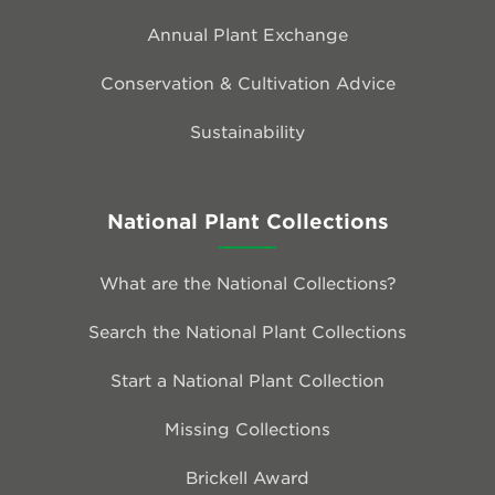
Annual Plant Exchange
Conservation & Cultivation Advice
Sustainability
National Plant Collections
What are the National Collections?
Search the National Plant Collections
Start a National Plant Collection
Missing Collections
Brickell Award