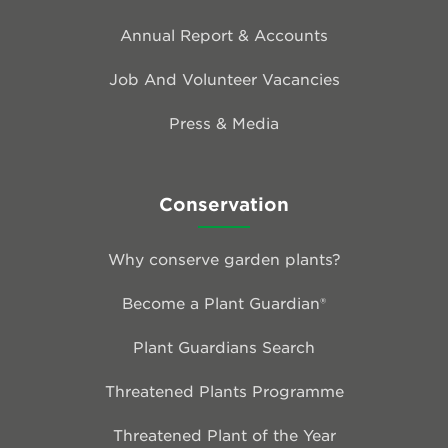
Annual Report & Accounts
Job And Volunteer Vacancies
Press & Media
Conservation
Why conserve garden plants?
Become a Plant Guardian®
Plant Guardians Search
Threatened Plants Programme
Threatened Plant of the Year