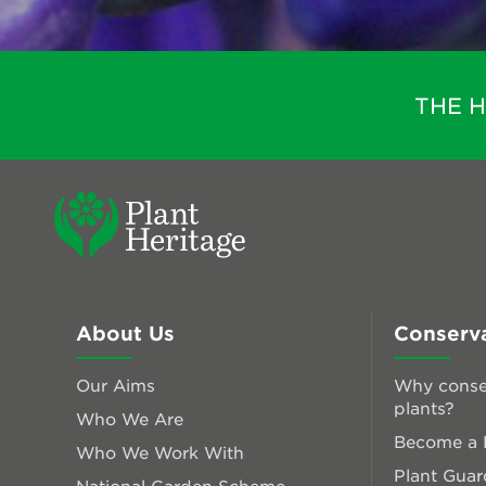
THE 
About Us
Conserv
Our Aims
Why conse
plants?
Who We Are
Become a P
Who We Work With
Plant Guar
National Garden Scheme