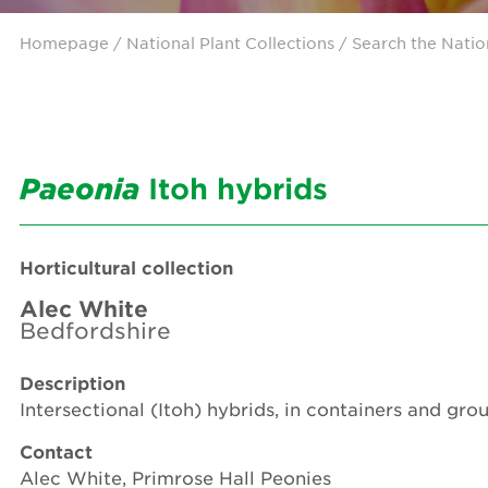
Homepage
/ National Plant Collections /
Search the Natio
Paeonia
Itoh hybrids
Horticultural collection
Alec White
Bedfordshire
Description
Intersectional (Itoh) hybrids, in containers and gr
Contact
Alec White, Primrose Hall Peonies