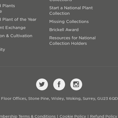
 Plants
Start a National Plant
e
Collection
 Plant of the Year
Missing Collections
ant Exchange
Brickell Award
on & Cultivation
Resources for National
Collection Holders
ity
st Floor Offices, Stone Pine, Wisley, Woking, Surrey, GU23 6Q
bership Terms & Conditions
Cookie Policy
Refund Policy