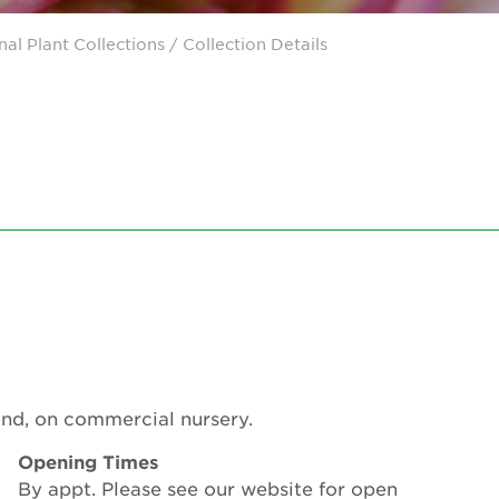
nal Plant Collections
/ Collection Details
ound, on commercial nursery.
Opening Times
By appt. Please see our website for open