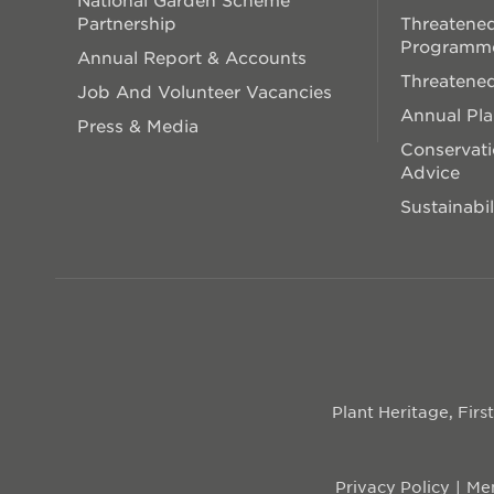
Partnership
Threatened
Programm
Annual Report & Accounts
Threatened
Job And Volunteer Vacancies
Annual Pl
Press & Media
Conservati
Advice
Sustainabil
Plant Heritage, Fir
Privacy Policy
Mem