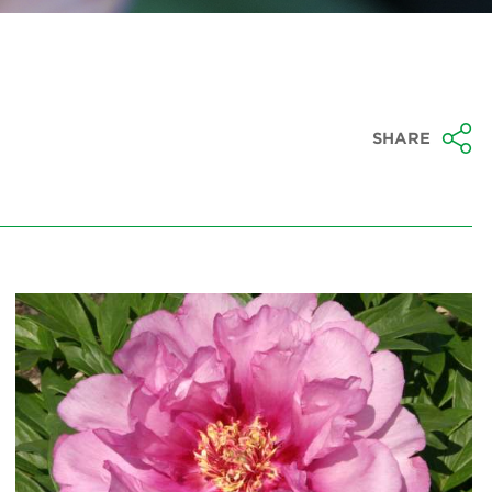
SHARE