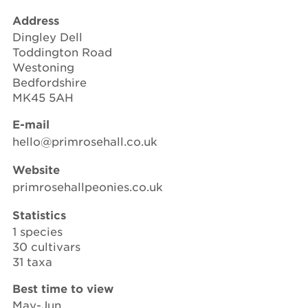
Address
Dingley Dell
Toddington Road
Westoning
Bedfordshire
MK45 5AH
E-mail
hello@primrosehall.co.uk
Website
primrosehallpeonies.co.uk
Statistics
1 species
30 cultivars
31 taxa
Best time to view
May-Jun.