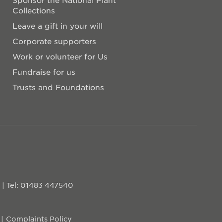
Collections
Leave a gift in your will
Corporate supporters
Work or volunteer for Us
Fundraise for us
Trusts and Foundations
D
|
Tel: 01483 447540
Complaints Policy