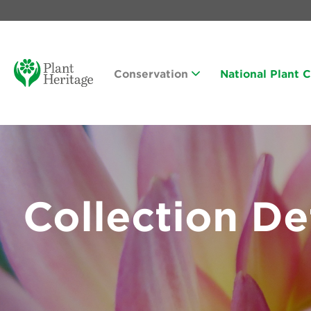
Conservation
National Plant 
Collection De