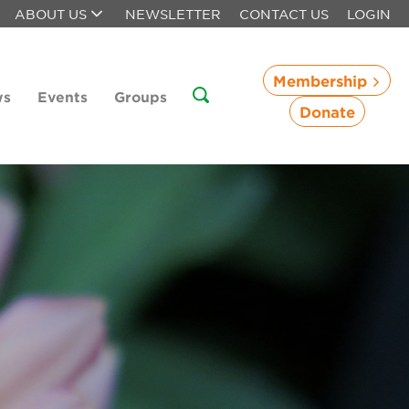
ABOUT US
NEWSLETTER
CONTACT US
LOGIN
Membership
ws
Events
Groups
Donate