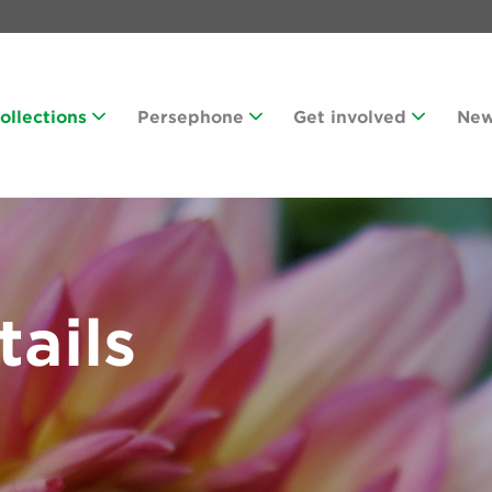
Collections
Persephone
Get involved
Ne
tails