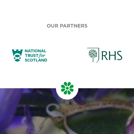
OUR PARTNERS