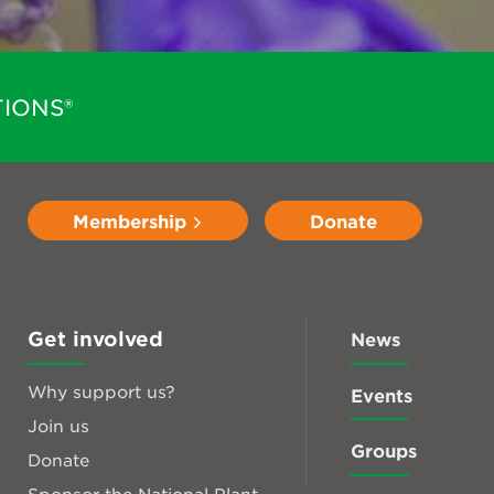
IONS®
Membership
Donate
Get involved
News
Why support us?
Events
Join us
Groups
Donate
Sponsor the National Plant