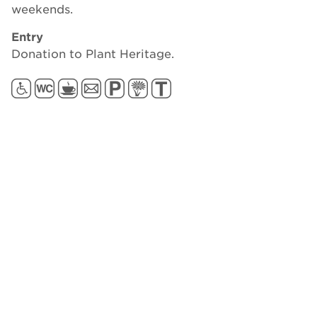
weekends.
Entry
Donation to Plant Heritage.