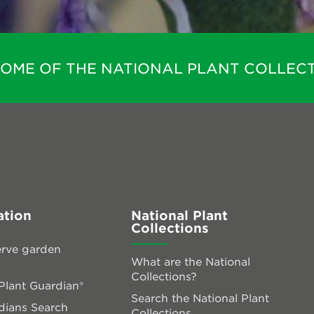
HOME OF THE NATIONAL PLANT COLLECT
ation
National Plant
Collections
rve garden
What are the National
Collections?
lant Guardian®
Search the National Plant
dians Search
Collections