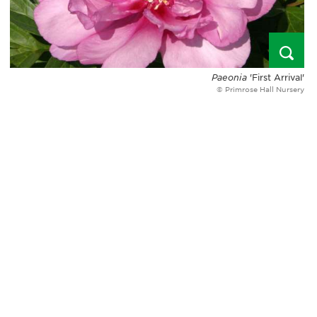
Paeonia
'First Arrival'
© Primrose Hall Nursery