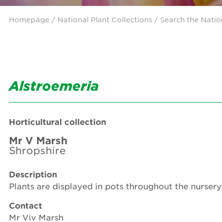
Homepage
/ National Plant Collections /
Search the Natio
Alstroemeria
Horticultural collection
Mr V Marsh
Shropshire
Description
Plants are displayed in pots throughout the nursery 
Contact
Mr Viv Marsh