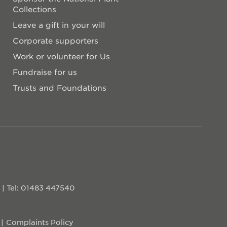
Collections
Leave a gift in your will
Corporate supporters
Work or volunteer for Us
Fundraise for us
Trusts and Foundations
D
|
Tel: 01483 447540
Complaints Policy