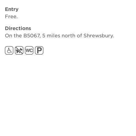
Entry
Free.
Directions
On the B5067, 5 miles north of Shrewsbury.