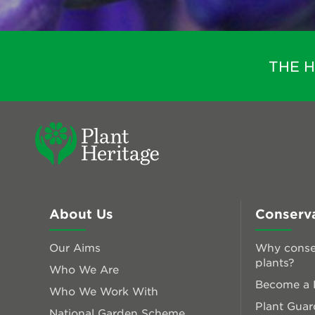
THE 
About Us
Conserv
Our Aims
Why conse
plants?
Who We Are
Become a P
Who We Work With
Plant Guar
National Garden Scheme