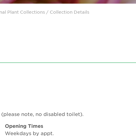
nal Plant Collections
/ Collection Details
(please note, no disabled toilet).
Opening Times
Weekdays by appt.