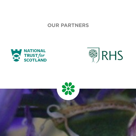
OUR PARTNERS