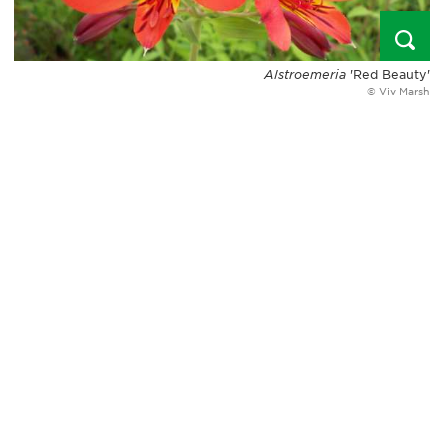
Alstroemeria
'Red Beauty'
© Viv Marsh