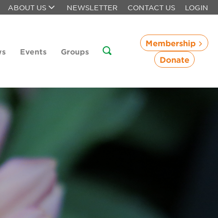
ABOUT US
NEWSLETTER
CONTACT US
LOGIN
Membership
ws
Events
Groups
Donate