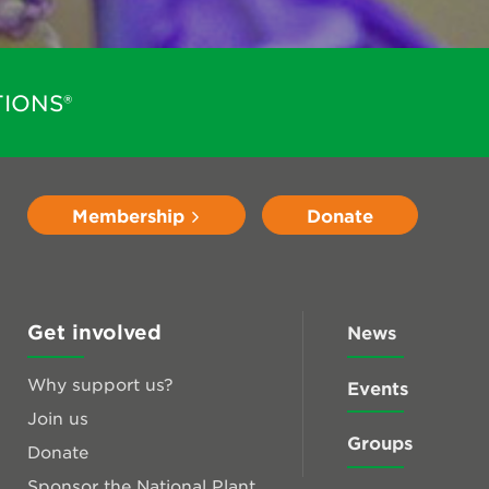
IONS®
Membership
Donate
Get involved
News
Why support us?
Events
Join us
Groups
Donate
Sponsor the National Plant