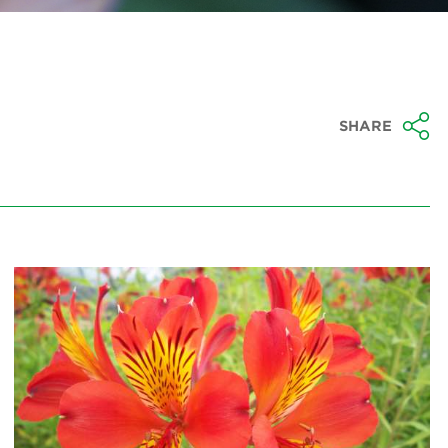
SHARE