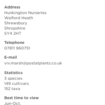
Address
Hunkington Nurseries
Walford Heath
Shrewsbury
Shropshire
SY4 2HT
Telephone
07811 960751
E-mail
viv.marsh@postalplants.co.uk
Statistics
3 species
149 cultivars
152 taxa
Best time to view
Jun-Oct.