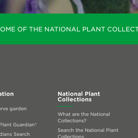
HOME OF THE NATIONAL PLANT COLLECT
ation
National Plant
Collections
rve garden
What are the National
Collections?
lant Guardian®
Search the National Plant
dians Search
Collections