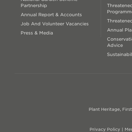
Partnership
Threatened
Programm
Annual Report & Accounts
Threatened
Job And Volunteer Vacancies
Annual Pl
Press & Media
Conservati
Advice
Sustainabil
Plant Heritage, Fir
Privacy Policy
Mem