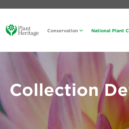
Conservation
National Plant 
Collection De