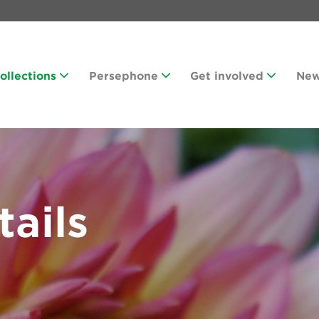
Collections
Persephone
Get involved
Ne
tails