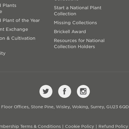
 Plants
Start a National Plant
e
Collection
 Plant of the Year
Missing Collections
ant Exchange
Brickell Award
on & Cultivation
Resources for National
Collection Holders
ity
st Floor Offices, Stone Pine, Wisley, Woking, Surrey, GU23 6Q
bership Terms & Conditions
Cookie Policy
Refund Policy