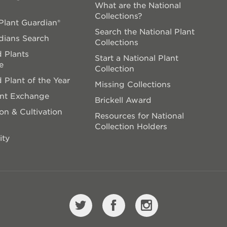
What are the National
Collections?
lant Guardian®
Search the National Plant
dians Search
Collections
 Plants
Start a National Plant
e
Collection
 Plant of the Year
Missing Collections
ant Exchange
Brickell Award
on & Cultivation
Resources for National
Collection Holders
ity