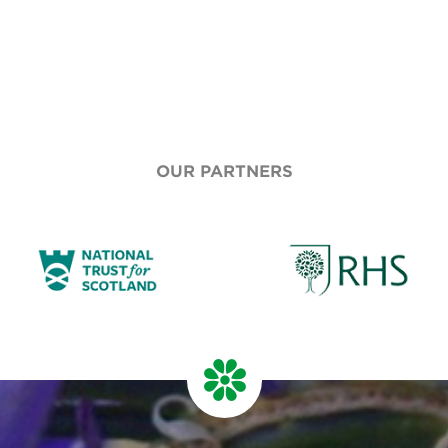
OUR PARTNERS