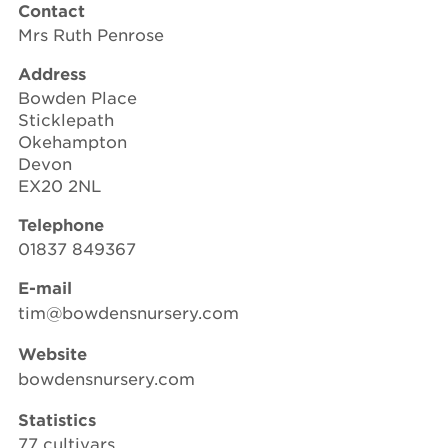
Contact
Mrs Ruth Penrose
Address
Bowden Place
Sticklepath
Okehampton
Devon
EX20 2NL
Telephone
01837 849367
E-mail
tim@bowdensnursery.com
Website
bowdensnursery.com
Statistics
77 cultivars