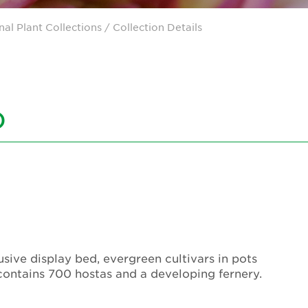
nal Plant Collections
/ Collection Details
)
sive display bed, evergreen cultivars in pots
contains 700 hostas and a developing fernery.