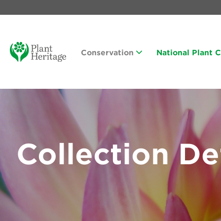
Conservation
National Plant 
Collection De