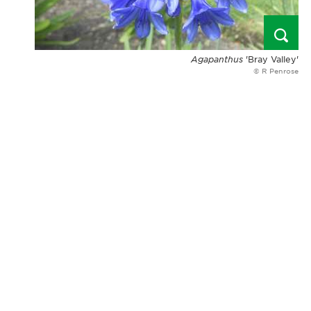
Agapanthus
'Bray Valley'
© R Penrose