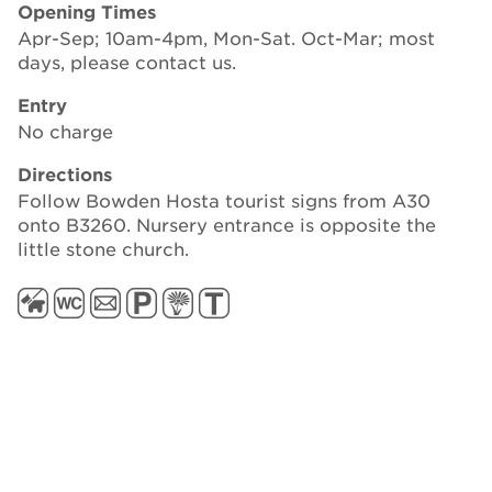
Opening Times
Apr-Sep; 10am-4pm, Mon-Sat. Oct-Mar; most
days, please contact us.
Entry
No charge
Directions
Follow Bowden Hosta tourist signs from A30
onto B3260. Nursery entrance is opposite the
little stone church.