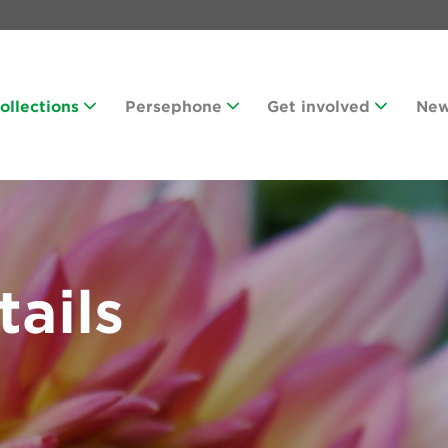
Collections
Persephone
Get involved
Ne
tails