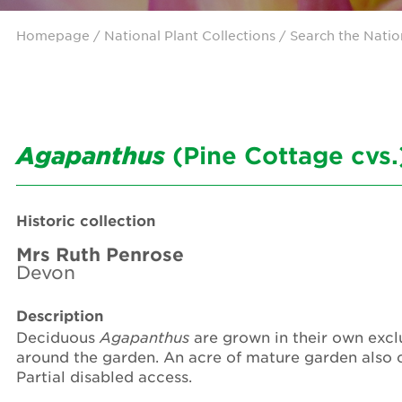
Homepage
/ National Plant Collections /
Search the Natio
Agapanthus
(Pine Cottage cvs.
Historic collection
Mrs Ruth Penrose
Devon
Description
Deciduous
Agapanthus
are grown in their own exclu
around the garden. An acre of mature garden also 
Partial disabled access.