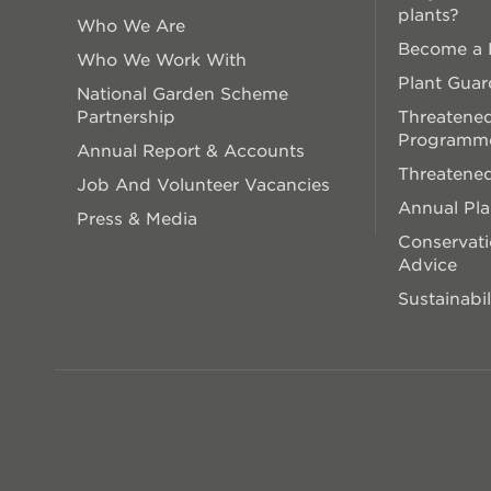
plants?
Who We Are
Become a P
Who We Work With
Plant Guar
National Garden Scheme
Partnership
Threatened
Programm
Annual Report & Accounts
Threatened
Job And Volunteer Vacancies
Annual Pl
Press & Media
Conservati
Advice
Sustainabil