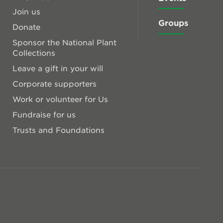
Join us
Groups
Donate
Sponsor the National Plant
Collections
Leave a gift in your will
Corporate supporters
Work or volunteer for Us
Fundraise for us
Trusts and Foundations