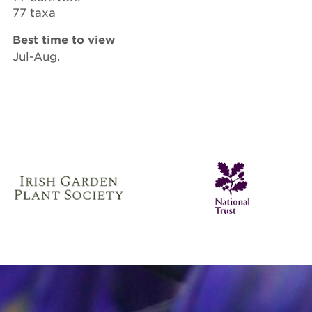
77 taxa
Best time to view
Jul-Aug.