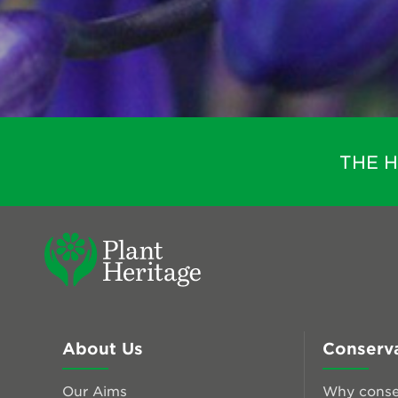
THE 
About Us
Conserv
Our Aims
Why conse