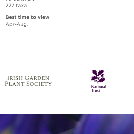
227 taxa
Best time to view
Apr-Aug.