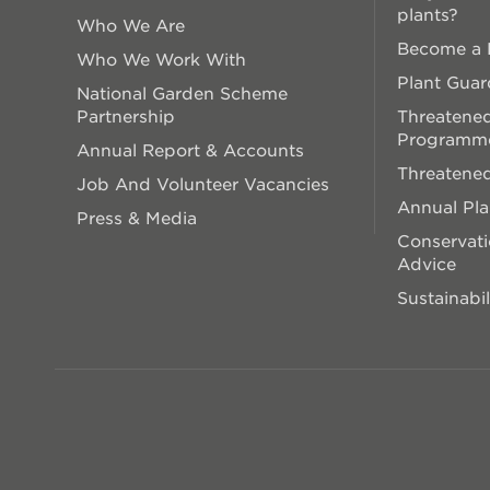
plants?
Who We Are
Become a P
Who We Work With
Plant Guar
National Garden Scheme
Partnership
Threatened
Programm
Annual Report & Accounts
Threatened
Job And Volunteer Vacancies
Annual Pl
Press & Media
Conservati
Advice
Sustainabil