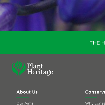
THE 
About Us
Conserv
Our Aims
Why conse