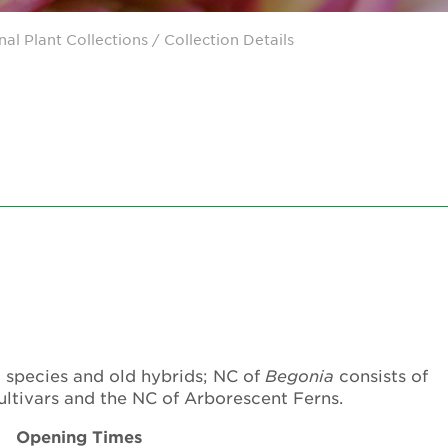
nal Plant Collections
/ Collection Details
m
species and old hybrids; NC of
Begonia
consists of
cultivars and the NC of Arborescent Ferns.
Opening Times