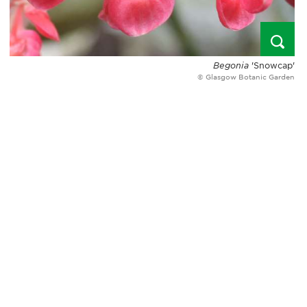
Begonia
'Snowcap'
© Glasgow Botanic Garden