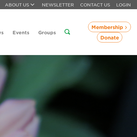
ABOUT US
NEWSLETTER
CONTACT US
LOGIN
Membership
ws
Events
Groups
Donate