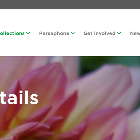
Collections
Persephone
Get involved
Ne
tails