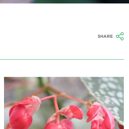
SHARE