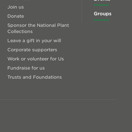
Join us
Groups
Donate
Sponsor the National Plant
Collections
Leave a gift in your will
Corporate supporters
Work or volunteer for Us
Fundraise for us
Trusts and Foundations