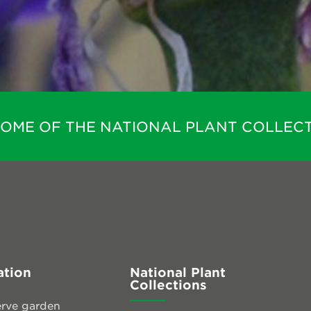
HOME OF THE NATIONAL PLANT COLLECT
ation
National Plant
Collections
rve garden