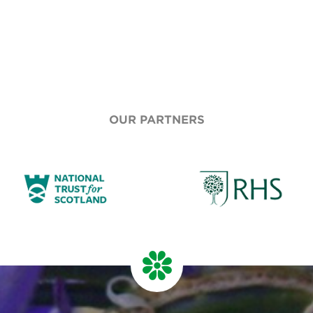
OUR PARTNERS