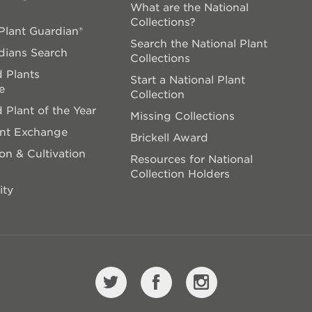
What are the National
Collections?
lant Guardian®
Search the National Plant
dians Search
Collections
 Plants
Start a National Plant
e
Collection
 Plant of the Year
Missing Collections
ant Exchange
Brickell Award
on & Cultivation
Resources for National
Collection Holders
ity