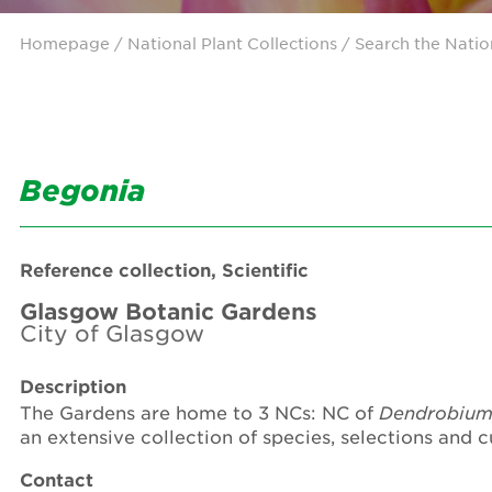
Homepage
/ National Plant Collections /
Search the Natio
Begonia
Reference collection, Scientific
Glasgow Botanic Gardens
City of Glasgow
Description
The Gardens are home to 3 NCs: NC of
Dendrobiu
an extensive collection of species, selections and 
Contact