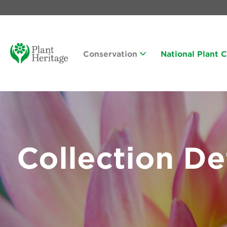
Conservation
National Plant 
Collection De