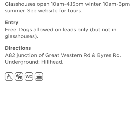
Glasshouses open 10am-4.15pm winter, 10am-6pm
summer. See website for tours.
Entry
Free. Dogs allowed on leads only (but not in
glasshouses).
Directions
A82 junction of Great Western Rd & Byres Rd.
Underground: Hillhead.