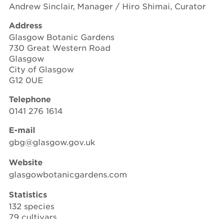
Andrew Sinclair, Manager / Hiro Shimai, Curator
Address
Glasgow Botanic Gardens
730 Great Western Road
Glasgow
City of Glasgow
G12 0UE
Telephone
0141 276 1614
E-mail
gbg@glasgow.gov.uk
Website
glasgowbotanicgardens.com
Statistics
132 species
79 cultivars