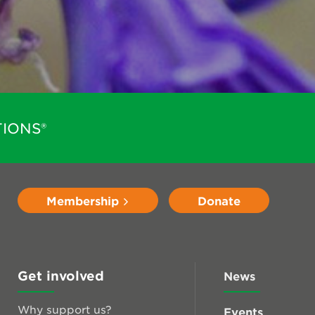
IONS®
Membership
Donate
Get involved
News
Why support us?
Events