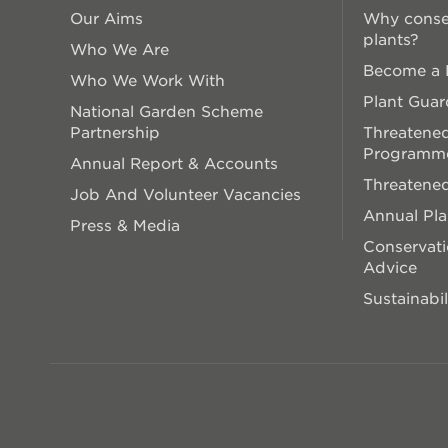
Our Aims
Why conse
plants?
Who We Are
Become a P
Who We Work With
Plant Guar
National Garden Scheme
Partnership
Threatened
Programm
Annual Report & Accounts
Threatened
Job And Volunteer Vacancies
Annual Pl
Press & Media
Conservati
Advice
Sustainabil