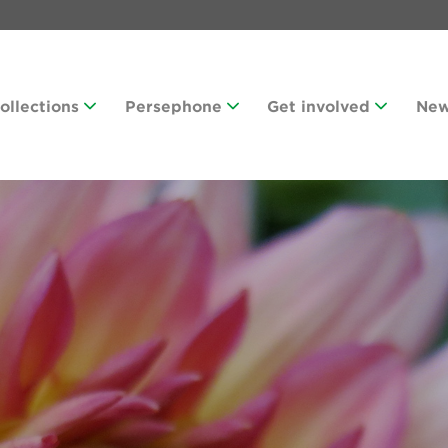
Collections
Persephone
Get involved
Ne