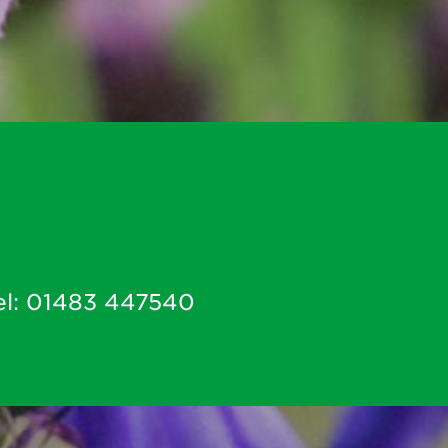
el:
01483 447540