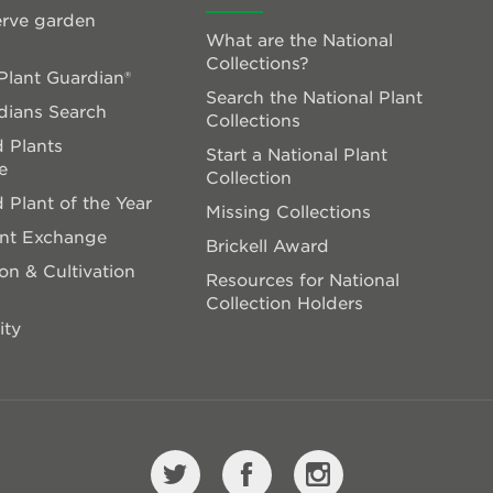
rve garden
What are the National
Collections?
lant Guardian®
Search the National Plant
dians Search
Collections
 Plants
Start a National Plant
e
Collection
 Plant of the Year
Missing Collections
ant Exchange
Brickell Award
on & Cultivation
Resources for National
Collection Holders
ity