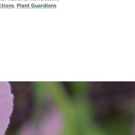
ctions
,
Plant Guardians