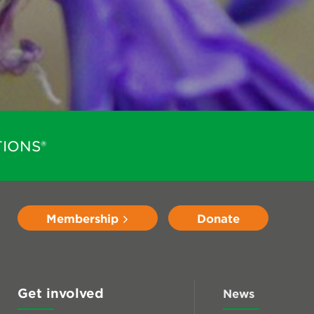
IONS®
Membership
Donate
Get involved
News