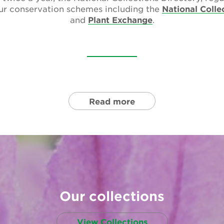
our conservation schemes including the
National Colle
and
Plant Exchange
.
Read more
Our collections
View Collections