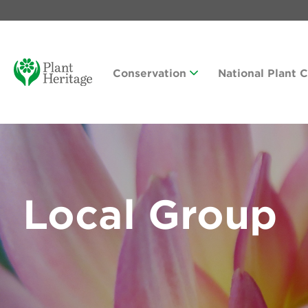
Conservation
National Plant 
Local Group