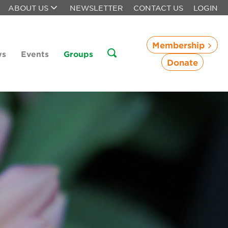
ABOUT US
NEWSLETTER
CONTACT US
LOGIN
Membership
ws
Events
Groups
Donate