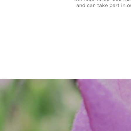
and can take part in 