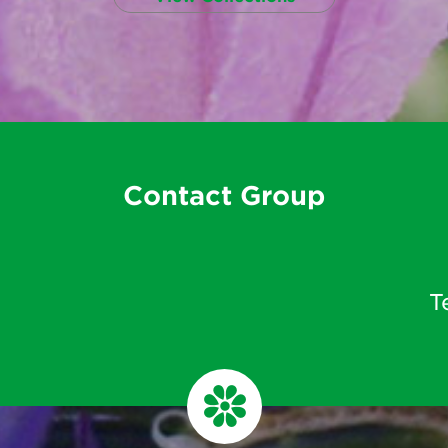
Contact Group
T