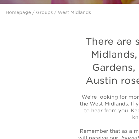
Homepage
/
Groups
/ West Midlands
There are 
Midlands,
Gardens,
Austin ros
We're looking for mor
the West Midlands. If 
to hear from you. Ke
kn
Remember that as a me
will receive our
Journa