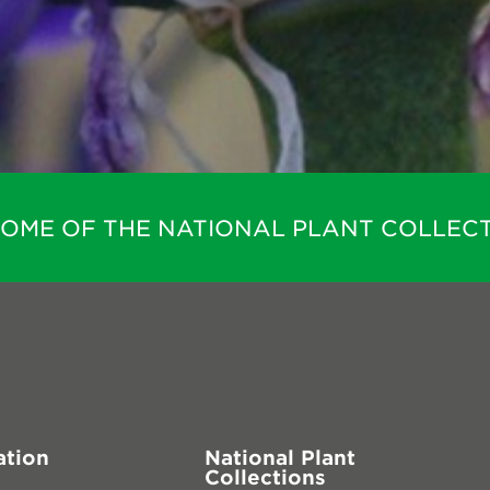
HOME OF THE NATIONAL PLANT COLLECT
ation
National Plant
Collections