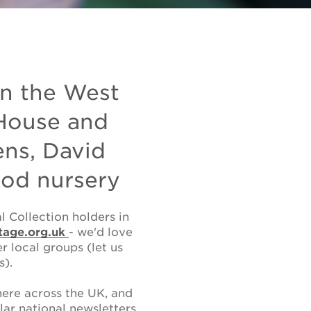
in the West
 House and
ns, David
ood nursery
 Collection holders in
tage.org.uk
- we'd love
 local groups (let us
s).
ere across the UK, and
lar national newsletters