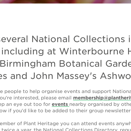
several National Collections 
 including at Winterbourne
 Birmingham Botanical Garde
es and John Massey's Ashw
e people to help organise events and support National
you're interested, please email
membership@plantheri
ep an eye out too for
events
nearby organised by other
ow if you'd like to be added to their group newsletter
mber of Plant Heritage you can attend events anywh
l
twice a year, the National Collections Directory, regu