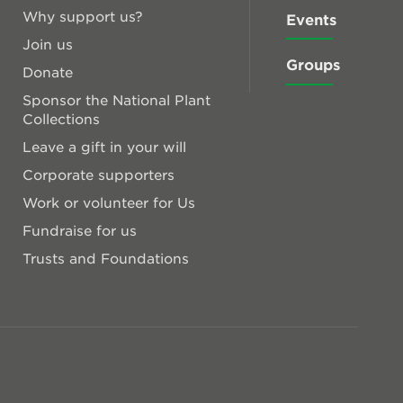
Why support us?
Events
Join us
Groups
Donate
Sponsor the National Plant
Collections
Leave a gift in your will
Corporate supporters
Work or volunteer for Us
Fundraise for us
Trusts and Foundations