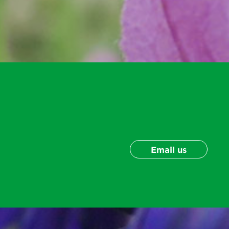
Email us