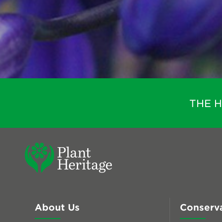
THE 
About Us
Conserv