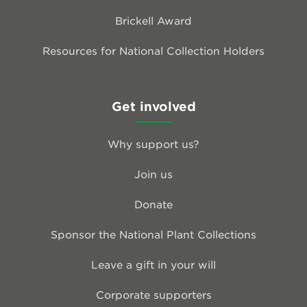
Brickell Award
Resources for National Collection Holders
Get involved
Why support us?
Join us
Donate
Sponsor the National Plant Collections
Leave a gift in your will
Corporate supporters