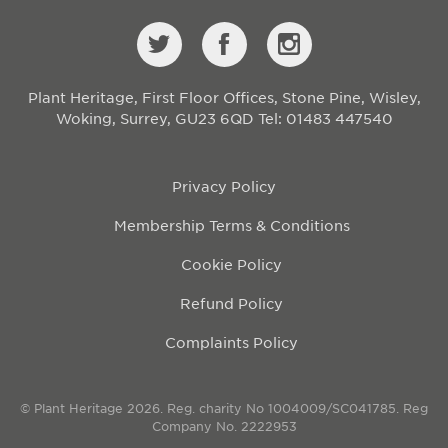
Plant Heritage, First Floor Offices, Stone Pine, Wisley,
Woking, Surrey, GU23 6QD
Tel: 01483 447540
Privacy Policy
Membership Terms & Conditions
Cookie Policy
Refund Policy
Complaints Policy
© Plant Heritage 2026. Reg. charity No 1004009/SC041785. Reg
Company No. 2222953