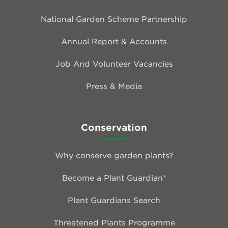
National Garden Scheme Partnership
Annual Report & Accounts
Job And Volunteer Vacancies
Press & Media
Conservation
Why conserve garden plants?
Become a Plant Guardian®
Plant Guardians Search
Threatened Plants Programme