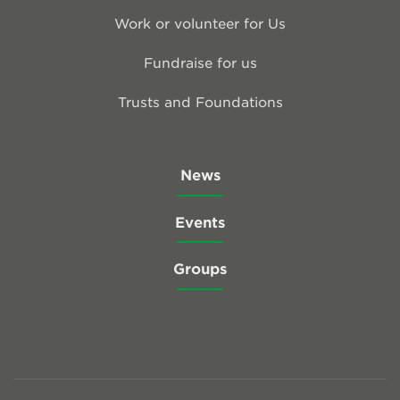
Work or volunteer for Us
Fundraise for us
Trusts and Foundations
News
Events
Groups