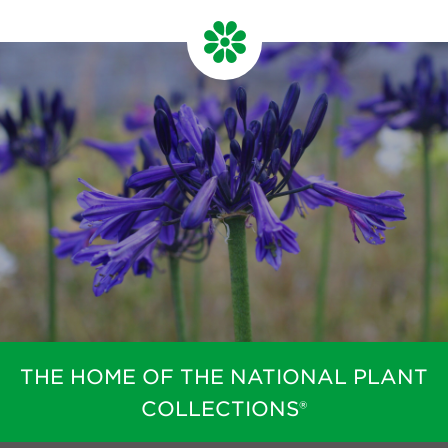
Newsletter
Contact Us
Search
Login
Donate
Become a member
Renew Membership
THE HOME OF THE NATIONAL PLANT
COLLECTIONS®