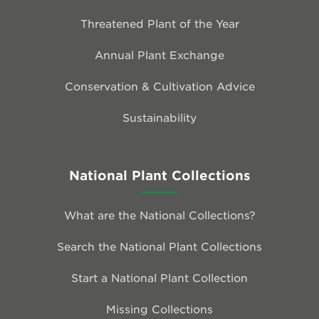
Threatened Plant of the Year
Annual Plant Exchange
Conservation & Cultivation Advice
Sustainability
National Plant Collections
What are the National Collections?
Search the National Plant Collections
Start a National Plant Collection
Missing Collections