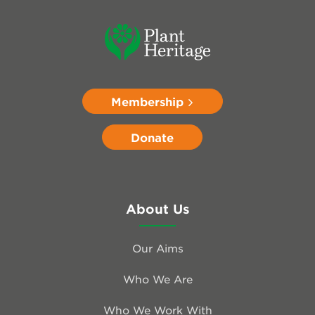
Membership
Donate
About Us
Our Aims
Who We Are
Who We Work With