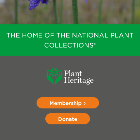
THE HOME OF THE NATIONAL PLANT
COLLECTIONS®
Membership
Donate