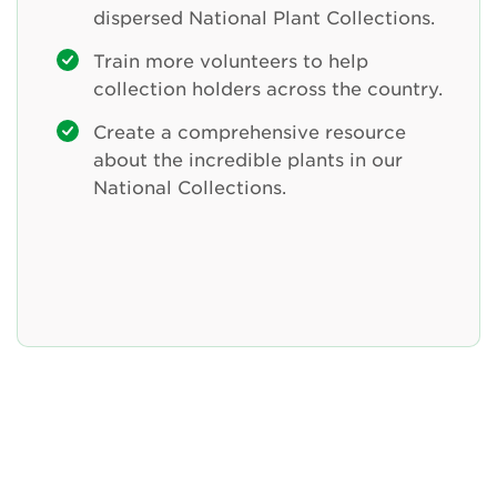
dispersed National Plant Collections.
Train more volunteers to help
collection holders across the country.
Create a comprehensive resource
about the incredible plants in our
National Collections.