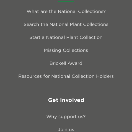
What are the National Collections?
Search the National Plant Collections
Start a National Plant Collection
Missing Collections
Brickell Award
Resources for National Collection Holders
Get involved
Why support us?
Join us