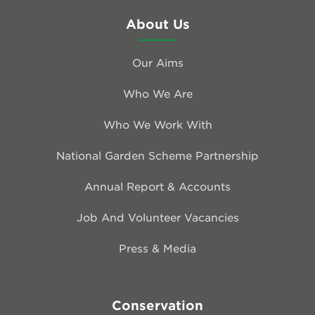
About Us
Our Aims
Who We Are
Who We Work With
National Garden Scheme Partnership
Annual Report & Accounts
Job And Volunteer Vacancies
Press & Media
Conservation