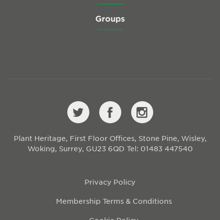
Groups
Plant Heritage, First Floor Offices, Stone Pine, Wisley,
Woking, Surrey, GU23 6QD
Tel: 01483 447540
Privacy Policy
Membership Terms & Conditions