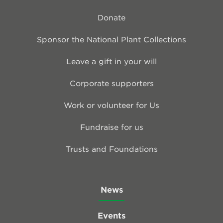
Donate
Sponsor the National Plant Collections
Leave a gift in your will
Corporate supporters
Work or volunteer for Us
Fundraise for us
Trusts and Foundations
News
Events