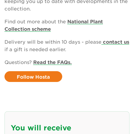
keeping you up to date with developments in the
collection.
Newsletter
Find out more about the
National Plant
Contact Us
Collection scheme
Delivery will be within 10 days - please
contact us
if a gift is needed earlier.
Search
Questions?
Read the FAQs.
Login
Follow Hosta
Donate
Become a member
Renew Membership
You will receive