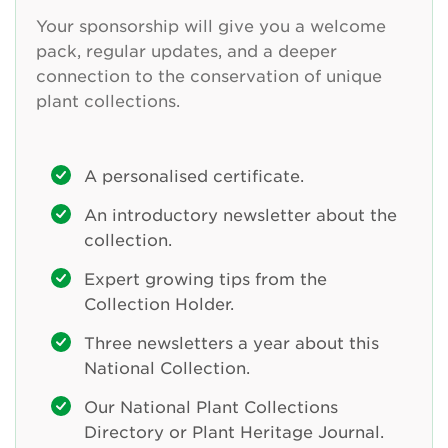
Your sponsorship will give you a welcome
pack, regular updates, and a deeper
connection to the conservation of unique
plant collections.
A personalised certificate.
An introductory newsletter about the
collection.
Expert growing tips from the
Collection Holder.
Three newsletters a year about this
National Collection.
Our National Plant Collections
Directory or Plant Heritage Journal.