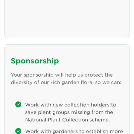
Sponsorship
Your sponsorship will help us protect the
diversity of our rich garden flora, so we can:
Work with new collection holders to
save plant groups missing from the
National Plant Collection scheme.
Work with gardeners to establish more