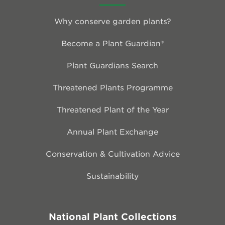
Why conserve garden plants?
Become a Plant Guardian®
Plant Guardians Search
Threatened Plants Programme
Threatened Plant of the Year
Annual Plant Exchange
Conservation & Cultivation Advice
Sustainability
National Plant Collections