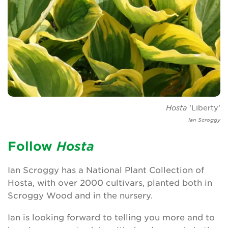
Leave a gift in your will
Corporate supporters
Seed donations
Work or volunteer for Us
Fundraise for us
Hosta
'Liberty'
Ian Scroggy
Trusts and Foundations
Follow
H
osta
News
Ian Scroggy has a National Plant Collection of
Events
Hosta, with over 2000 cultivars, planted both in
Scroggy Wood and in the nursery.
Groups
Ian is looking forward to telling you more and to
About Us