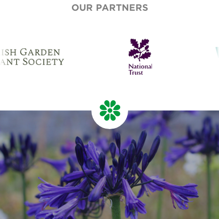
OUR PARTNERS