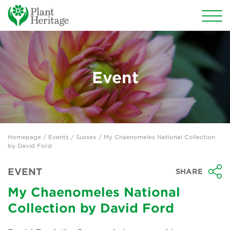
Conservation
National Plant Collections
Event
Persephone
Get involved
Homepage
/
Events
/
Sussex
/ My Chaenomeles National Collection
News
by David Ford
Events
EVENT
SHARE
Groups
My Chaenomeles National
Collection by David Ford
About Us