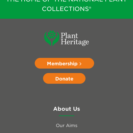
COLLECTIONS®
Membership
Donate
About Us
Our Aims