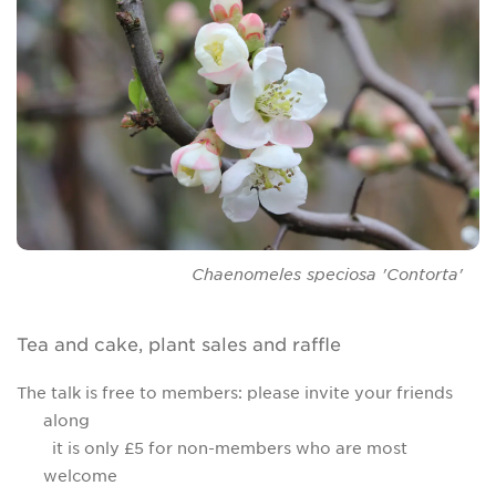
Chaenomeles speciosa
'Contorta'
Tea and cake, plant sales and raffle
The talk is free to members: please invite your friends
along
it is only £5 for non-members who are most
welcome