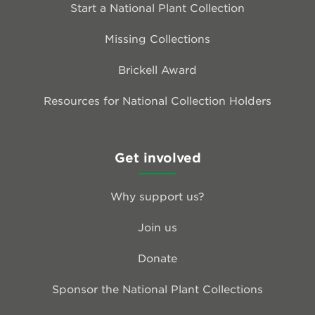
Start a National Plant Collection
Missing Collections
Brickell Award
Resources for National Collection Holders
Get involved
Why support us?
Join us
Donate
Sponsor the National Plant Collections