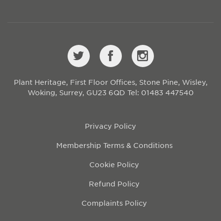
Plant Heritage, First Floor Offices, Stone Pine, Wisley,
Woking, Surrey, GU23 6QD
Tel: 01483 447540
Privacy Policy
Membership Terms & Conditions
Cookie Policy
Refund Policy
Complaints Policy