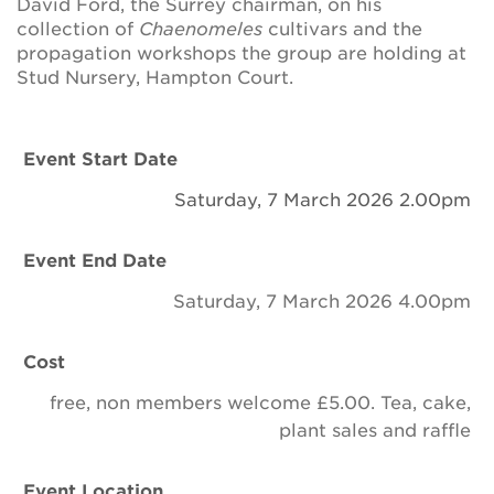
David Ford,
the
Surrey
chairman, on
his
Newsletter
collection
of
Chaenomeles
cultivars and the
propagation workshops the group are holding at
Contact Us
Stud Nursery, Hampton Court.
Search
Event Start Date
Saturday, 7 March 2026 2.00pm
Login
Event End Date
Donate
Saturday, 7 March 2026 4.00pm
Become a member
Cost
free, non members welcome £5.00. Tea, cake,
Renew Membership
plant sales and raffle
Event Location