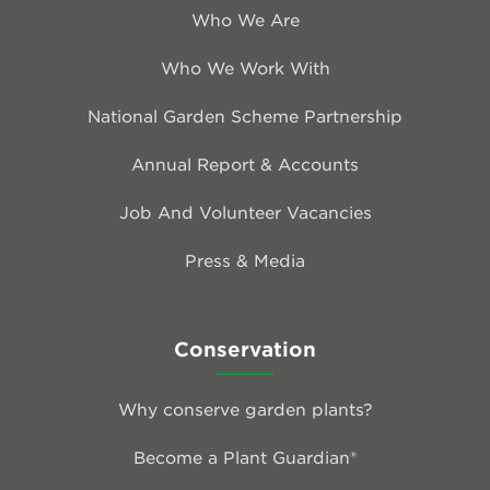
Who We Are
Who We Work With
National Garden Scheme Partnership
Annual Report & Accounts
Job And Volunteer Vacancies
Press & Media
Conservation
Why conserve garden plants?
Become a Plant Guardian®