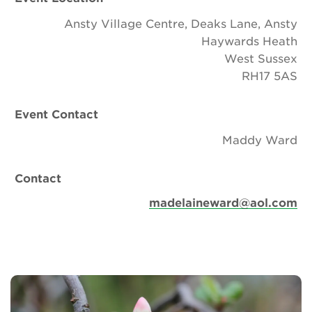
Ansty Village Centre, Deaks Lane, Ansty
Haywards Heath
West Sussex
RH17 5AS
Event Contact
Maddy Ward
Contact
madelaineward@aol.com