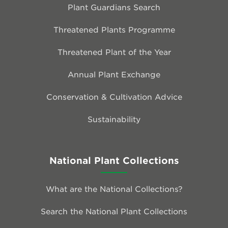
Plant Guardians Search
Threatened Plants Programme
Threatened Plant of the Year
Annual Plant Exchange
Conservation & Cultivation Advice
Sustainability
National Plant Collections
What are the National Collections?
Search the National Plant Collections