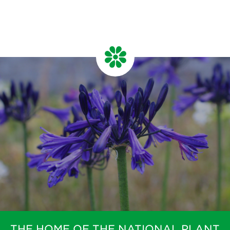
THE HOME OF THE NATIONAL PLANT