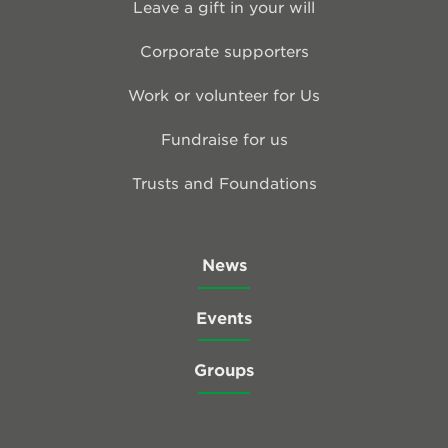
Leave a gift in your will
Corporate supporters
Work or volunteer for Us
Fundraise for us
Trusts and Foundations
News
Events
Groups