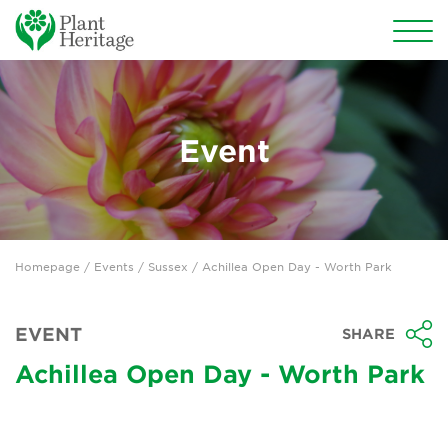
Conservation
National Plant Collections
Event
Persephone
Get involved
Homepage
/
Events
/
Sussex
/ Achillea Open Day - Worth Park
News
Events
EVENT
SHARE
Groups
Achillea Open Day - Worth Park
About Us