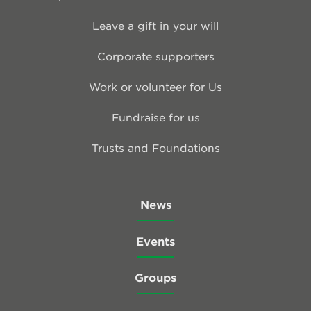
Leave a gift in your will
Corporate supporters
Work or volunteer for Us
Fundraise for us
Trusts and Foundations
News
Events
Groups