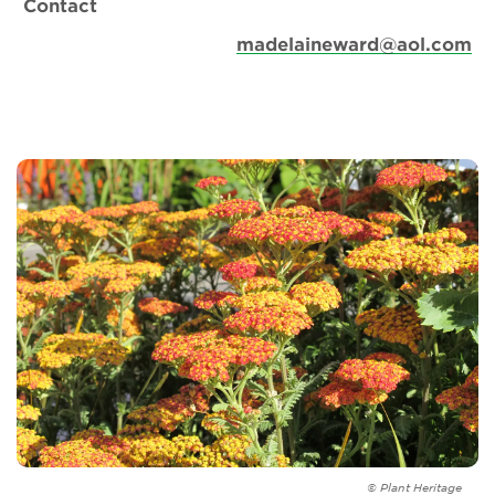
Contact
madelaineward@aol.com
© Plant Heritage