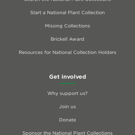
Start a National Plant Collection
Missing Collections
Brickell Award
Resources for National Collection Holders
Get involved
Why support us?
Join us
Donate
Sponsor the National Plant Collections