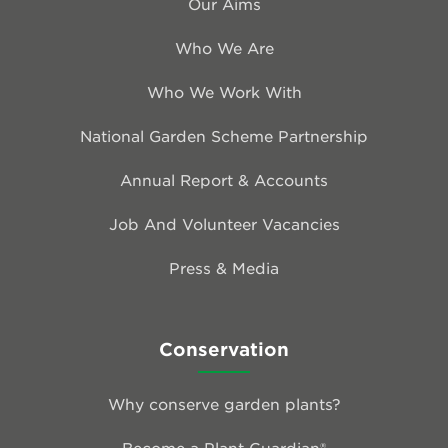
Our Aims
Who We Are
Who We Work With
National Garden Scheme Partnership
Annual Report & Accounts
Job And Volunteer Vacancies
Press & Media
Conservation
Why conserve garden plants?
Become a Plant Guardian®