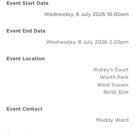
Event Start Date
Newsletter
Wednesday, 8 July 2026 10.00am
Contact Us
Event End Date
Wednesday, 8 July 2026 2.00pm
Search
Event Location
Login
Ridley's Court
Worth Park
Donate
West Sussex
RH10 3DH
Become a member
Event Contact
Renew Membership
Maddy Ward