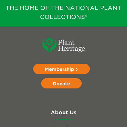
THE HOME OF THE NATIONAL PLANT
COLLECTIONS®
Membership
Donate
About Us