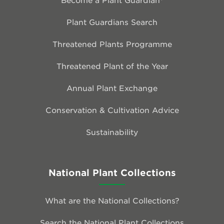
Plant Guardians Search
Threatened Plants Programme
Threatened Plant of the Year
Annual Plant Exchange
Conservation & Cultivation Advice
Sustainability
National Plant Collections
What are the National Collections?
Search the National Plant Collections