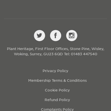
Plant Heritage, First Floor Offices, Stone Pine, Wisley,
Woking, Surrey, GU23 6QD
Tel: 01483 447540
Privacy Policy
Membership Terms & Conditions
Cookie Policy
Refund Policy
Complaints Policy