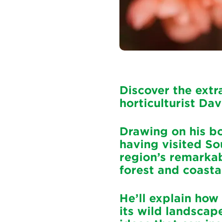
Discover the extr
horticulturist Dav
Drawing on his bo
having visited So
region’s remarkab
forest and coasta
He’ll explain how
its wild landscap