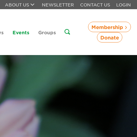
ABOUT US
NEWSLETTER
CONTACT US
LOGIN
Membership
ws
Events
Groups
Donate