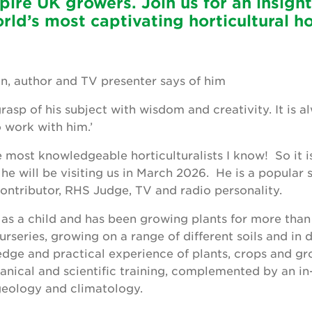
pire UK growers. Join us for an insight
orld’s most captivating horticultural h
n, author and TV presenter says of him
grasp of his subject with wisdom and creativity. It is
o work with him.’
e most knowledgeable horticulturalists I know! So it i
he will be visiting us in March 2026. He is a popular s
contributor, RHS Judge, TV and radio personality.
as a child and has been growing plants for more than
series, growing on a range of different soils and in d
dge and practical experience of plants, crops and gr
anical and scientific training, complemented by an i
 geology and climatology.