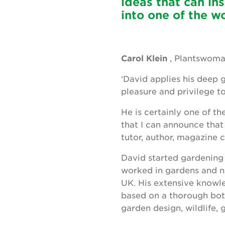
ideas that can ins
into one of the w
Carol Klein
, Plantswoma
‘David applies his deep 
pleasure and privilege t
He is certainly one of th
that I can announce that 
tutor, author, magazine 
David started gardening 
worked in gardens and nur
UK. His extensive knowle
based on a thorough bot
garden design, wildlife,