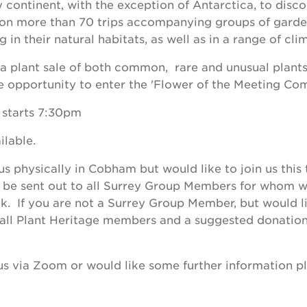
y continent, with the exception of Antarctica, to disc
on more than 70 trips accompanying groups of garden
 in their natural habitats, as well as in a range of cli
e a plant sale of both common, rare and unusual plan
e opportunity to enter the 'Flower of the Meeting Com
 starts 7:30pm
ilable.
 us physically in Cobham but would like to join us this 
l be sent out to all Surrey Group Members for whom w
k. If you are not a Surrey Group Member, but would lik
 to all Plant Heritage members and a suggested donation
.
n us via Zoom or would like some further information p