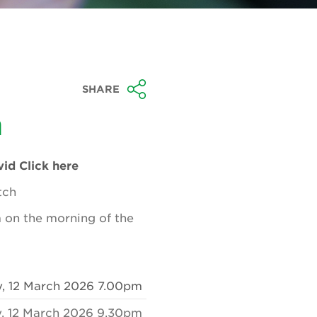
SHARE
n
id Click here
tch
am on the morning of the
y, 12 March 2026 7.00pm
, 12 March 2026 9.30pm