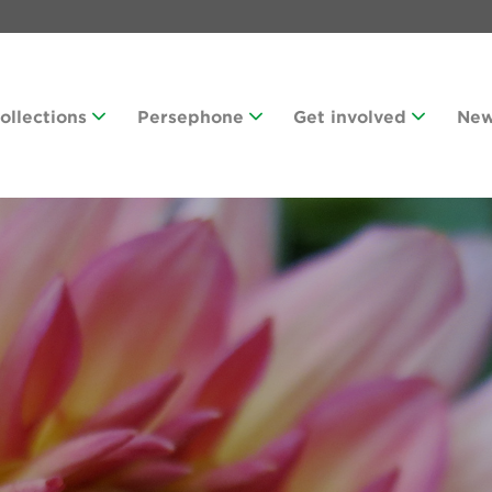
Collections
Persephone
Get involved
Ne