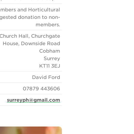
embers and Horticultural
gested donation to non-
members.
Church Hall, Churchgate
House, Downside Road
Cobham
Surrey
KT11 3EJ
David Ford
07879 443606
surreyph@gmail.com