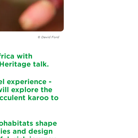
© David Ford
rica with
 Heritage talk.
l experience -
ill explore the
cculent karoo to
rohabitats shape
cies and design