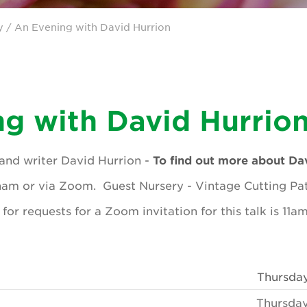
y
/ An Evening with David Hurrion
g with David Hurrio
and writer David Hurrion -
To find out more about Dav
ham or via Zoom. Guest Nursery - Vintage Cutting Pa
for requests for a Zoom invitation for this talk is 11
Thursda
Thursday