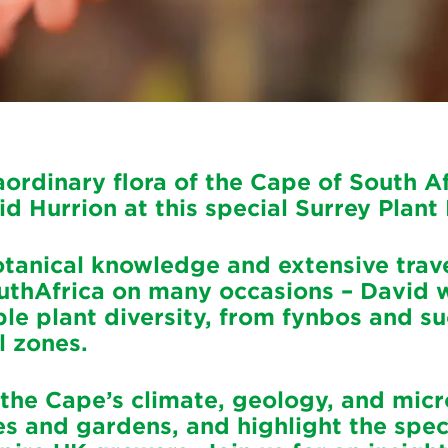
aordinary flora of the Cape of South Af
id Hurrion at this special Surrey Plant
tanical knowledge and extensive trave
uthAfrica on many occasions – David w
le plant diversity, from fynbos and su
l zones.
 the Cape’s climate, geology, and mic
es and gardens, and highlight the spe