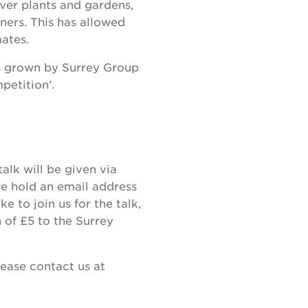
over plants and gardens,
ers. This has allowed
mates.
ts grown by Surrey Group
petition'.
talk will be given via
e hold an email address
e to join us for the talk,
 of £5 to the Surrey
lease contact us at