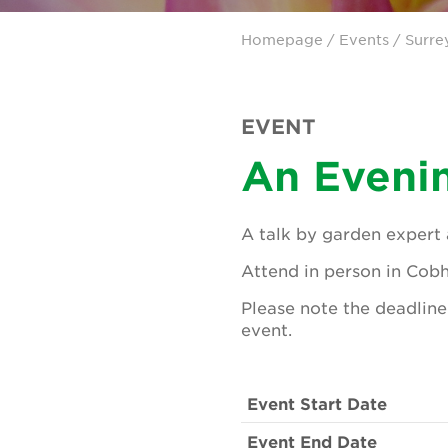
Homepage
/
Events
/
Surre
EVENT
An Evenin
A talk by garden expert 
Attend in person in Cob
Please note the deadline 
event.
Event Start Date
Event End Date