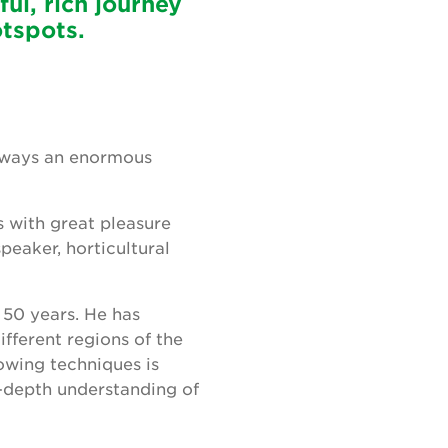
ful, rich journey
otspots.
 always an enormous
s with great pleasure
peaker, horticultural
 50 years. He has
ifferent regions of the
owing techniques is
n-depth understanding of