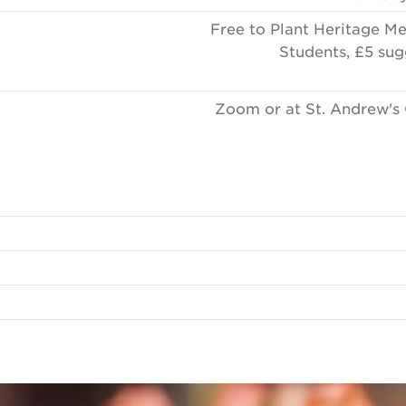
Free to Plant Heritage M
Students, £5 sug
Zoom or at St. Andrew's 