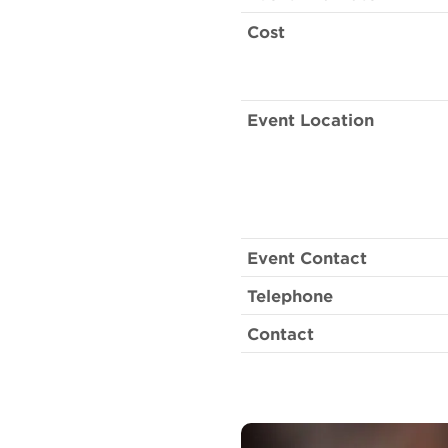
Cost
Event Location
Event Contact
Telephone
Contact