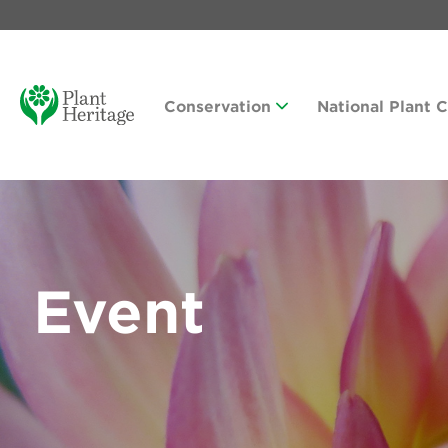
Conservation
National Plant 
Event