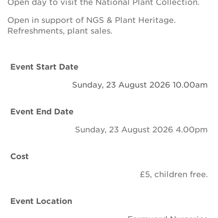
Open day to visit the National Plant Collection.
Newsletter
Open in support of NGS & Plant Heritage.
Contact Us
Refreshments, plant sales.
Event Start Date
Search
Sunday, 23 August 2026 10.00am
Login
Event End Date
Sunday, 23 August 2026 4.00pm
Donate
Cost
Become a member
£5, children free.
Renew Membership
Event Location