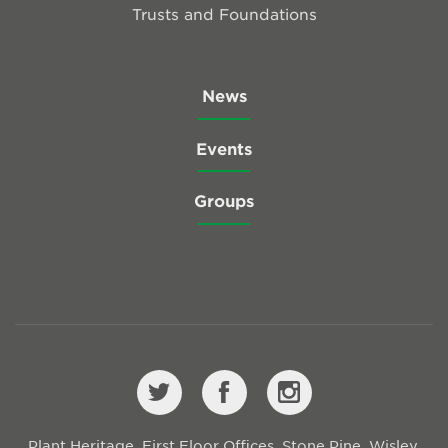
Trusts and Foundations
News
Events
Groups
Plant Heritage, First Floor Offices, Stone Pine, Wisley,