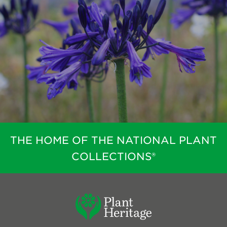
THE HOME OF THE NATIONAL PLANT
COLLECTIONS®