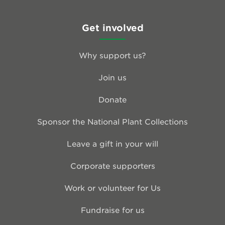
Get involved
Why support us?
Join us
Donate
Sponsor the National Plant Collections
Leave a gift in your will
Corporate supporters
Work or volunteer for Us
Fundraise for us