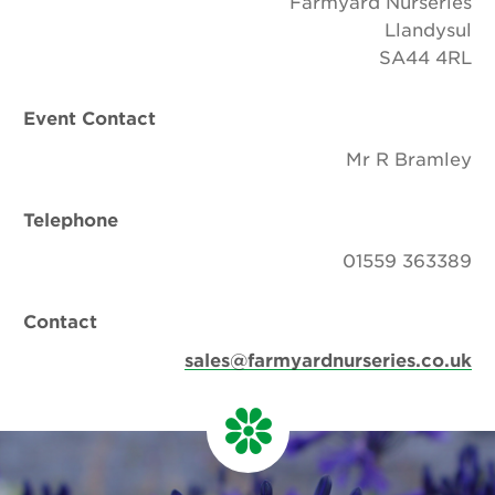
Farmyard Nurseries
Llandysul
SA44 4RL
Event Contact
Mr R Bramley
Telephone
01559 363389
Contact
sales@farmyardnurseries.co.uk