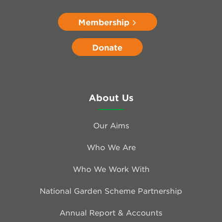
Membership
Donate
About Us
Our Aims
Who We Are
Who We Work With
National Garden Scheme Partnership
Annual Report & Accounts