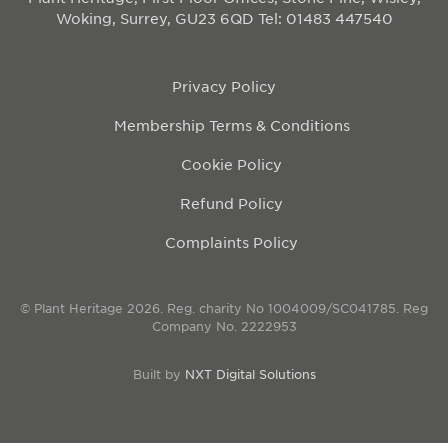
Woking, Surrey, GU23 6QD
Tel: 01483 447540
Privacy Policy
Membership Terms & Conditions
Cookie Policy
Refund Policy
Complaints Policy
© Plant Heritage 2026. Reg. charity No 1004009/SC041785. Reg
Company No. 2222953
Built by
NXT Digital Solutions