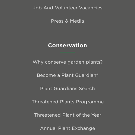
Job And Volunteer Vacancies
Press & Media
Conservation
Why conserve garden plants?
Become a Plant Guardian®
Plant Guardians Search
Threatened Plants Programme
Threatened Plant of the Year
Annual Plant Exchange