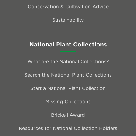
Conservation & Cultivation Advice
Sustainability
National Plant Collections
What are the National Collections?
Search the National Plant Collections
Start a National Plant Collection
Missing Collections
Brickell Award
Resources for National Collection Holders