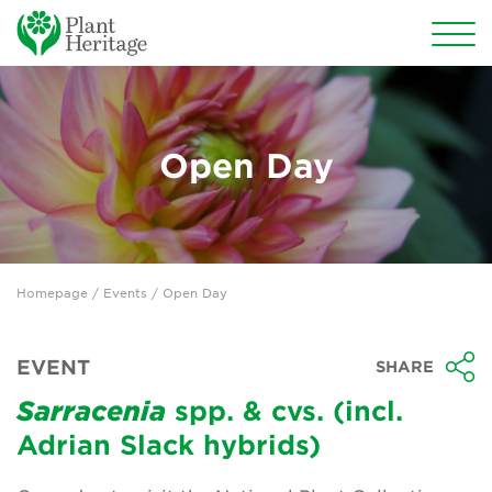
Conservation
National Plant Collections
Open Day
Persephone
Get involved
Homepage
/
Events
/ Open Day
News
Events
EVENT
SHARE
Groups
Sarracenia
spp. & cvs. (incl.
Adrian Slack hybrids)
About Us