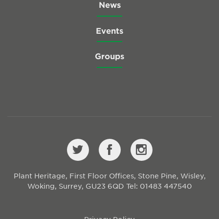
News
Events
Groups
Plant Heritage, First Floor Offices, Stone Pine, Wisley,
Woking, Surrey, GU23 6QD
Tel: 01483 447540
Privacy Policy