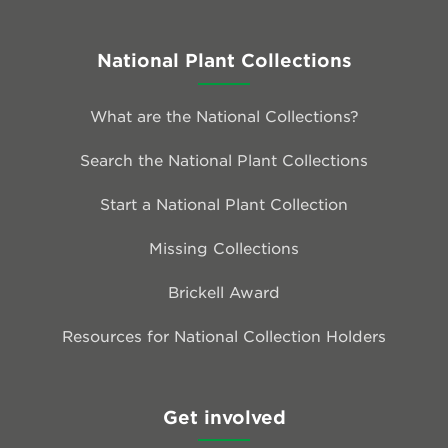
National Plant Collections
What are the National Collections?
Search the National Plant Collections
Start a National Plant Collection
Missing Collections
Brickell Award
Resources for National Collection Holders
Get involved