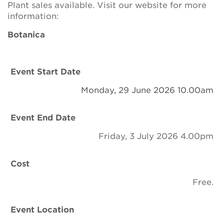
Plant sales available. Visit our website for more
Newsletter
information:
Contact Us
Botanica
Search
Event Start Date
Monday, 29 June 2026 10.00am
Login
Event End Date
Donate
Friday, 3 July 2026 4.00pm
Become a member
Cost
Free.
Renew Membership
Event Location