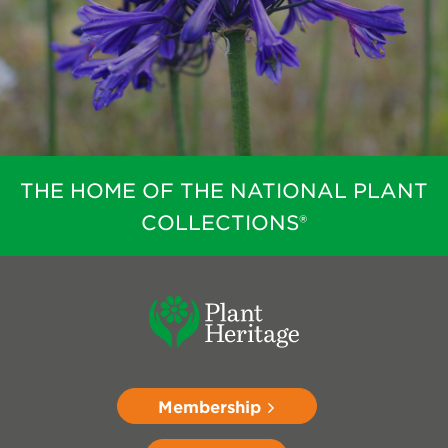
THE HOME OF THE NATIONAL PLANT
COLLECTIONS®
Membership