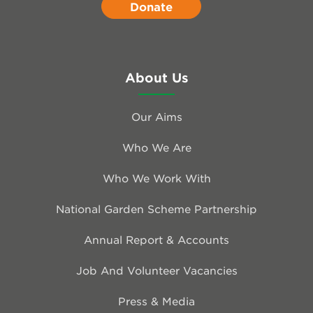
Donate
About Us
Our Aims
Who We Are
Who We Work With
National Garden Scheme Partnership
Annual Report & Accounts
Job And Volunteer Vacancies
Press & Media