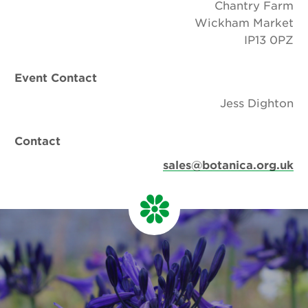
Chantry Farm
Wickham Market
IP13 0PZ
Event Contact
Jess Dighton
Contact
sales@botanica.org.uk