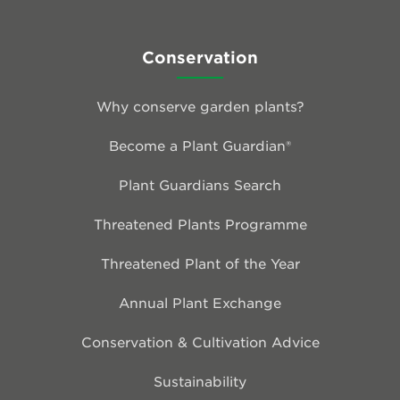
Conservation
Why conserve garden plants?
Become a Plant Guardian®
Plant Guardians Search
Threatened Plants Programme
Threatened Plant of the Year
Annual Plant Exchange
Conservation & Cultivation Advice
Sustainability