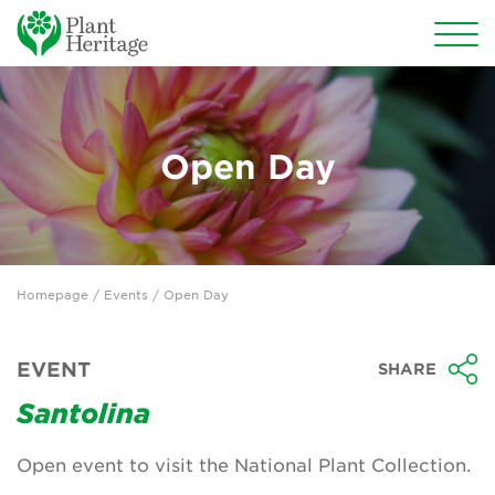
Conservation
National Plant Collections
Open Day
Persephone
Get involved
Homepage
/
Events
/ Open Day
News
Events
EVENT
SHARE
Groups
Santolina
About Us
Open event to visit the National Plant Collection.