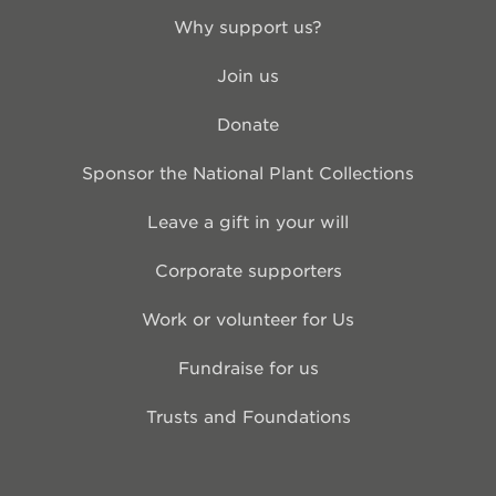
Why support us?
Join us
Donate
Sponsor the National Plant Collections
Leave a gift in your will
Corporate supporters
Work or volunteer for Us
Fundraise for us
Trusts and Foundations