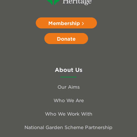
Membership
Donate
About Us
Our Aims
Who We Are
Who We Work With
National Garden Scheme Partnership