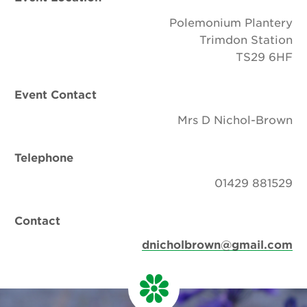
Polemonium Plantery
Trimdon Station
TS29 6HF
Event Contact
Mrs D Nichol-Brown
Telephone
01429 881529
Contact
dnicholbrown@gmail.com