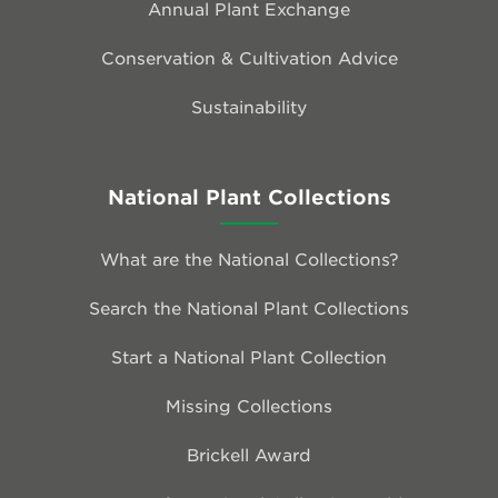
Annual Plant Exchange
Conservation & Cultivation Advice
Sustainability
National Plant Collections
What are the National Collections?
Search the National Plant Collections
Start a National Plant Collection
Missing Collections
Brickell Award