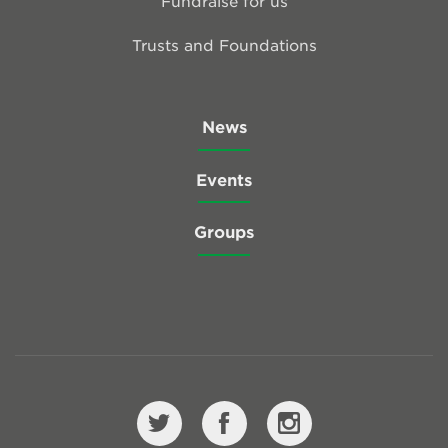
Fundraise for us
Trusts and Foundations
News
Events
Groups