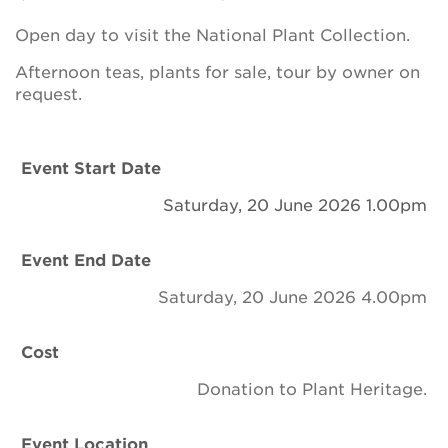
Newsletter
Open day to visit the National Plant Collection.
Contact Us
Afternoon teas, plants for sale, tour by owner on
request.
Search
Event Start Date
Saturday, 20 June 2026 1.00pm
Login
Event End Date
Donate
Saturday, 20 June 2026 4.00pm
Become a member
Cost
Renew Membership
Donation to Plant Heritage.
Event Location