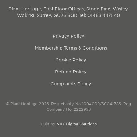
Plant Heritage, First Floor Offices, Stone Pine, Wisley,
Woking, Surrey, GU23 6QD
Tel: 01483 447540
Privacy Policy
Membership Terms & Conditions
Cookie Policy
Refund Policy
Complaints Policy
© Plant Heritage 2026. Reg. charity No 1004009/SC041785. Reg
Company No. 2222953
Built by
NXT Digital Solutions