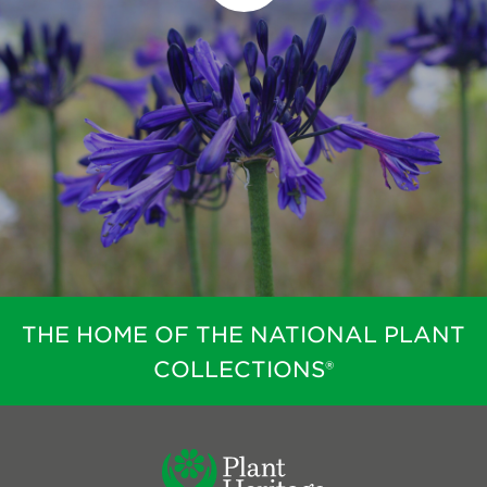
THE HOME OF THE NATIONAL PLANT
COLLECTIONS®