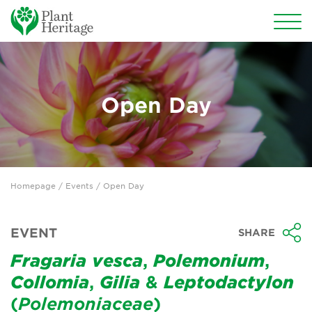
Conservation
National Plant Collections
Open Day
Persephone
Get involved
Homepage
/
Events
/ Open Day
News
Events
EVENT
SHARE
Groups
Fragaria
vesca
,
Polemonium
,
Collomia
,
Gilia
&
Leptodactylon
About Us
(
Polemoniaceae
)