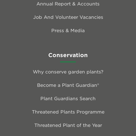
Annual Report & Accounts
Job And Volunteer Vacancies
Press & Media
Conservation
Why conserve garden plants?
Become a Plant Guardian®
Plant Guardians Search
Threatened Plants Programme
Threatened Plant of the Year