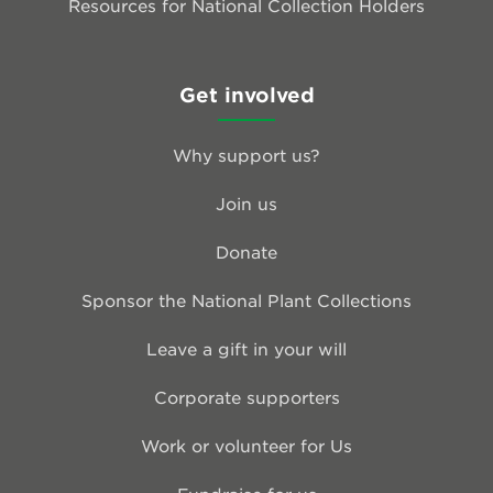
Resources for National Collection Holders
Get involved
Why support us?
Join us
Donate
Sponsor the National Plant Collections
Leave a gift in your will
Corporate supporters
Work or volunteer for Us