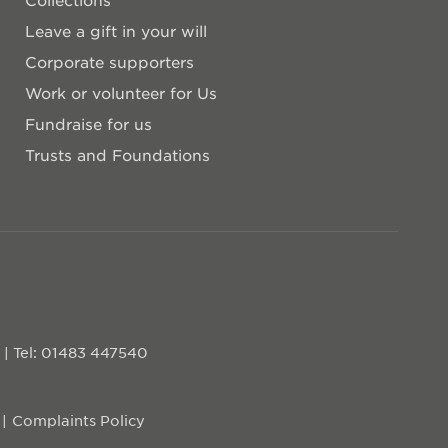
Leave a gift in your will
Corporate supporters
Work or volunteer for Us
Fundraise for us
Trusts and Foundations
D
|
Tel: 01483 447540
Complaints Policy