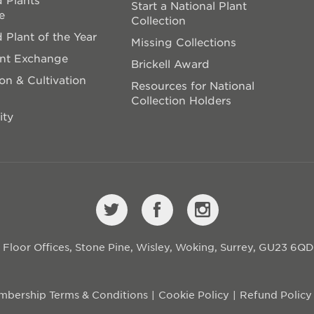
Start a National Plant
e
Collection
 Plant of the Year
Missing Collections
ant Exchange
Brickell Award
on & Cultivation
Resources for National
Collection Holders
ity
st Floor Offices, Stone Pine, Wisley, Woking, Surrey, GU23 6Q
bership Terms & Conditions
Cookie Policy
Refund Policy