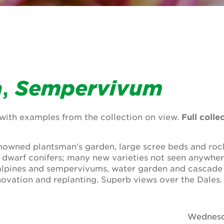
a
,
Sempervivum
ith examples from the collection on view.
Full colle
owned plantsman's garden, large scree beds and rock
d dwarf conifers; many new varieties not seen anywher
alpines and sempervivums, water garden and cascade
ovation and replanting. Superb views over the Dales.
Wednesd