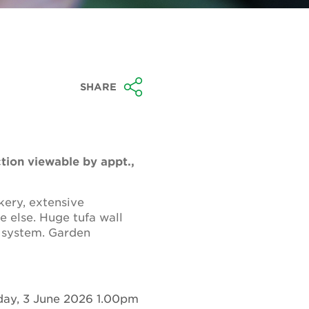
SHARE
ction viewable by appt.,
ery, extensive
e else. Huge tufa wall
 system. Garden
ay, 3 June 2026 1.00pm