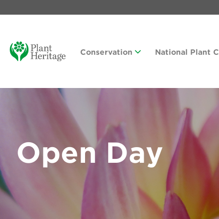
Conservation
National Plant 
Open Day