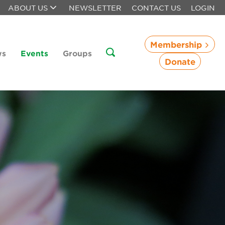
ABOUT US
NEWSLETTER
CONTACT US
LOGIN
Membership
ws
Events
Groups
Donate