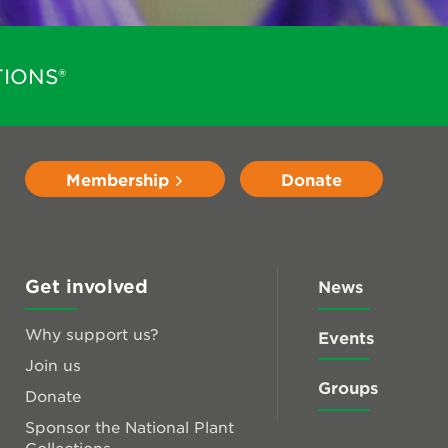
IONS®
Membership
Donate
Get involved
News
Why support us?
Events
Join us
Groups
Donate
Sponsor the National Plant
Collections