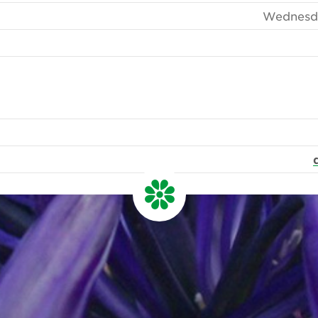
Wednesda