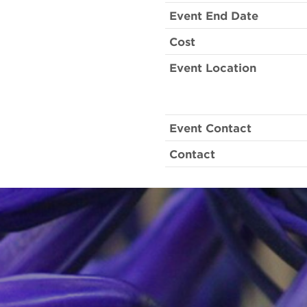
Event End Date
Cost
Event Location
Event Contact
Contact