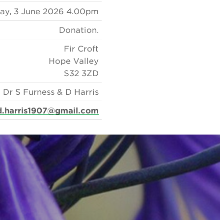
y, 3 June 2026 4.00pm
Donation.
Fir Croft
Hope Valley
S32 3ZD
Dr S Furness & D Harris
d.harris1907@gmail.com