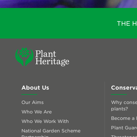
THE 
About Us
Conserv
Our Aims
Why conse
plants?
Who We Are
Become a P
Who We Work With
Plant Guar
National Garden Scheme
Partnership
Threatened