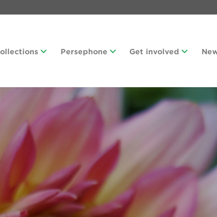
Collections
Persephone
Get involved
Ne