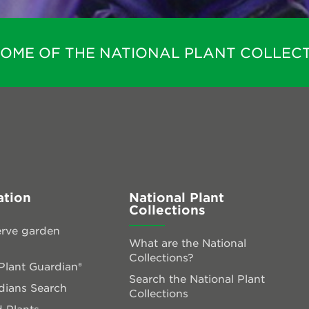
HOME OF THE NATIONAL PLANT COLLECT
ation
National Plant
Collections
rve garden
What are the National
Collections?
lant Guardian®
Search the National Plant
dians Search
Collections
 Plants