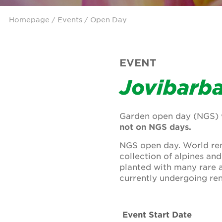
Homepage
/
Events
/ Open Day
EVENT
Jovibarb
Garden open day (NGS) w
not on NGS days.
NGS open day. World ren
collection of alpines an
planted with many rare 
currently undergoing ren
Event Start Date