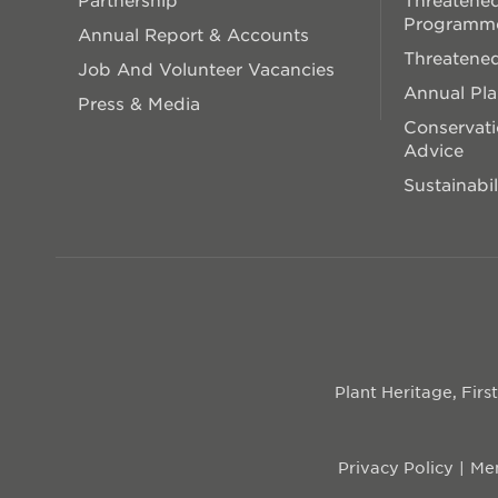
Programm
Annual Report & Accounts
Threatened
Job And Volunteer Vacancies
Annual Pl
Press & Media
Conservati
Advice
Sustainabil
Plant Heritage, Fir
Privacy Policy
Mem