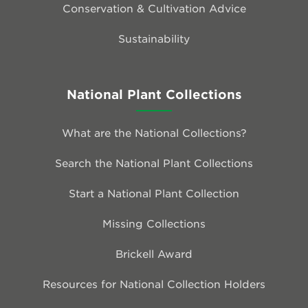
Conservation & Cultivation Advice
Sustainability
National Plant Collections
What are the National Collections?
Search the National Plant Collections
Start a National Plant Collection
Missing Collections
Brickell Award
Resources for National Collection Holders