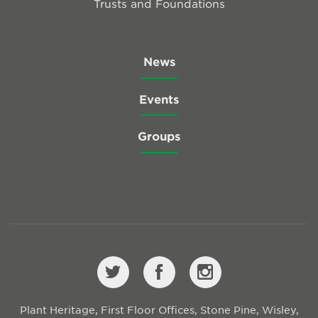
Trusts and Foundations
News
Events
Groups
Plant Heritage, First Floor Offices, Stone Pine, Wisley,