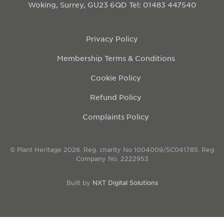
Woking, Surrey, GU23 6QD
Tel: 01483 447540
Privacy Policy
Membership Terms & Conditions
Cookie Policy
Refund Policy
Complaints Policy
© Plant Heritage 2026. Reg. charity No 1004009/SC041785. Reg
Company No. 2222953
Built by
NXT Digital Solutions