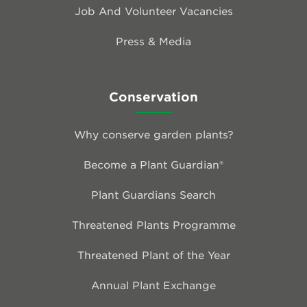
Job And Volunteer Vacancies
Press & Media
Conservation
Why conserve garden plants?
Become a Plant Guardian®
Plant Guardians Search
Threatened Plants Programme
Threatened Plant of the Year
Annual Plant Exchange