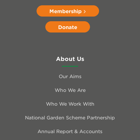
Membership
Donate
About Us
Our Aims
Who We Are
Who We Work With
National Garden Scheme Partnership
Annual Report & Accounts