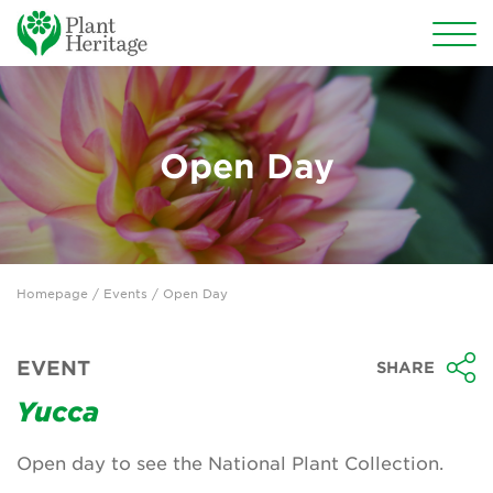
Conservation
National Plant Collections
Open Day
Persephone
Get involved
Homepage
/
Events
/ Open Day
News
Events
EVENT
SHARE
Groups
Yucca
About Us
Open day to see the National Plant Collection.