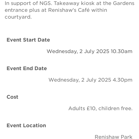
In support of NGS. Takeaway kiosk at the Gardens
Newsletter
entrance plus at Renishaw's Café within
courtyard.
Contact Us
Event Start Date
Search
Wednesday, 2 July 2025 10.30am
Event End Date
Login
Wednesday, 2 July 2025 4.30pm
Donate
Cost
Become a member
Adults £10, children free.
Renew Membership
Event Location
Renishaw Park