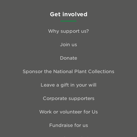
Get involved
Why support us?
Join us
Donate
Sponsor the National Plant Collections
Leave a gift in your will
Corporate supporters
Work or volunteer for Us
Fundraise for us