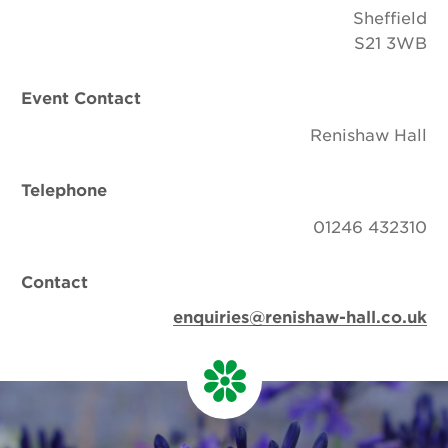
Sheffield
S21 3WB
Event Contact
Renishaw Hall
Telephone
01246 432310
Contact
enquiries@renishaw-hall.co.uk