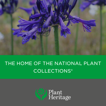
THE HOME OF THE NATIONAL PLANT
COLLECTIONS®