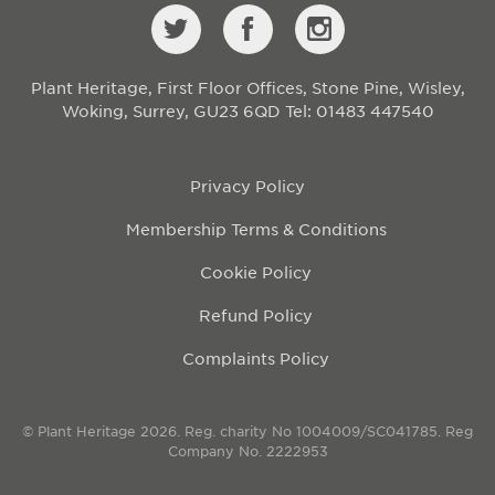
Plant Heritage, First Floor Offices, Stone Pine, Wisley,
Woking, Surrey, GU23 6QD
Tel: 01483 447540
Privacy Policy
Membership Terms & Conditions
Cookie Policy
Refund Policy
Complaints Policy
© Plant Heritage 2026. Reg. charity No 1004009/SC041785. Reg
Company No. 2222953