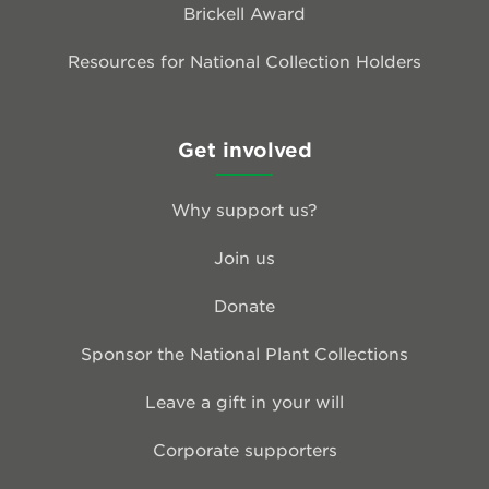
Brickell Award
Resources for National Collection Holders
Get involved
Why support us?
Join us
Donate
Sponsor the National Plant Collections
Leave a gift in your will
Corporate supporters