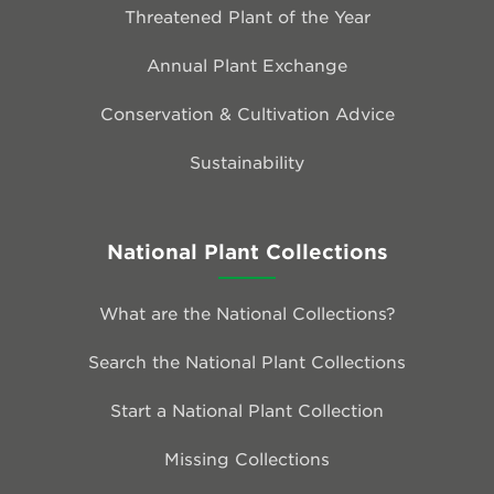
Threatened Plant of the Year
Annual Plant Exchange
Conservation & Cultivation Advice
Sustainability
National Plant Collections
What are the National Collections?
Search the National Plant Collections
Start a National Plant Collection
Missing Collections