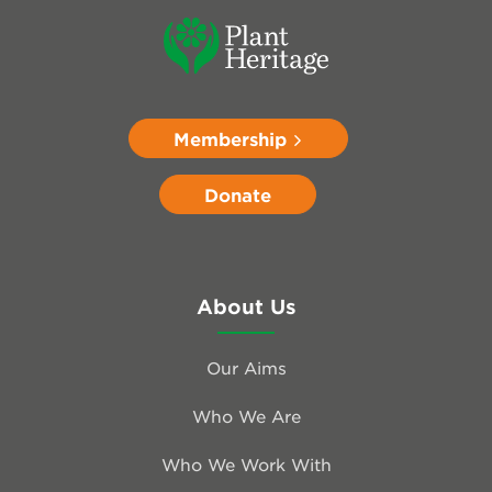
Membership
Donate
About Us
Our Aims
Who We Are
Who We Work With