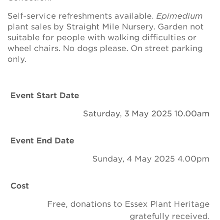
Newsletter
Self-service refreshments available.
Epimedium
plant sales by Straight Mile Nursery. Garden not
Contact Us
suitable for people with walking difficulties or
wheel chairs. No dogs please. On street parking
only.
Search
Event Start Date
Login
Saturday, 3 May 2025 10.00am
Donate
Event End Date
Become a member
Sunday, 4 May 2025 4.00pm
Renew Membership
Cost
Free, donations to Essex Plant Heritage
gratefully received.