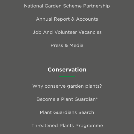
National Garden Scheme Partnership
Annual Report & Accounts
Job And Volunteer Vacancies
Press & Media
Conservation
Why conserve garden plants?
Become a Plant Guardian®
Plant Guardians Search
Threatened Plants Programme