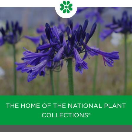
THE HOME OF THE NATIONAL PLANT
COLLECTIONS®