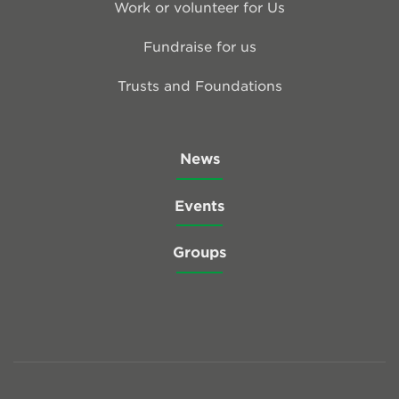
Work or volunteer for Us
Fundraise for us
Trusts and Foundations
News
Events
Groups