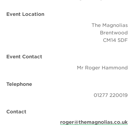
Event Location
The Magnolias
Brentwood
CM14 5DF
Event Contact
Mr Roger Hammond
Telephone
01277 220019
Contact
roger@themagnolias.co.uk