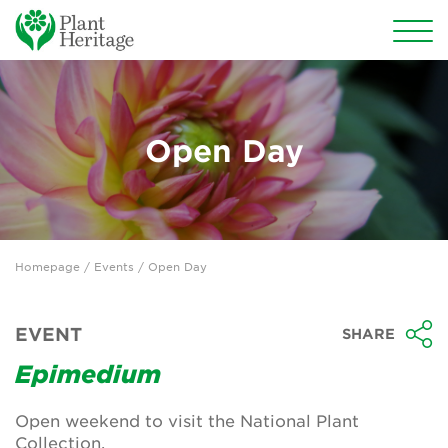
Conservation
National Plant Collections
Open Day
Persephone
Get involved
Homepage
/
Events
/ Open Day
News
Events
EVENT
SHARE
Groups
Epimedium
About Us
Open weekend to visit the National Plant
Collection.