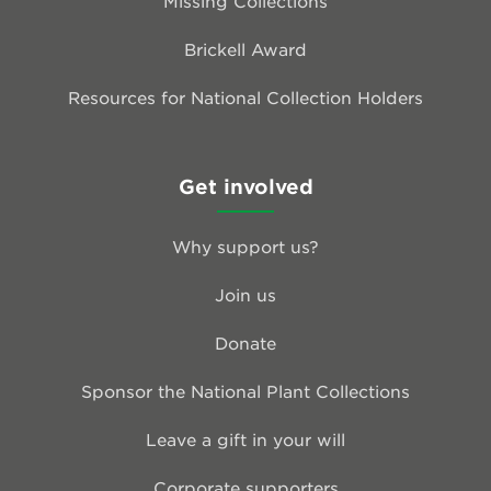
Missing Collections
Brickell Award
Resources for National Collection Holders
Get involved
Why support us?
Join us
Donate
Sponsor the National Plant Collections
Leave a gift in your will
Corporate supporters