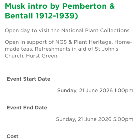
Newsletter
Musk intro by Pemberton &
Bentall 1912-1939)
Contact Us
Open day to visit the National Plant Collections.
Open in support of NGS & Plant Heritage. Home-
Search
made teas. Refreshments in aid of St John's
Church, Hurst Green.
Login
Event Start Date
Donate
Sunday, 21 June 2026 1.00pm
Become a member
Event End Date
Renew Membership
Sunday, 21 June 2026 5.00pm
Cost