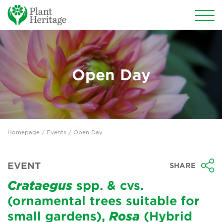
Conservation
National Plant Collections
Open Day
Persephone
Get involved
Homepage
/
Events
/ Open Day
News
Events
EVENT
SHARE
Groups
Crataegus
spp. & cvs.
(ornamental trees suitable for
About Us
small gardens),
Rosa
(Hybrid