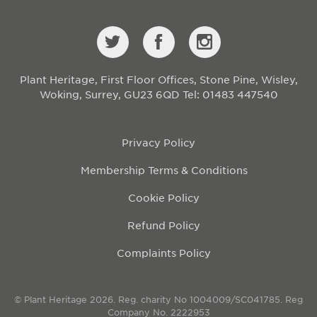
Plant Heritage, First Floor Offices, Stone Pine, Wisley,
Woking, Surrey, GU23 6QD
Tel: 01483 447540
Privacy Policy
Membership Terms & Conditions
Cookie Policy
Refund Policy
Complaints Policy
© Plant Heritage 2026. Reg. charity No 1004009/SC041785. Reg
Company No. 2222953