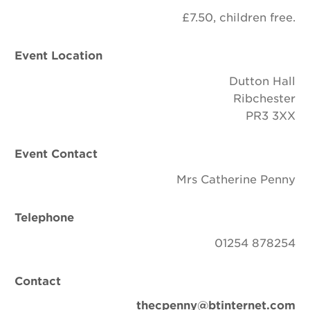
£7.50, children free.
Event Location
Dutton Hall
Ribchester
PR3 3XX
Event Contact
Mrs Catherine Penny
Telephone
01254 878254
Contact
thecpenny@btinternet.com