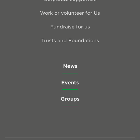
Work or volunteer for Us
Fundraise for us
Trusts and Foundations
News
Events
Groups