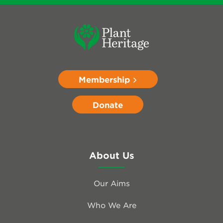
Membership
Donate
About Us
Our Aims
Who We Are