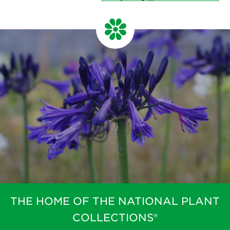
THE HOME OF THE NATIONAL PLANT
COLLECTIONS®