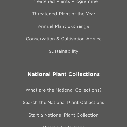
Threatened Plants Programme
Threatened Plant of the Year
Annual Plant Exchange
Conservation & Cultivation Advice
Sustainability
National Plant Collections
What are the National Collections?
Search the National Plant Collections
Start a National Plant Collection