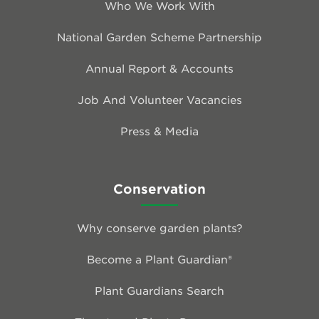
Who We Work With
National Garden Scheme Partnership
Annual Report & Accounts
Job And Volunteer Vacancies
Press & Media
Conservation
Why conserve garden plants?
Become a Plant Guardian®
Plant Guardians Search