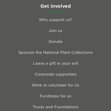
Get involved
Why support us?
Join us
Donate
Sponsor the National Plant Collections
Leave a gift in your will
Corporate supporters
Work or volunteer for Us
Fundraise for us
Trusts and Foundations