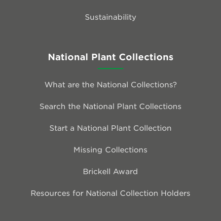
Sustainability
National Plant Collections
What are the National Collections?
Search the National Plant Collections
Start a National Plant Collection
Missing Collections
Brickell Award
Resources for National Collection Holders