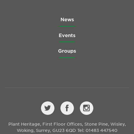
News
Events
Groups
Plant Heritage, First Floor Offices, Stone Pine, Wisley,
Woking, Surrey, GU23 6QD
Tel: 01483 447540