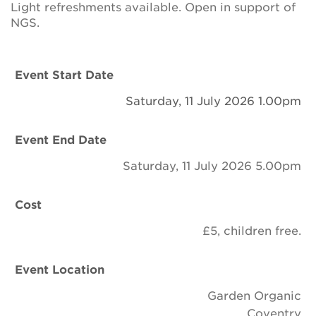
Light refreshments available. Open in support of
Newsletter
NGS.
Contact Us
Event Start Date
Search
Saturday, 11 July 2026 1.00pm
Event End Date
Login
Saturday, 11 July 2026 5.00pm
Donate
Cost
Become a member
£5, children free.
Renew Membership
Event Location
Garden Organic
Coventry