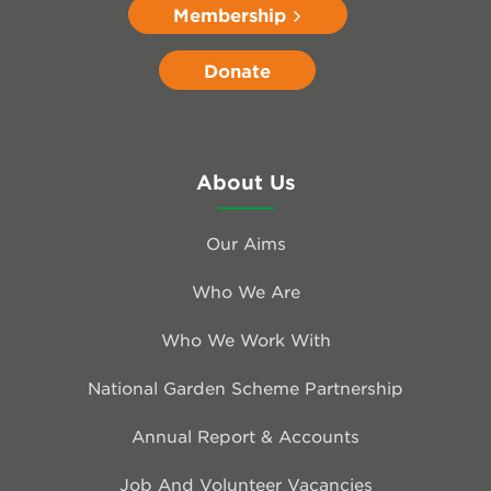
Membership
Donate
About Us
Our Aims
Who We Are
Who We Work With
National Garden Scheme Partnership
Annual Report & Accounts
Job And Volunteer Vacancies