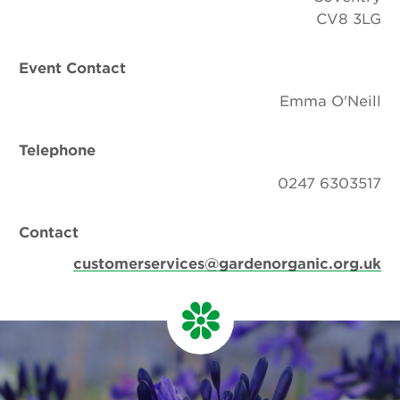
CV8 3LG
Event Contact
Emma O'Neill
Telephone
0247 6303517
Contact
customerservices@gardenorganic.org.uk