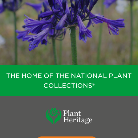
THE HOME OF THE NATIONAL PLANT
COLLECTIONS®