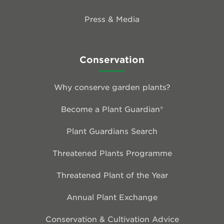
Press & Media
Conservation
Why conserve garden plants?
Become a Plant Guardian®
Plant Guardians Search
Threatened Plants Programme
Threatened Plant of the Year
Annual Plant Exchange
Conservation & Cultivation Advice