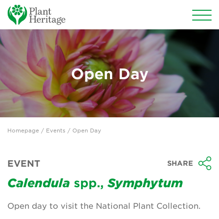
Conservation
National Plant Collections
Open Day
Persephone
Get involved
Homepage
/
Events
/ Open Day
News
Events
EVENT
SHARE
Groups
Calendula
spp.,
Symphytum
About Us
Open day to visit the National Plant Collection.