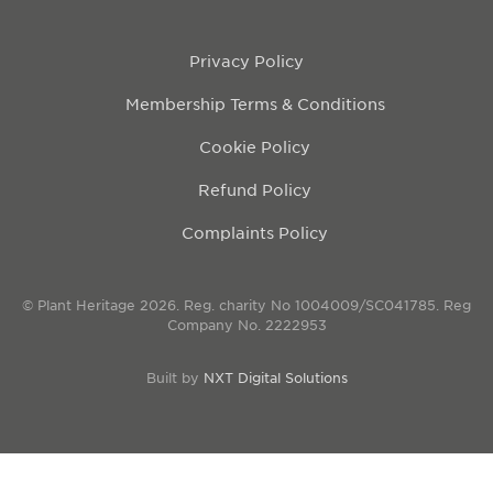
Privacy Policy
Membership Terms & Conditions
Cookie Policy
Refund Policy
Complaints Policy
© Plant Heritage 2026. Reg. charity No 1004009/SC041785. Reg
Company No. 2222953
Built by
NXT Digital Solutions