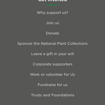
Why support us?
Join us
Donate
Sponsor the National Plant Collections
Leave a gift in your will
Corporate supporters
Work or volunteer for Us
Fundraise for us
Trusts and Foundations