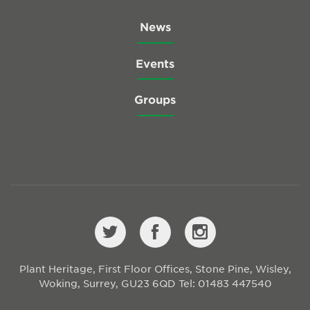
News
Events
Groups
Plant Heritage, First Floor Offices, Stone Pine, Wisley,
Woking, Surrey, GU23 6QD
Tel: 01483 447540