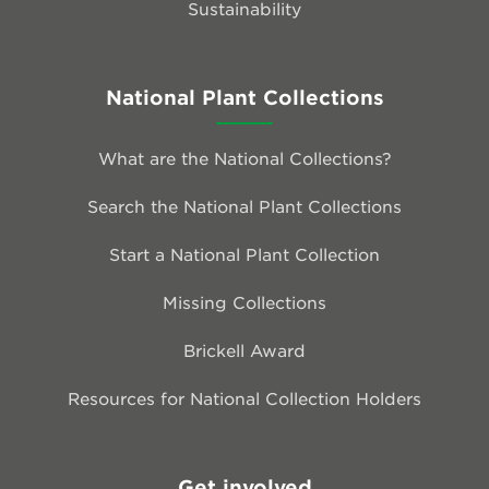
Sustainability
National Plant Collections
What are the National Collections?
Search the National Plant Collections
Start a National Plant Collection
Missing Collections
Brickell Award
Resources for National Collection Holders
Get involved