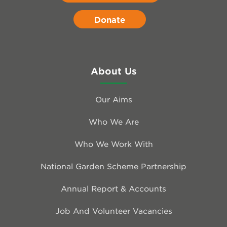
Donate
About Us
Our Aims
Who We Are
Who We Work With
National Garden Scheme Partnership
Annual Report & Accounts
Job And Volunteer Vacancies