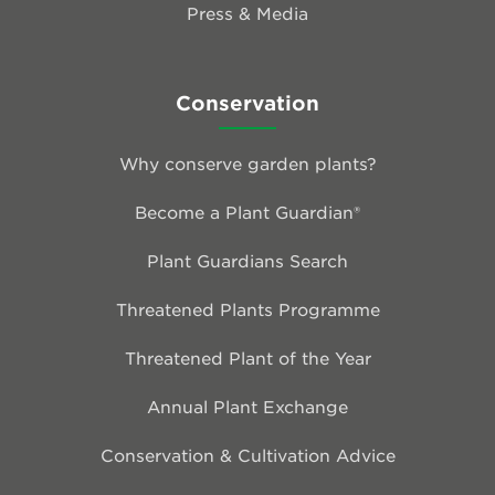
Press & Media
Conservation
Why conserve garden plants?
Become a Plant Guardian®
Plant Guardians Search
Threatened Plants Programme
Threatened Plant of the Year
Annual Plant Exchange
Conservation & Cultivation Advice