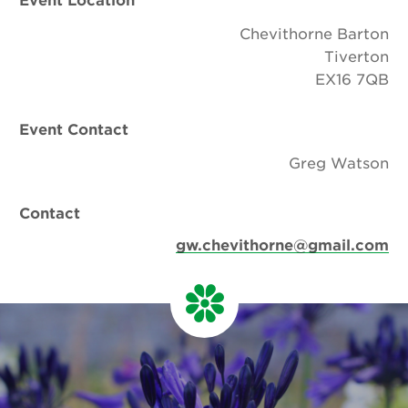
Chevithorne Barton
Tiverton
EX16 7QB
Event Contact
Greg Watson
Contact
gw.chevithorne@gmail.com