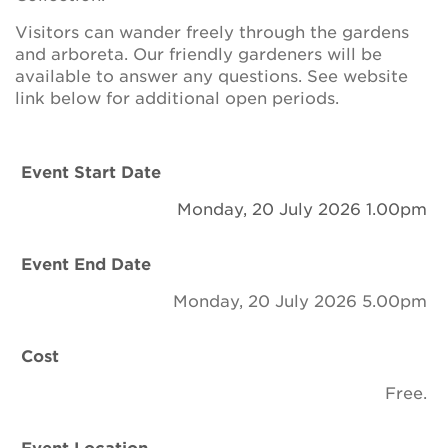
Newsletter
Visitors can wander freely through the gardens
and arboreta. Our friendly gardeners will be
Contact Us
available to answer any questions. See website
link below for additional open periods.
Search
Event Start Date
Monday, 20 July 2026 1.00pm
Login
Event End Date
Donate
Monday, 20 July 2026 5.00pm
Become a member
Cost
Renew Membership
Free.
Event Location