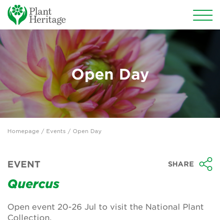
Conservation
National Plant Collections
Open Day
Persephone
Get involved
Homepage
/
Events
/ Open Day
News
Events
EVENT
SHARE
Groups
Quercus
About Us
Open event 20-26 Jul to visit the National Plant
Collection.