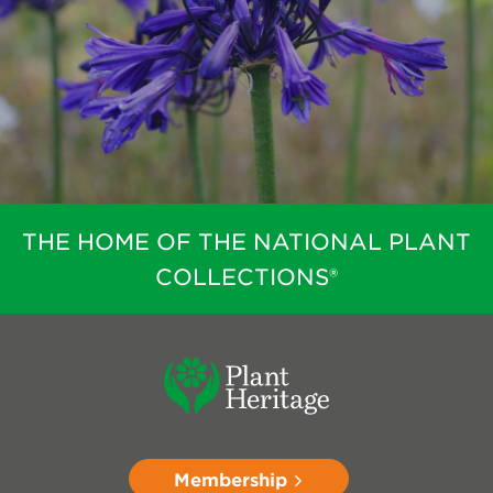
THE HOME OF THE NATIONAL PLANT
COLLECTIONS®
Membership