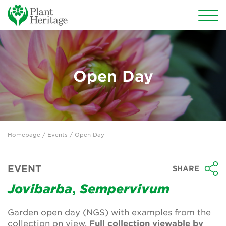
Conservation
National Plant Collections
Open Day
Persephone
Get involved
Homepage
/
Events
/ Open Day
News
Events
EVENT
SHARE
Groups
Jovibarba
,
Sempervivum
About Us
Garden open day (NGS) with examples from the
collection on view.
Full collection viewable by