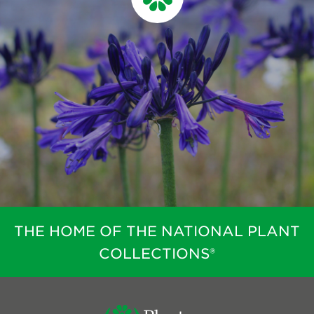
THE HOME OF THE NATIONAL PLANT
COLLECTIONS®