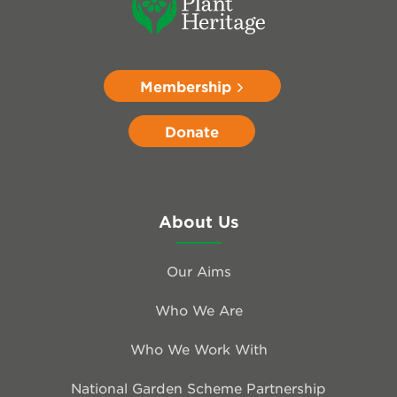
Membership
Donate
About Us
Our Aims
Who We Are
Who We Work With
National Garden Scheme Partnership