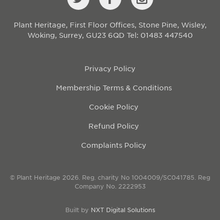
Plant Heritage, First Floor Offices, Stone Pine, Wisley,
Woking, Surrey, GU23 6QD
Tel: 01483 447540
Privacy Policy
Membership Terms & Conditions
Cookie Policy
Refund Policy
Complaints Policy
© Plant Heritage 2026. Reg. charity No 1004009/SC041785. Reg
Company No. 2222953
Built by
NXT Digital Solutions