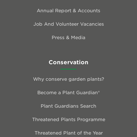
Annual Report & Accounts
Job And Volunteer Vacancies
Press & Media
Conservation
Why conserve garden plants?
Become a Plant Guardian®
Plant Guardians Search
Threatened Plants Programme
Threatened Plant of the Year