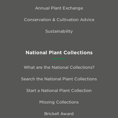
Annual Plant Exchange
Conservation & Cultivation Advice
Sustainability
National Plant Collections
What are the National Collections?
Search the National Plant Collections
Start a National Plant Collection
Missing Collections
Brickell Award