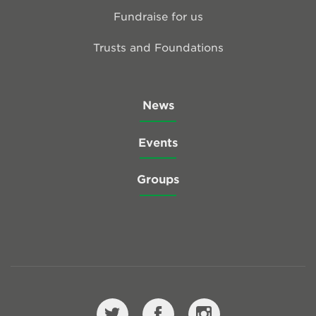
Fundraise for us
Trusts and Foundations
News
Events
Groups