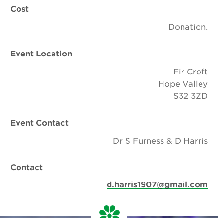
Cost
Donation.
Event Location
Fir Croft
Hope Valley
S32 3ZD
Event Contact
Dr S Furness & D Harris
Contact
d.harris1907@gmail.com