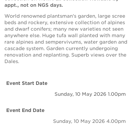
Newsletter
appt., not on NGS days.
World renowned plantsman's garden, large scree
Contact Us
beds and rockery, extensive collection of alpines
and dwarf conifers; many new varieties not seen
anywhere else. Huge tufa wall planted with many
Search
rare alpines and sempervivums, water garden and
cascade system. Garden currently undergoing
renovation and replanting. Superb views over the
Dales.
Login
Donate
Event Start Date
Sunday, 10 May 2026 1.00pm
Become a member
Event End Date
Renew Membership
Sunday, 10 May 2026 4.00pm