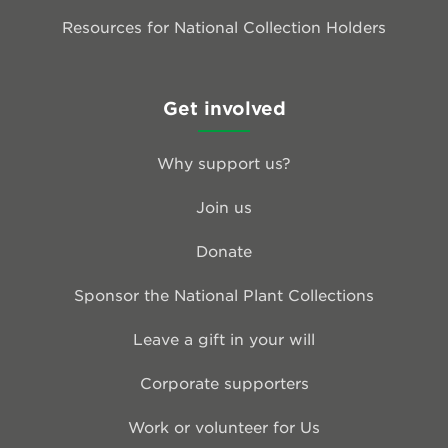
Resources for National Collection Holders
Get involved
Why support us?
Join us
Donate
Sponsor the National Plant Collections
Leave a gift in your will
Corporate supporters
Work or volunteer for Us