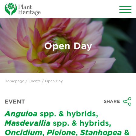
Conservation
National Plant Collections
Open Day
Persephone
Get involved
Homepage
/
Events
/ Open Day
News
Events
EVENT
SHARE
Groups
Anguloa
spp. & hybrids,
Masdevallia
spp. & hybrids,
About Us
Oncidium
,
Pleione
,
Stanhopea
&