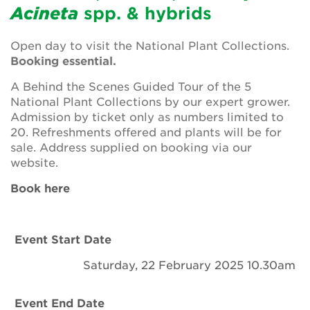
Newsletter
Acineta
spp. & hybrids
Contact Us
Open day to visit the National Plant Collections.
Booking essential.
A Behind the Scenes Guided Tour of the 5
Search
National Plant Collections by our expert grower.
Admission by ticket only as numbers limited to
20. Refreshments offered and plants will be for
sale. Address supplied on booking via our
Login
website.
Book here
Donate
Become a member
Event Start Date
Renew Membership
Saturday, 22 February 2025 10.30am
Event End Date