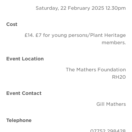
Saturday, 22 February 2025 12.30pm
Cost
£14. £7 for young persons/Plant Heritage
members.
Event Location
The Mathers Foundation
RH20
Event Contact
Gill Mathers
Telephone
07752 298428