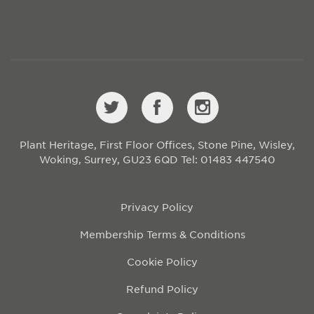
Plant Heritage, First Floor Offices, Stone Pine, Wisley,
Woking, Surrey, GU23 6QD
Tel: 01483 447540
Privacy Policy
Membership Terms & Conditions
Cookie Policy
Refund Policy