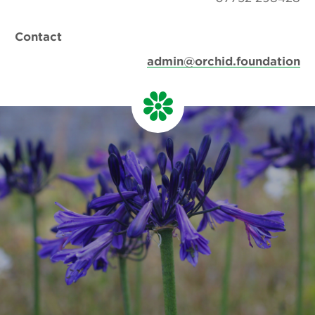
Contact
admin@orchid.foundation