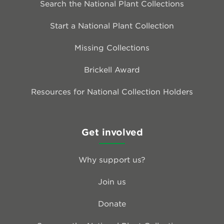
Search the National Plant Collections
Start a National Plant Collection
Missing Collections
Brickell Award
Resources for National Collection Holders
Get involved
Why support us?
Join us
Donate