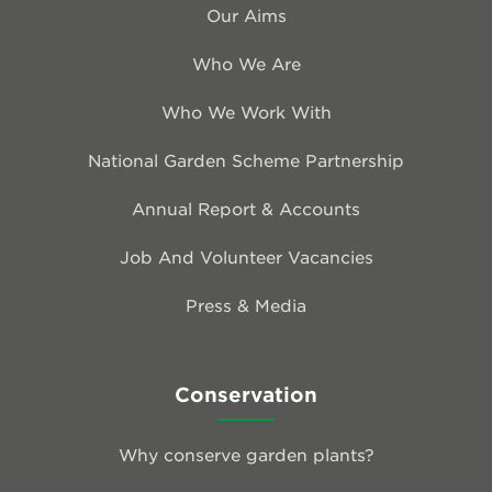
Our Aims
Who We Are
Who We Work With
National Garden Scheme Partnership
Annual Report & Accounts
Job And Volunteer Vacancies
Press & Media
Conservation
Why conserve garden plants?