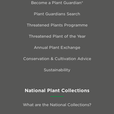
Become a Plant Guardian®
Plant Guardians Search
Threatened Plants Programme
Threatened Plant of the Year
Annual Plant Exchange
Conservation & Cultivation Advice
Sustainability
National Plant Collections
What are the National Collections?