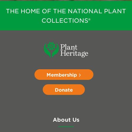
THE HOME OF THE NATIONAL PLANT
COLLECTIONS®
Membership
Donate
About Us