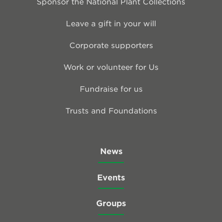
Sponsor the National Plant Collections
Leave a gift in your will
Corporate supporters
Work or volunteer for Us
Fundraise for us
Trusts and Foundations
News
Events
Groups