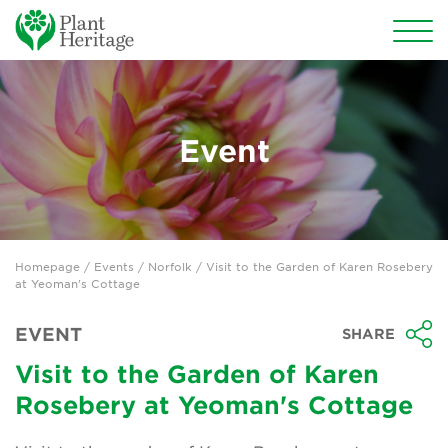
Conservation
National Plant Collections
Event
Persephone
Get involved
Homepage
/
Events
/
Norfolk
/ Visit to the Garden of Karen Rosebery
News
at Yeoman's Cottage
Events
EVENT
SHARE
Groups
Visit to the Garden of Karen
Rosebery at Yeoman's Cottage
About Us