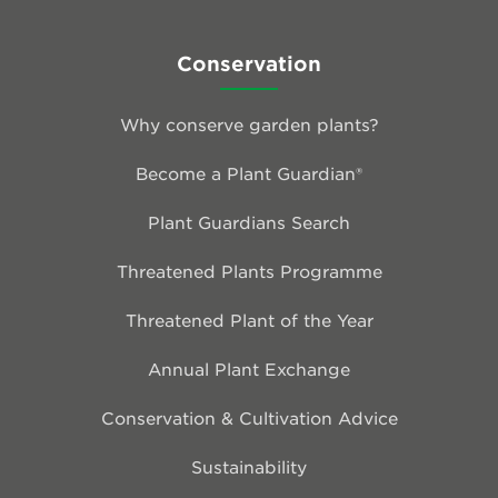
Conservation
Why conserve garden plants?
Become a Plant Guardian®
Plant Guardians Search
Threatened Plants Programme
Threatened Plant of the Year
Annual Plant Exchange
Conservation & Cultivation Advice
Sustainability