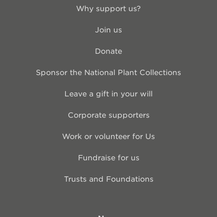
Why support us?
Join us
Donate
Sponsor the National Plant Collections
Leave a gift in your will
Corporate supporters
Work or volunteer for Us
Fundraise for us
Trusts and Foundations