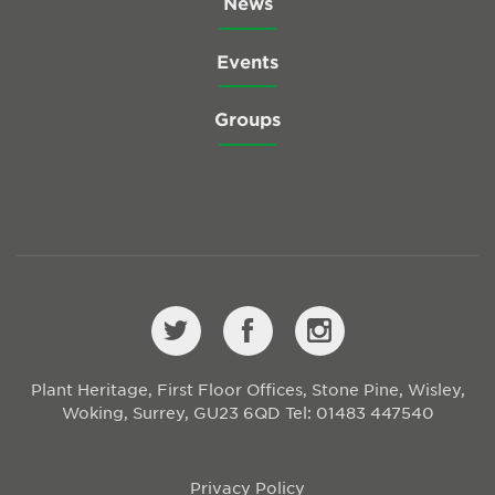
News
Events
Groups
Plant Heritage, First Floor Offices, Stone Pine, Wisley,
Woking, Surrey, GU23 6QD
Tel: 01483 447540
Privacy Policy