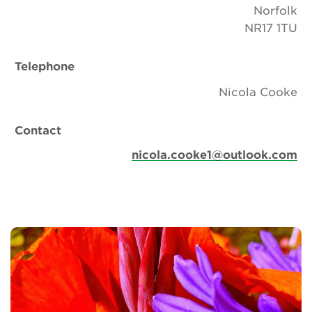
Norfolk
NR17 1TU
Telephone
Nicola Cooke
Contact
nicola.cooke1@outlook.com