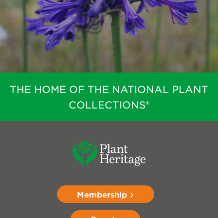
THE HOME OF THE NATIONAL PLANT
COLLECTIONS®
Membership