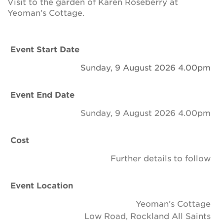
Visit to the garden of Karen Roseberry at
Newsletter
Yeoman’s Cottage.
Contact Us
Event Start Date
Sunday, 9 August 2026 4.00pm
Search
Event End Date
Login
Sunday, 9 August 2026 4.00pm
Donate
Cost
Further details to follow
Become a member
Renew Membership
Event Location
Yeoman’s Cottage
Low Road, Rockland All Saints