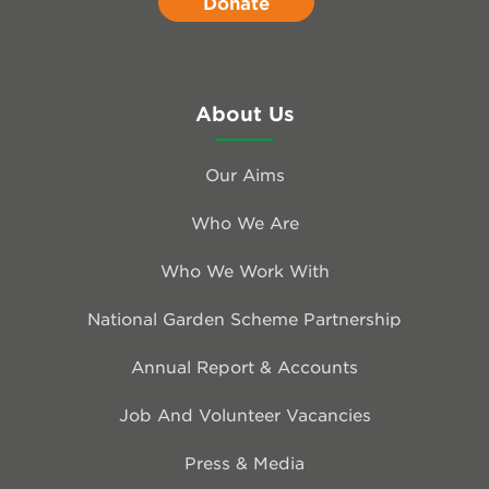
Donate
About Us
Our Aims
Who We Are
Who We Work With
National Garden Scheme Partnership
Annual Report & Accounts
Job And Volunteer Vacancies
Press & Media