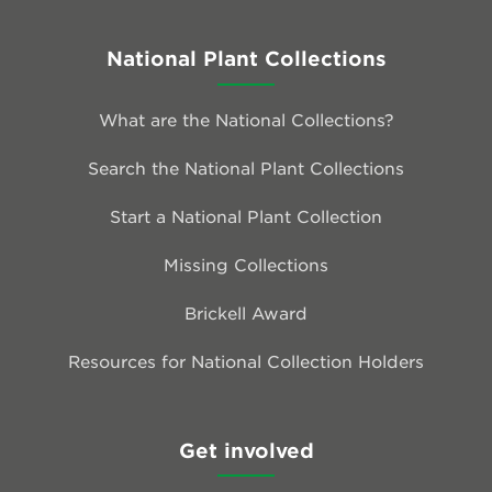
National Plant Collections
What are the National Collections?
Search the National Plant Collections
Start a National Plant Collection
Missing Collections
Brickell Award
Resources for National Collection Holders
Get involved