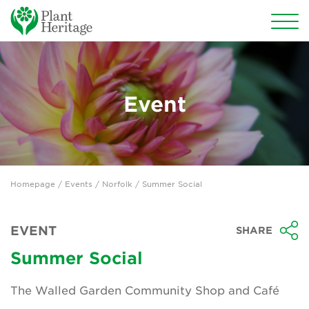
Conservation
National Plant Collections
Event
Persephone
Get involved
Homepage
/
Events
/
Norfolk
/ Summer Social
News
Events
EVENT
SHARE
Groups
Summer Social
About Us
The Walled Garden Community Shop and Café