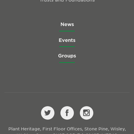
News
Events
Groups
Plant Heritage, First Floor Offices, Stone Pine, Wisley,