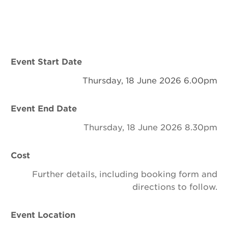
Newsletter
Contact Us
Event Start Date
Search
Thursday, 18 June 2026 6.00pm
Event End Date
Login
Thursday, 18 June 2026 8.30pm
Donate
Cost
Become a member
Further details, including booking form and
directions to follow.
Renew Membership
Event Location