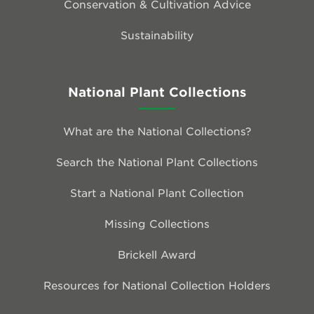
Conservation & Cultivation Advice
Sustainability
National Plant Collections
What are the National Collections?
Search the National Plant Collections
Start a National Plant Collection
Missing Collections
Brickell Award
Resources for National Collection Holders