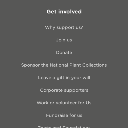
Get involved
Why support us?
Join us
Donate
Sponsor the National Plant Collections
Leave a gift in your will
Corporate supporters
Work or volunteer for Us
Fundraise for us
Trusts and Foundations