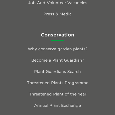
Job And Volunteer Vacancies
Press & Media
Conservation
Why conserve garden plants?
Become a Plant Guardian®
Plant Guardians Search
Threatened Plants Programme
Threatened Plant of the Year
Annual Plant Exchange