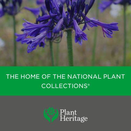
THE HOME OF THE NATIONAL PLANT
COLLECTIONS®