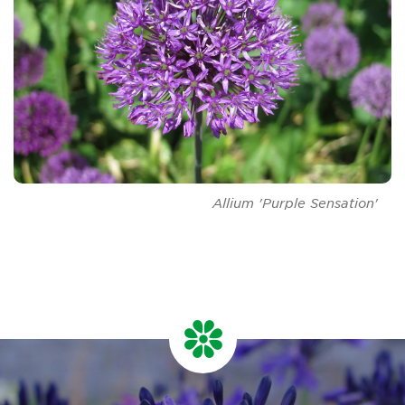
Allium
'Purple Sensation'