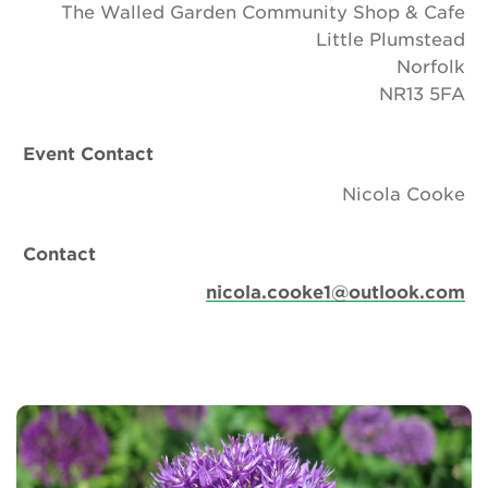
The Walled Garden Community Shop & Cafe
Little Plumstead
Norfolk
NR13 5FA
Event Contact
Nicola Cooke
Contact
nicola.cooke1@outlook.com