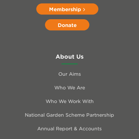
Membership
Donate
About Us
Our Aims
Who We Are
Who We Work With
National Garden Scheme Partnership
Annual Report & Accounts