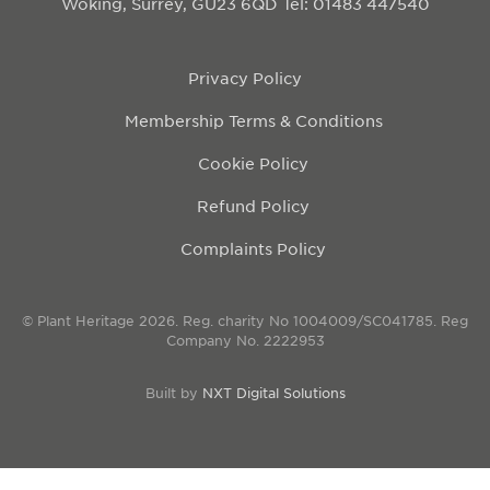
Woking, Surrey, GU23 6QD
Tel: 01483 447540
Privacy Policy
Membership Terms & Conditions
Cookie Policy
Refund Policy
Complaints Policy
© Plant Heritage 2026. Reg. charity No 1004009/SC041785. Reg
Company No. 2222953
Built by
NXT Digital Solutions