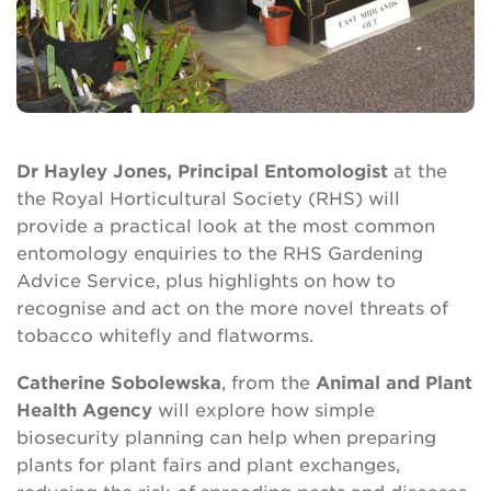
Dr Hayley Jones, Principal Entomologist
at the
the Royal Horticultural Society (RHS) will
provide a practical look at the most common
entomology enquiries to the RHS Gardening
Advice Service, plus highlights on how to
recognise and act on the more novel threats of
tobacco whitefly and flatworms.
Catherine Sobolewska
, from the
Animal and Plant
Health Agency
will explore how simple
biosecurity planning can help when preparing
plants for plant fairs and plant exchanges,
reducing the risk of spreading pests and diseases.