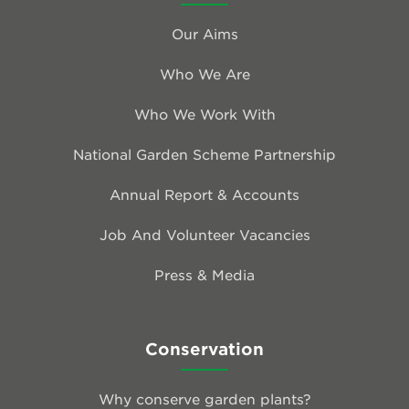
Our Aims
Who We Are
Who We Work With
National Garden Scheme Partnership
Annual Report & Accounts
Job And Volunteer Vacancies
Press & Media
Conservation
Why conserve garden plants?