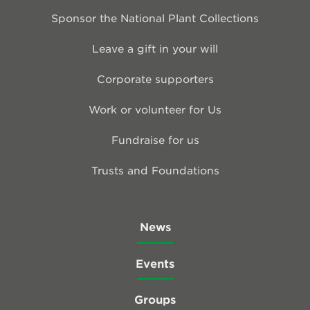
Sponsor the National Plant Collections
Leave a gift in your will
Corporate supporters
Work or volunteer for Us
Fundraise for us
Trusts and Foundations
News
Events
Groups