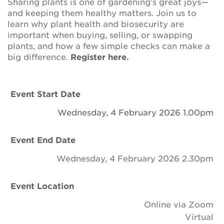
Sharing plants is one of gardening’s great joys—
Newsletter
and keeping them healthy matters. Join us to
learn why plant health and biosecurity are
Contact Us
important when buying, selling, or swapping
plants, and how a few simple checks can make a
big difference.
Register here
.
Search
Event Start Date
Login
Wednesday, 4 February 2026 1.00pm
Donate
Event End Date
Wednesday, 4 February 2026 2.30pm
Become a member
Event Location
Renew Membership
Online via Zoom
Virtual