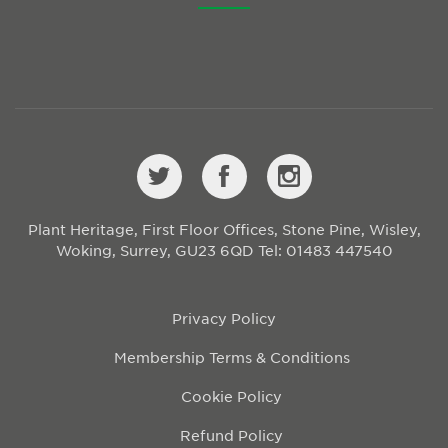
Plant Heritage, First Floor Offices, Stone Pine, Wisley,
Woking, Surrey, GU23 6QD
Tel: 01483 447540
Privacy Policy
Membership Terms & Conditions
Cookie Policy
Refund Policy