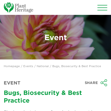
Conservation
National Plant Collections
Event
Persephone
Get involved
Homepage
/
Events
/
National
/ Bugs, Biosecurity & Best Practice
News
Events
EVENT
SHARE
Groups
Bugs, Biosecurity & Best
Practice
About Us