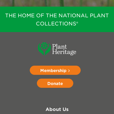
THE HOME OF THE NATIONAL PLANT
COLLECTIONS®
Membership
Donate
About Us