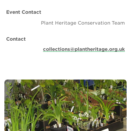
Event Contact
Plant Heritage Conservation Team
Contact
collections@plantheritage.org.uk