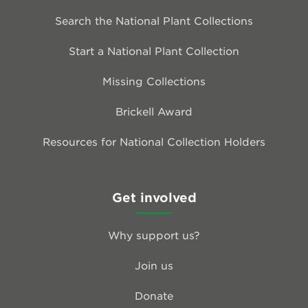
Search the National Plant Collections
Start a National Plant Collection
Missing Collections
Brickell Award
Resources for National Collection Holders
Get involved
Why support us?
Join us
Donate