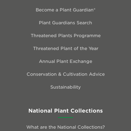
Become a Plant Guardian®
Plant Guardians Search
Threatened Plants Programme
Threatened Plant of the Year
Annual Plant Exchange
Conservation & Cultivation Advice
Sustainability
National Plant Collections
What are the National Collections?