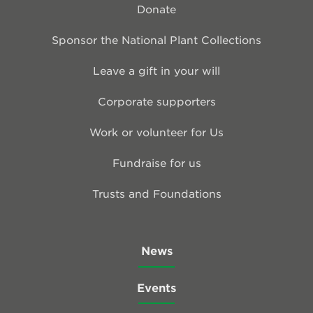
Donate
Sponsor the National Plant Collections
Leave a gift in your will
Corporate supporters
Work or volunteer for Us
Fundraise for us
Trusts and Foundations
News
Events