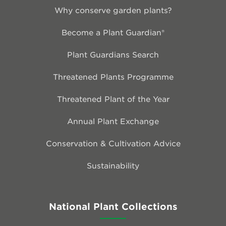
Why conserve garden plants?
Become a Plant Guardian®
Plant Guardians Search
Threatened Plants Programme
Threatened Plant of the Year
Annual Plant Exchange
Conservation & Cultivation Advice
Sustainability
National Plant Collections