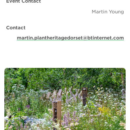
Event Contact
Martin Young
Contact
martin.plantheritagedorset@btinternet.com