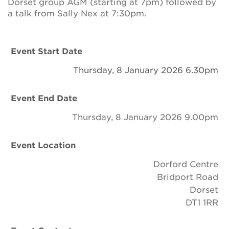
Dorset group AGM (starting at 7pm) followed by
Newsletter
a talk from Sally Nex at 7:30pm.
Contact Us
Event Start Date
Thursday, 8 January 2026 6.30pm
Search
Event End Date
Login
Thursday, 8 January 2026 9.00pm
Donate
Event Location
Dorford Centre
Become a member
Bridport Road
Dorset
Renew Membership
DT1 1RR