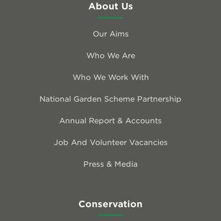
About Us
Our Aims
Who We Are
Who We Work With
National Garden Scheme Partnership
Annual Report & Accounts
Job And Volunteer Vacancies
Press & Media
Conservation