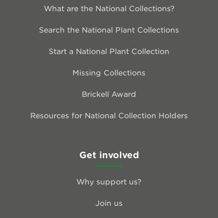
What are the National Collections?
Search the National Plant Collections
Start a National Plant Collection
Missing Collections
Brickell Award
Resources for National Collection Holders
Get involved
Why support us?
Join us