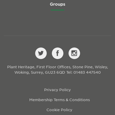
Groups
Plant Heritage, First Floor Offices, Stone Pine, Wisley,
Woking, Surrey, GU23 6QD
Tel: 01483 447540
Privacy Policy
Membership Terms & Conditions
Cookie Policy