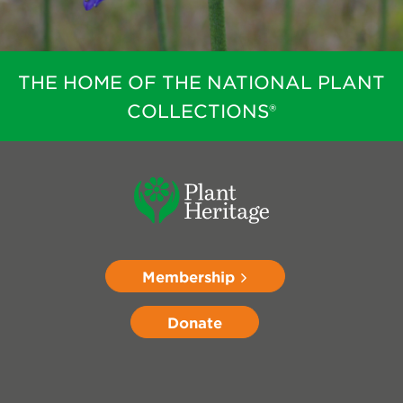
THE HOME OF THE NATIONAL PLANT
COLLECTIONS®
Membership
Donate