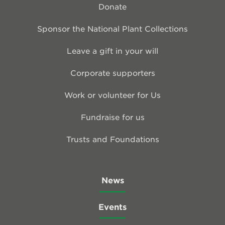
Donate
Sponsor the National Plant Collections
Leave a gift in your will
Corporate supporters
Work or volunteer for Us
Fundraise for us
Trusts and Foundations
News
Events