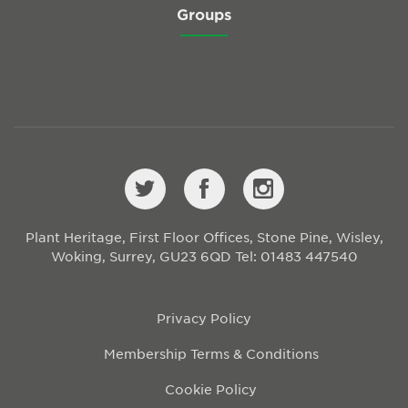
Groups
Plant Heritage, First Floor Offices, Stone Pine, Wisley,
Woking, Surrey, GU23 6QD
Tel: 01483 447540
Privacy Policy
Membership Terms & Conditions
Cookie Policy