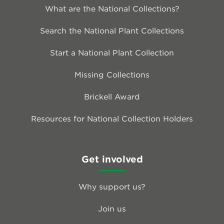
What are the National Collections?
Search the National Plant Collections
Start a National Plant Collection
Missing Collections
Brickell Award
Resources for National Collection Holders
Get involved
Why support us?
Join us