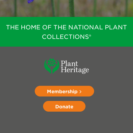
THE HOME OF THE NATIONAL PLANT
COLLECTIONS®
Membership
Donate