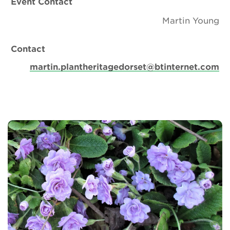
Event Contact
Martin Young
Contact
martin.plantheritagedorset@btinternet.com