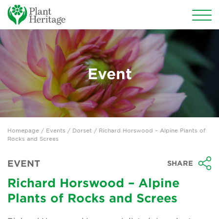
Conservation
National Plant Collections
Event
Persephone
Get involved
Homepage
/
Events
/
Dorset
/ Richard Horswood – Alpine Plants of
News
Rocks and Screes
Events
EVENT
SHARE
Groups
Richard Horswood – Alpine
Plants of Rocks and Screes
About Us