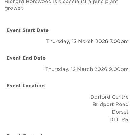
Richard Horswood is a specialist alpine plant
Newsletter
grower.
Contact Us
Event Start Date
Thursday, 12 March 2026 7.00pm
Search
Event End Date
Login
Thursday, 12 March 2026 9.00pm
Donate
Event Location
Dorford Centre
Become a member
Bridport Road
Dorset
Renew Membership
DT1 1RR