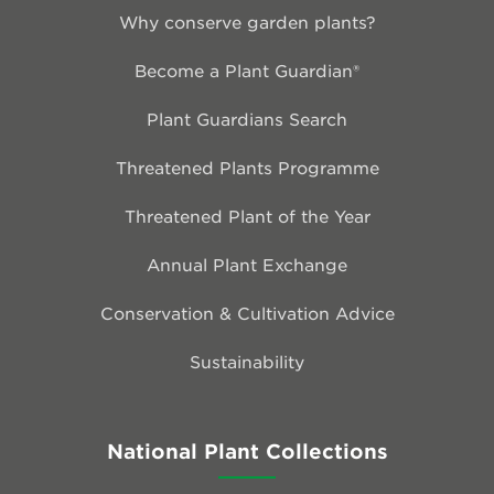
Why conserve garden plants?
Become a Plant Guardian®
Plant Guardians Search
Threatened Plants Programme
Threatened Plant of the Year
Annual Plant Exchange
Conservation & Cultivation Advice
Sustainability
National Plant Collections