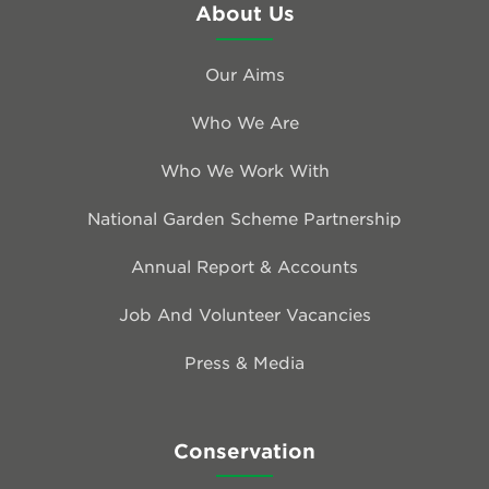
About Us
Our Aims
Who We Are
Who We Work With
National Garden Scheme Partnership
Annual Report & Accounts
Job And Volunteer Vacancies
Press & Media
Conservation