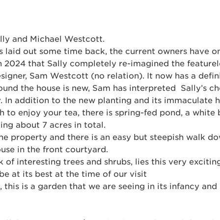
lly and Michael Westcott.
 laid out some time back, the current owners have on
in 2024 that Sally completely re-imagined the featurel
esigner, Sam Westcott (no relation). It now has a defi
ound the house is new, Sam has interpreted Sally’s ch
ty. In addition to the new planting and its immaculate
 to enjoy your tea, there is spring-fed pond, a white 
ng about 7 acres in total.
 the property and there is an easy but steepish walk d
use in the front courtyard.
of interesting trees and shrubs, lies this very exciti
e at its best at the time of our visit
 this is a garden that we are seeing in its infancy an