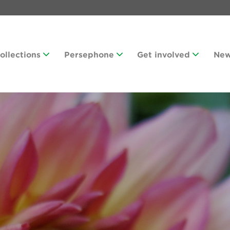
Collections
Persephone
Get involved
Ne