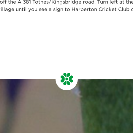
off the A 381 Totnes/Kingsbridge road. Turn left at th
illage until you see a sign to Harberton Cricket Club o