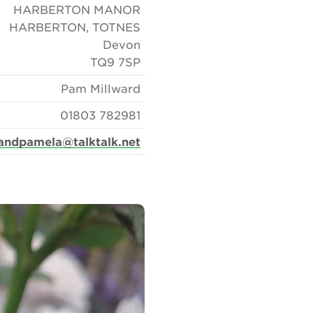
HARBERTON MANOR
HARBERTON, TOTNES
Devon
TQ9 7SP
Pam Millward
01803 782981
landpamela@talktalk.net