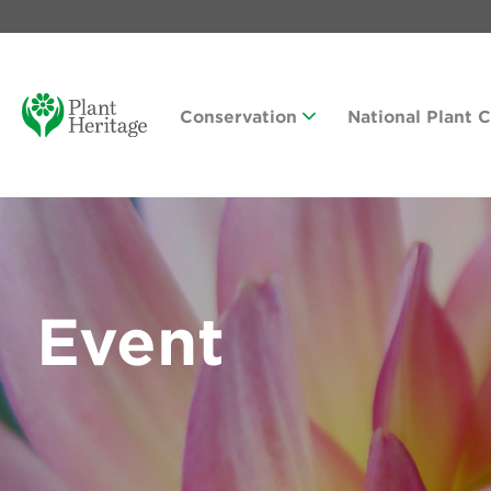
Conservation
National Plant 
Event