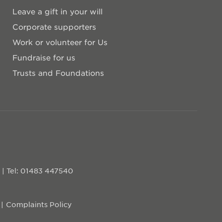
Leave a gift in your will
Corporate supporters
Work or volunteer for Us
Fundraise for us
Trusts and Foundations
D
|
Tel: 01483 447540
Complaints Policy