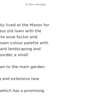
© Plant Heritage
ly lived at the Manor for
ess old lawn with the
nite wow factor and
osen colour palette with
 hard landscaping and
border, a small
own to the main garden.
ng and extensive new
d which has a promising