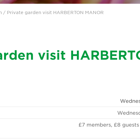
n
/ Private garden visit HARBERTON MANOR
garden visit HARBER
Wednesd
Wednesd
£7 members, £8 guests t