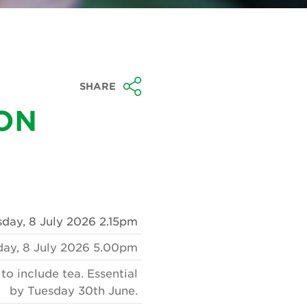
SHARE
TON
ay, 8 July 2026 2.15pm
ay, 8 July 2026 5.00pm
o include tea. Essential
by Tuesday 30th June.