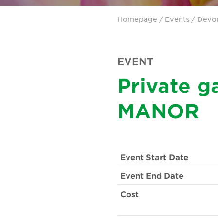
Homepage
/
Events
/
Devo
EVENT
Private 
MANOR
Event Start Date
Event End Date
Cost