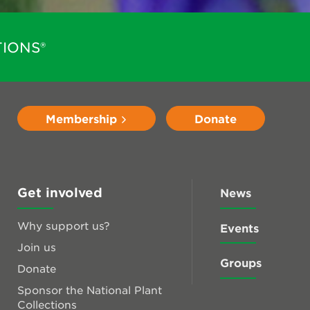
IONS®
Membership
Donate
Get involved
News
Why support us?
Events
Join us
Groups
Donate
Sponsor the National Plant
Collections