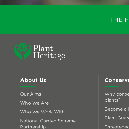
THE 
About Us
Conserv
Our Aims
Why conse
plants?
Who We Are
Become a P
Who We Work With
Plant Guar
National Garden Scheme
Partnership
Threatened