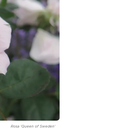
Rosa
'Queen of Sweden'