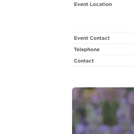
Event Location
Event Contact
Telephone
Contact