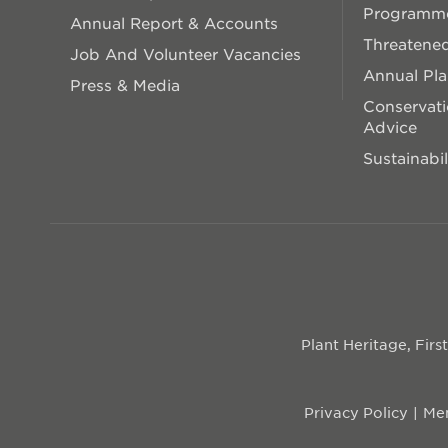
Programm
Annual Report & Accounts
Threatened
Job And Volunteer Vacancies
Annual Pl
Press & Media
Conservati
Advice
Sustainabil
Plant Heritage, Fir
Privacy Policy
Mem