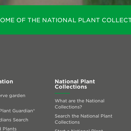
HOME OF THE NATIONAL PLANT COLLECT
ation
National Plant
Collections
rve garden
What are the National
Collections?
lant Guardian®
Search the National Plant
dians Search
Collections
 Plants
Start a National Plant