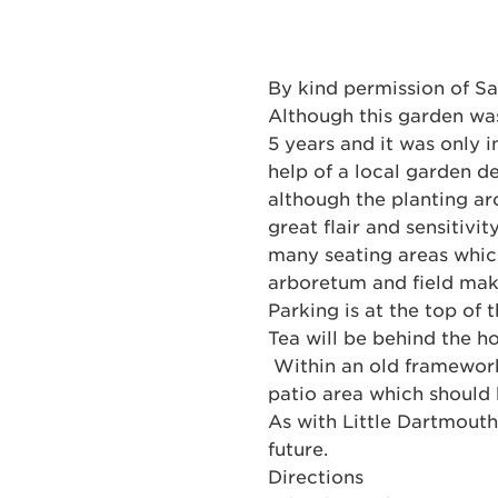
By kind permission of Sa
Although this garden was
5 years and it was only 
help of a local garden d
although the planting ar
great flair and sensitivi
many seating areas which
arboretum and field maki
Parking is at the top of
Tea will be behind the ho
Within an old framework 
patio area which should b
As with Little Dartmouth,
future.
Directions