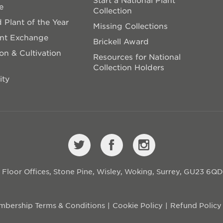
e
Collection
 Plant of the Year
Missing Collections
ant Exchange
Brickell Award
on & Cultivation
Resources for National
Collection Holders
ity
st Floor Offices, Stone Pine, Wisley, Woking, Surrey, GU23 6Q
bership Terms & Conditions
Cookie Policy
Refund Policy