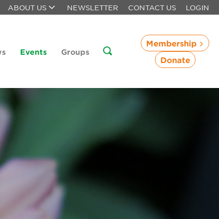
ABOUT US
NEWSLETTER
CONTACT US
LOGIN
Membership
ws
Events
Groups
Donate