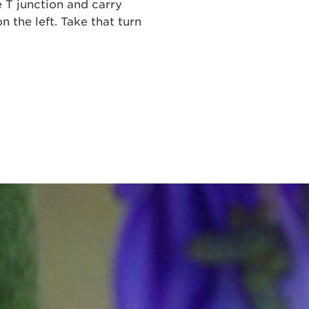
e T junction and carry
n the left. Take that turn