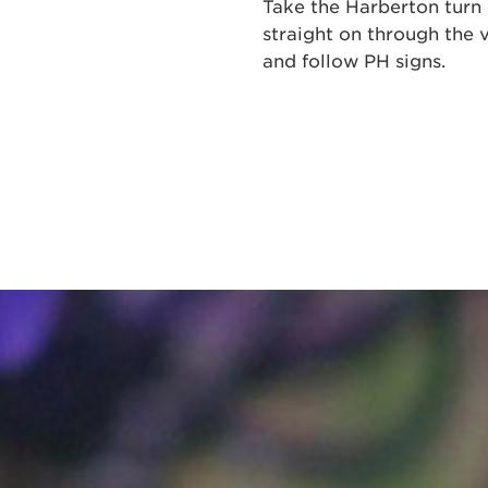
Take the Harberton turn 
straight on through the v
and follow PH signs.