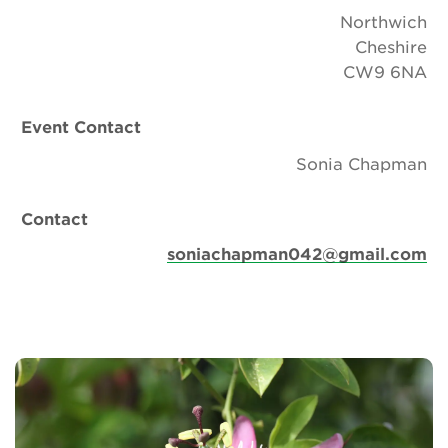
Northwich
Cheshire
CW9 6NA
Event Contact
Sonia Chapman
Contact
soniachapman042@gmail.com