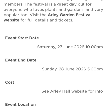
Newsletter
members. The festival is a great day out for
everyone who loves plants and gardens, and very
Contact Us
popular too. Visit the
Arley Garden Festival
website
for full details and tickets.
Search
Event Start Date
Saturday, 27 June 2026 10.00am
Login
Event End Date
Donate
Sunday, 28 June 2026 5.00pm
Become a member
Cost
Renew Membership
See Arley Hall website for info
Event Location