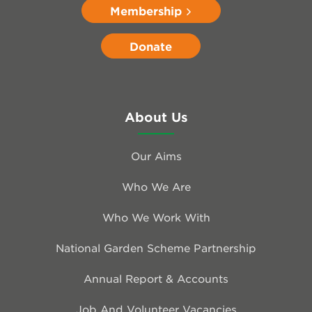
Membership
Donate
About Us
Our Aims
Who We Are
Who We Work With
National Garden Scheme Partnership
Annual Report & Accounts
Job And Volunteer Vacancies