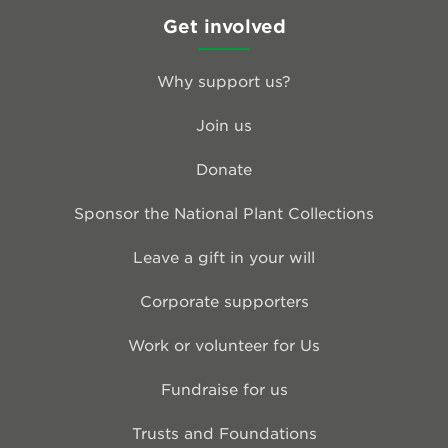
Get involved
Why support us?
Join us
Donate
Sponsor the National Plant Collections
Leave a gift in your will
Corporate supporters
Work or volunteer for Us
Fundraise for us
Trusts and Foundations