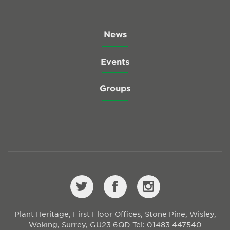
News
Events
Groups
Plant Heritage, First Floor Offices, Stone Pine, Wisley,
Woking, Surrey, GU23 6QD
Tel: 01483 447540