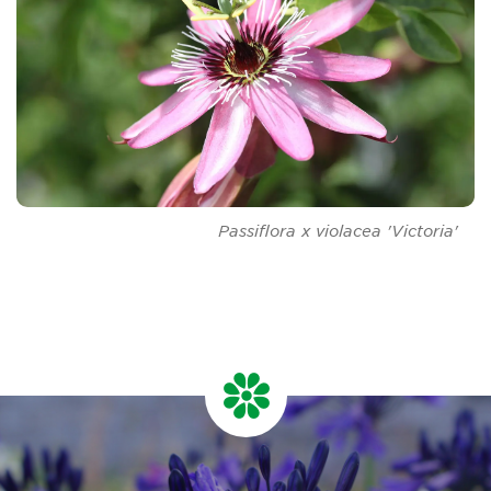
Passiflora
x
v
iolacea
'Victoria'