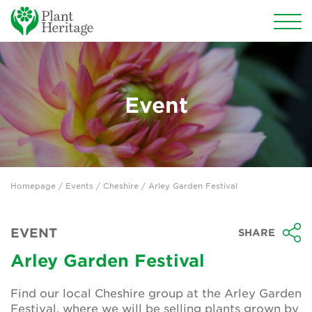
Conservation
National Plant Collections
Event
Persephone
Get involved
Homepage
/
Events
/
Cheshire
/ Arley Garden Festival
News
Events
EVENT
SHARE
Groups
Arley Garden Festival
About Us
Find our local Cheshire group at the Arley Garden
Festival, where we will be selling plants grown by