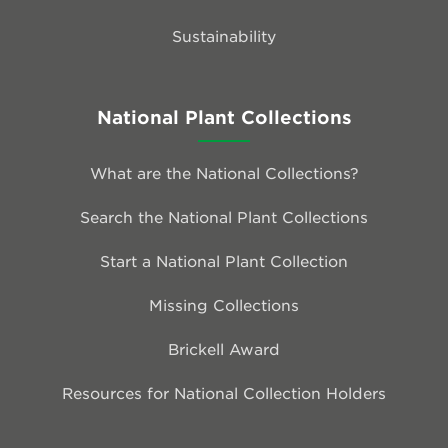
Sustainability
National Plant Collections
What are the National Collections?
Search the National Plant Collections
Start a National Plant Collection
Missing Collections
Brickell Award
Resources for National Collection Holders