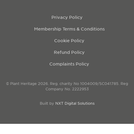
Privacy Policy
Membership Terms & Conditions
Cookie Policy
Refund Policy
Complaints Policy
© Plant Heritage 2026. Reg. charity No 1004009/SC041785. Reg
Company No. 2222953
Built by
NXT Digital Solutions