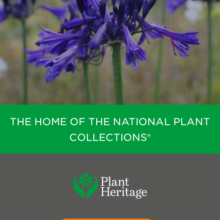
THE HOME OF THE NATIONAL PLANT
COLLECTIONS®