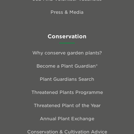
Press & Media
Conservation
Why conserve garden plants?
Become a Plant Guardian®
Plant Guardians Search
Threatened Plants Programme
Threatened Plant of the Year
Annual Plant Exchange
Conservation & Cultivation Advice